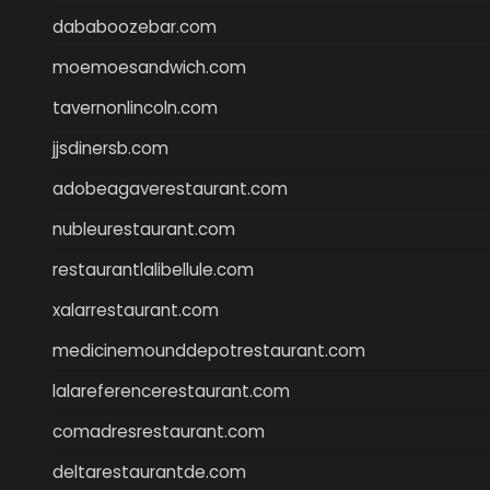
dababoozebar.com
moemoesandwich.com
tavernonlincoln.com
jjsdinersb.com
adobeagaverestaurant.com
nubleurestaurant.com
restaurantlalibellule.com
xalarrestaurant.com
medicinemounddepotrestaurant.com
lalareferencerestaurant.com
comadresrestaurant.com
deltarestaurantde.com