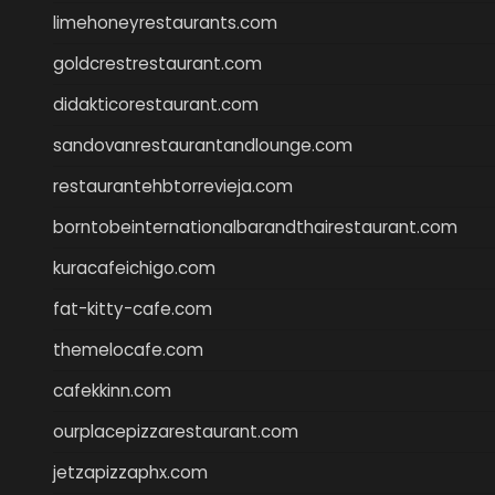
limehoneyrestaurants.com
goldcrestrestaurant.com
didakticorestaurant.com
sandovanrestaurantandlounge.com
restaurantehbtorrevieja.com
borntobeinternationalbarandthairestaurant.com
kuracafeichigo.com
fat-kitty-cafe.com
themelocafe.com
cafekkinn.com
ourplacepizzarestaurant.com
jetzapizzaphx.com