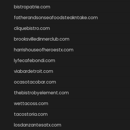
bistropatrie.com
fatherandsonseafoodsteakntake.com
cliquebistro.com
brooksvilledinnerclub.com
harrishouseofheroestx.com
lyfecafebondi.com
viabardetroit.com
ocasotacobar.com
thebistrobyelement.com
wettacoss.com
tacostoria.com
losdanzantesatx.com