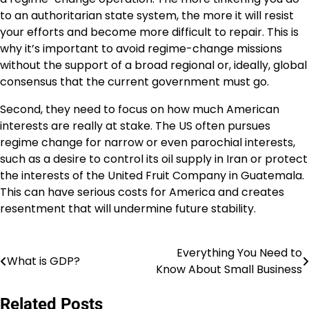
to an authoritarian state system, the more it will resist
your efforts and become more difficult to repair. This is
why it’s important to avoid regime-change missions
without the support of a broad regional or, ideally, global
consensus that the current government must go.
Second, they need to focus on how much American
interests are really at stake. The US often pursues
regime change for narrow or even parochial interests,
such as a desire to control its oil supply in Iran or protect
the interests of the United Fruit Company in Guatemala.
This can have serious costs for America and creates
resentment that will undermine future stability.
Everything You Need to
Post
What is GDP?
Know About Small Business
navigation
Related Posts