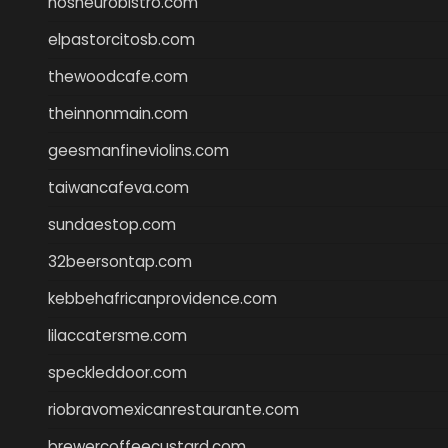
nosheurobistro.com
elpastorcitosb.com
thewoodcafe.com
theinnonmain.com
geesmanfineviolins.com
taiwancafeva.com
sundaestop.com
32beersontap.com
kebbehafricanprovidence.com
lilaccatersme.com
speckleddoor.com
riobravomexicanrestaurante.com
brewercoffeecustard.com