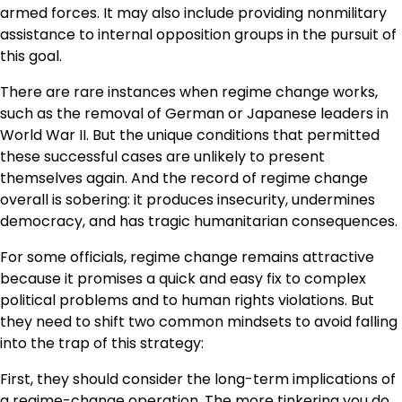
armed forces. It may also include providing nonmilitary
assistance to internal opposition groups in the pursuit of
this goal.
There are rare instances when regime change works,
such as the removal of German or Japanese leaders in
World War II. But the unique conditions that permitted
these successful cases are unlikely to present
themselves again. And the record of regime change
overall is sobering: it produces insecurity, undermines
democracy, and has tragic humanitarian consequences.
For some officials, regime change remains attractive
because it promises a quick and easy fix to complex
political problems and to human rights violations. But
they need to shift two common mindsets to avoid falling
into the trap of this strategy:
First, they should consider the long-term implications of
a regime-change operation. The more tinkering you do