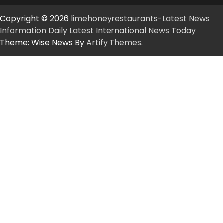
Copyright © 2026
limehoneyrestaurants-Latest News
Information Daily Latest International News Today
Theme: Wise News By
Artify Themes
.