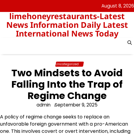
Skip
August 8, 2026
to
limehoneyrestaurants-Latest
content
News Information Daily Latest
International News Today
Uncategorized
Two Mindsets to Avoid
Falling Into the Trap of
Regime Change
admin
September 9, 2025
A policy of regime change seeks to replace an
unfavorable foreign government with a pro-American
one. This involves covert or overt intervention, including