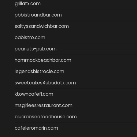
grillatx.com
pbbistroandbar.com
saltyssandwichbar.com
oabistro.com
peanuts-pub.com
hammockbeachbar.com
legendsbistrocle.com
sweetcakes4ubudatx.com
ktowncafefl.com
msgirleesrestaurant.com
blucrabseafoodhouse.com
cafeleromarin.com