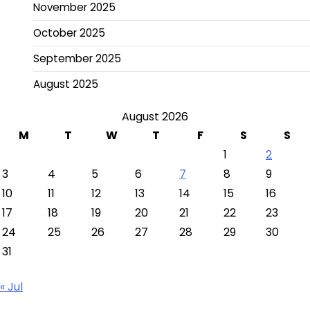
November 2025
October 2025
September 2025
August 2025
August 2026
M
T
W
T
F
S
S
1
2
3
4
5
6
7
8
9
10
11
12
13
14
15
16
17
18
19
20
21
22
23
24
25
26
27
28
29
30
31
« Jul