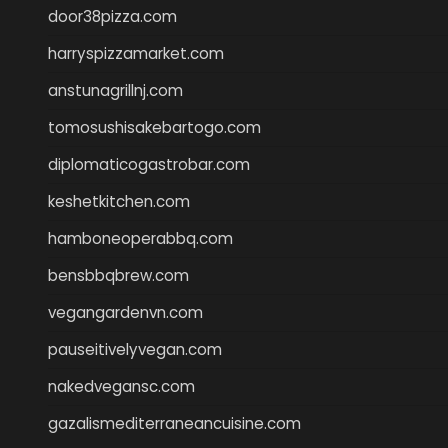
door38pizza.com
harryspizzamarket.com
anstunagrillnj.com
tomosushisakebartogo.com
diplomaticogastrobar.com
keshetkitchen.com
hamboneoperabbq.com
bensbbqbrew.com
vegangardenvn.com
pauseitivelyvegan.com
nakedvegansc.com
gazalismediterraneancuisine.com