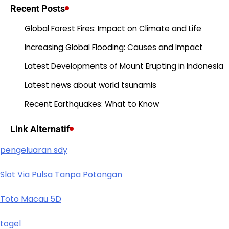
Recent Posts
Global Forest Fires: Impact on Climate and Life
Increasing Global Flooding: Causes and Impact
Latest Developments of Mount Erupting in Indonesia
Latest news about world tsunamis
Recent Earthquakes: What to Know
Link Alternatif
pengeluaran sdy
Slot Via Pulsa Tanpa Potongan
Toto Macau 5D
togel