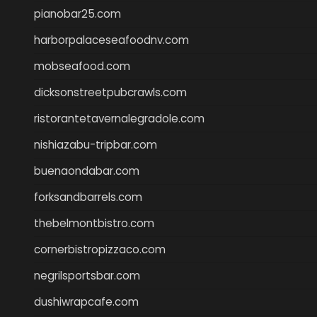
pianobar25.com
harborpalaceseafoodnv.com
mobseafood.com
dicksonstreetpubcrawls.com
ristorantetavernalegradole.com
nishiazabu-tripbar.com
buenaondabar.com
forksandbarrels.com
thebelmontbistro.com
cornerbistropizzaco.com
negrilsportsbar.com
dushiwrapcafe.com