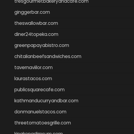
tresgourmetbakeryandcafe.com
ginggerbar.com
theswallowbar.com
diner24topeka.com
greenpapayabistro.com
chitalianbeefsandwiches.com
tavernaviilor.com
laurastacos.com
publicsquarecafe.com
kathmanducurryandbar.com
donmanuelstacos.com
threetomatoesgrille.com
kingkongdimsum.com