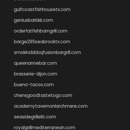
gulfcoastfishhousetx.com
geniusbarbkk.com
orderfatfishbarngrill.com
barge295seabrooktx.com
smokindsbbqfusionbargrill.com
queenannebar.com
brasserie-dijon.com
bueno-tacos.com
chensgoodtastetogo.com
academytavernonlarchmere.com
seasidegrillellc.com
royalgrillmediterranean.com