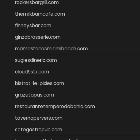
rockersbargrill.com
themilkbarncafe.com
finneysbar.com
ginzabrasserie.com
mamastacosmiamibeach.com
sugiesdinerlc.com
cloud9stx.com
bistrot-le-pixies.com
grazetapas.com
restaurantetemperodabahia.com
tavernapervers.com
sotegastropub.com