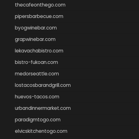
thecafeonthego.com
pipersbarbecue.com
byogwinebar.com
grapwinebar.com
lekavachabistro.com
bistro-fukoan.com
medorseattle.com
lostacosbarandgrill.com
huevos-tacos.com
urbandinnermarket.com
paradigmtogo.com
elvicskitchentogo.com