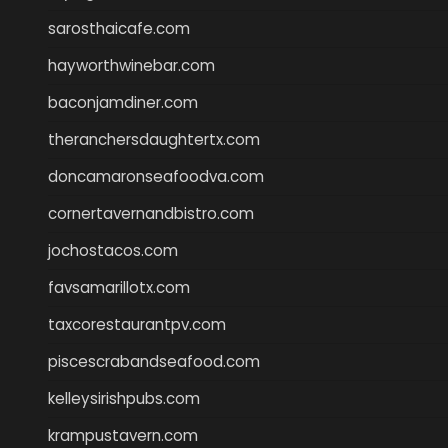
sarosthaicafe.com
hayworthwinebar.com
baconjamdiner.com
theranchersdaughtertx.com
doncamaronseafoodva.com
cornertavernandbistro.com
jochostacos.com
favsamarillotx.com
taxcorestaurantpv.com
piscescrabandseafood.com
kelleysirishpubs.com
krampustavern.com