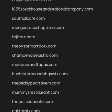
1855steakhouseandseafoodcompany.com
southallcafe.com
rodrigostacoshoptulsa.com
kaji-bar.com
theoysterbartootx.com
champenoisebistro.com
maebeerandtapas.com
buckssteaksandbbqswtx.com
thepricklypeartavern.com
mummysrestaurant.com
theeastsidecafe.com
oaktexhtx.com