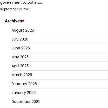
government to put into…
September 21, 2025
Archives
August 2026
July 2026
June 2026
May 2026
April 2026
March 2026
February 2026
January 2026
December 2025