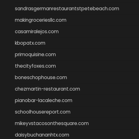
sandrasgermanrestaurantstpetebeach.com
makingroceriesllc.com
casamiralejos.com
kbopatx.com
primoquisine.com
thecityfoxes.com
boneschophouse.com
chezmartin-restaurant.com
pianobar-lacaleche.com
schoolhousereport.com
mikeyvstacosonthesquare.com
daisybuchananhtx.com