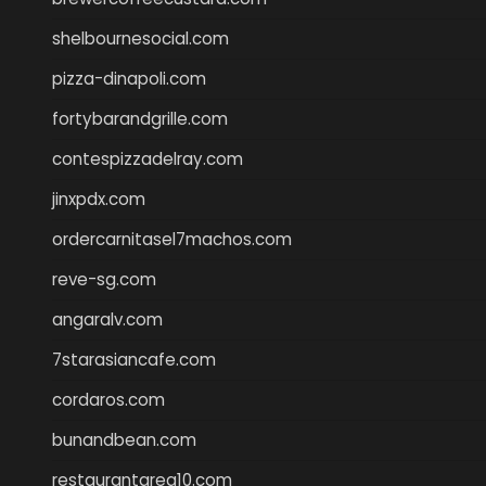
shelbournesocial.com
pizza-dinapoli.com
fortybarandgrille.com
contespizzadelray.com
jinxpdx.com
ordercarnitasel7machos.com
reve-sg.com
angaralv.com
7starasiancafe.com
cordaros.com
bunandbean.com
restaurantarea10.com