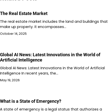
The Real Estate Market
The real estate market includes the land and buildings that
make up property. It encompasses…
October 14, 2025
Global AI News: Latest Innovations in the World of
Artificial Intelligence
Global AI News: Latest Innovations in the World of Artificial
Intelligence In recent years, the…
May 19, 2026
What is a State of Emergency?
A state of emergency is a legal status that authorizes a