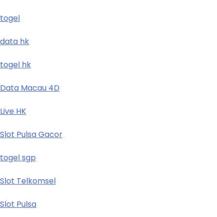
togel
data hk
togel hk
Data Macau 4D
Live HK
Slot Pulsa Gacor
togel sgp
Slot Telkomsel
Slot Pulsa