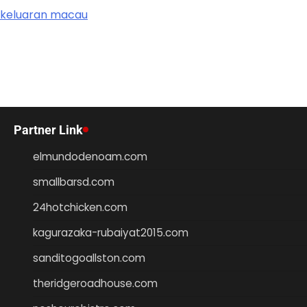
keluaran macau
Partner Link
elmundodenoam.com
smallbarsd.com
24hotchicken.com
kagurazaka-rubaiyat2015.com
sanditogoallston.com
theridgeroadhouse.com