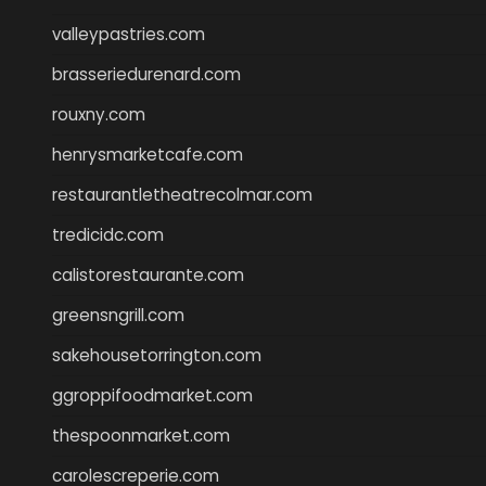
valleypastries.com
brasseriedurenard.com
rouxny.com
henrysmarketcafe.com
restaurantletheatrecolmar.com
tredicidc.com
calistorestaurante.com
greensngrill.com
sakehousetorrington.com
ggroppifoodmarket.com
thespoonmarket.com
carolescreperie.com