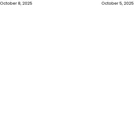
October 8, 2025
October 5, 2025