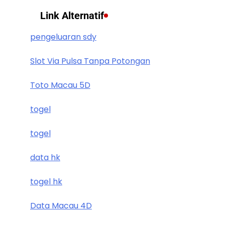
Link Alternatif
pengeluaran sdy
Slot Via Pulsa Tanpa Potongan
Toto Macau 5D
togel
togel
data hk
togel hk
Data Macau 4D