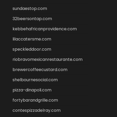
sundaestop.com
32beersontap.com
kebbehafricanprovidence.com
lilaccatersme.com
speckleddoor.com
riobravomexicanrestaurante.com
brewercoffeecustard.com
shelbournesocial.com
pizza-dinapoli.com
fortybarandgrille.com
contespizzadelray.com