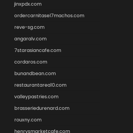
jinxpdx.com
ordercarnitasel7machos.com
reve-sg.com
angaralv.com
7starasiancafe.com
cordaros.com
bunandbean.com
restaurantarea10.com
valleypastries.com
brasseriedurenard.com
rouxny.com
henrysmarketcafe.com