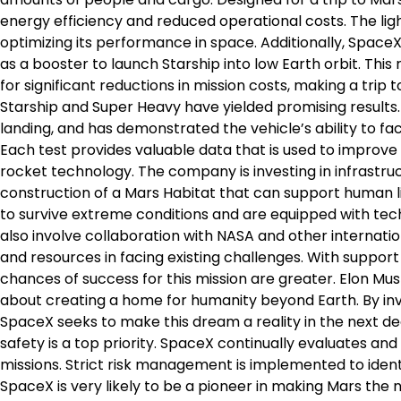
energy efficiency and reduced operational costs. The ligh
optimizing its performance in space. Additionally, Space
as a booster to launch Starship into low Earth orbit. Thi
for significant reductions in mission costs, making a trip 
Starship and Super Heavy have yielded promising results. 
landing, and has demonstrated the vehicle’s ability to f
Each test provides valuable data that is used to improve 
rocket technology. The company is investing in infrastr
construction of a Mars Habitat that can support human li
to survive extreme conditions and are equipped with tec
also involve collaboration with NASA and other internati
and resources in facing existing challenges. With suppo
chances of success for this mission are greater. Elon Musk
about creating a home for humanity beyond Earth. By in
SpaceX seeks to make this dream a reality in the next dec
safety is a top priority. SpaceX continually evaluates a
missions. Strict risk management is implemented to ident
SpaceX is very likely to be a pioneer in making Mars the n