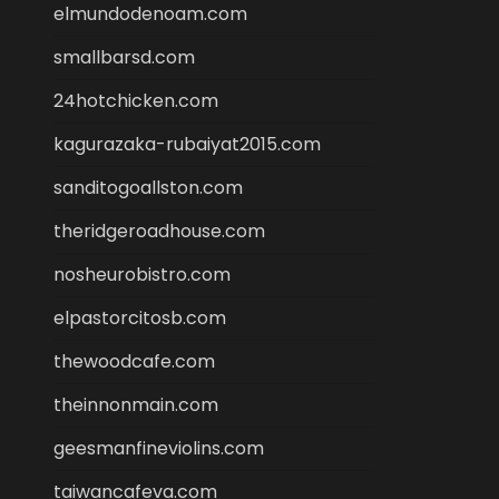
elmundodenoam.com
smallbarsd.com
24hotchicken.com
kagurazaka-rubaiyat2015.com
sanditogoallston.com
theridgeroadhouse.com
nosheurobistro.com
elpastorcitosb.com
thewoodcafe.com
theinnonmain.com
geesmanfineviolins.com
taiwancafeva.com