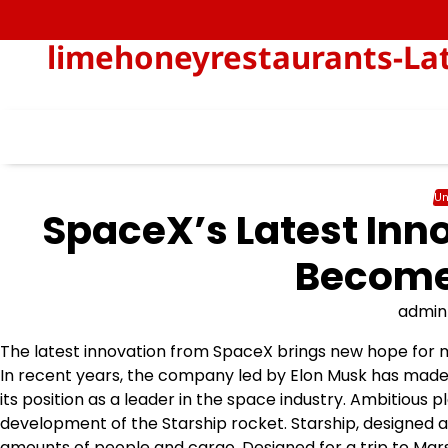
Skip
to
limehoneyrestaurants-Lat
content
Un
SpaceX’s Latest Inno
Becomes
admin
The latest innovation from SpaceX brings new hope for mi
In recent years, the company led by Elon Musk has made
its position as a leader in the space industry. Ambitious 
development of the Starship rocket. Starship, designed a
amounts of people and cargo. Designed for a trip to Mars