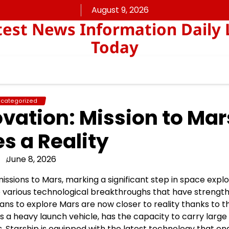
August 9, 2026
est News Information Daily 
Today
categorized
vation: Mission to Mar
 a Reality
June 8, 2026
ssions to Mars, marking a significant step in space explo
 various technological breakthroughs that have strengt
plans to explore Mars are now closer to reality thanks to t
s a heavy launch vehicle, has the capacity to carry large
, Starship is equipped with the latest technology that en