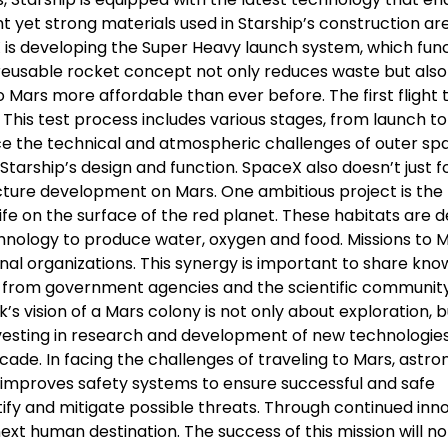
t yet strong materials used in Starship’s construction ar
X is developing the Super Heavy launch system, which fun
s reusable rocket concept not only reduces waste but also
to Mars more affordable than ever before. The first flight 
This test process includes various stages, from launch to
ace the technical and atmospheric challenges of outer sp
Starship’s design and function. SpaceX also doesn’t just 
ucture development on Mars. One ambitious project is the
fe on the surface of the red planet. These habitats are 
hnology to produce water, oxygen and food. Missions to 
onal organizations. This synergy is important to share kn
rt from government agencies and the scientific community
’s vision of a Mars colony is not only about exploration, b
vesting in research and development of new technologies
ade. In facing the challenges of traveling to Mars, astro
nd improves safety systems to ensure successful and safe
ify and mitigate possible threats. Through continued inno
ext human destination. The success of this mission will no