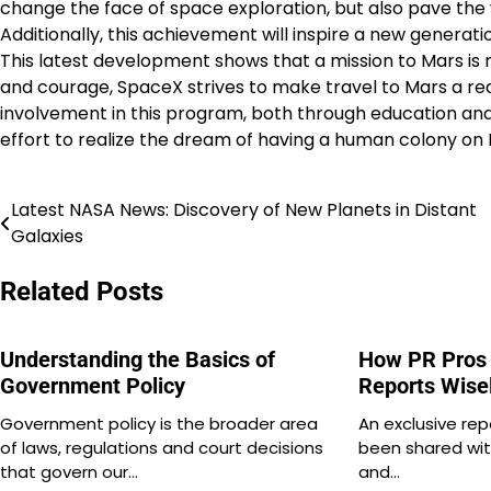
change the face of space exploration, but also pave the 
Additionally, this achievement will inspire a new generati
This latest development shows that a mission to Mars is n
and courage, SpaceX strives to make travel to Mars a rea
involvement in this program, both through education and a
effort to realize the dream of having a human colony on 
Latest NASA News: Discovery of New Planets in Distant
Post
Galaxies
navigation
Related Posts
Understanding the Basics of
How PR Pros 
Government Policy
Reports Wise
Government policy is the broader area
An exclusive rep
of laws, regulations and court decisions
been shared wit
that govern our…
and…