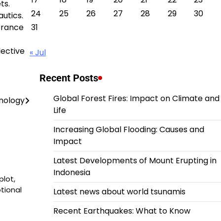
ts.
24
25
26
27
28
29
30
autics.
verance
31
lective
« Jul
Recent Posts
Global Forest Fires: Impact on Climate and
hnology
Life
Increasing Global Flooding: Causes and
Impact
Latest Developments of Mount Erupting in
Indonesia
plot,
tional
Latest news about world tsunamis
Recent Earthquakes: What to Know