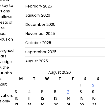
e key to
February 2026
ctions
January 2026
 allows
tests of
December 2025
 re-
ace.
November 2025
focus on
October 2025
designed
September 2025
Mars
August 2025
owledge
, the
August 2026
ut also
,
M
T
W
T
F
S
S
naut
1
2
3
4
5
6
7
8
9
vation,
10
11
12
13
14
15
16
t only
17
18
19
20
21
22
23