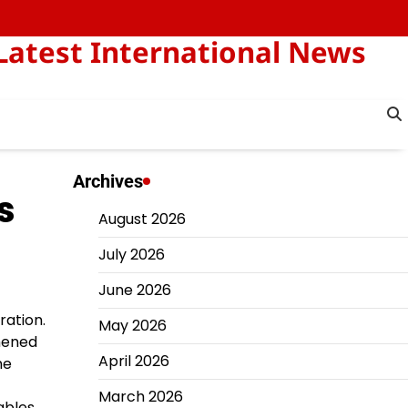
Latest International News
Archives
s
August 2026
July 2026
June 2026
ration.
May 2026
hened
April 2026
he
March 2026
ables