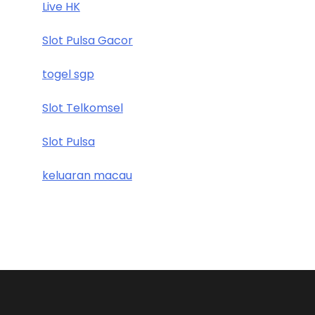
Live HK
Slot Pulsa Gacor
togel sgp
Slot Telkomsel
Slot Pulsa
keluaran macau