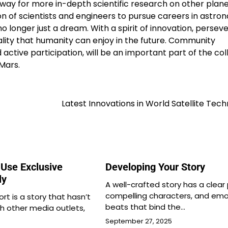
way for more in-depth scientific research on other plane
on of scientists and engineers to pursue careers in astron
o longer just a dream. With a spirit of innovation, perse
lity that humanity can enjoy in the future. Community
ctive participation, will be an important part of the col
Mars.
Latest Innovations in World Satellite Tec
Use Exclusive
Developing Your Story
ly
A well-crafted story has a clear 
compelling characters, and emo
ort is a story that hasn’t
beats that bind the…
h other media outlets,
September 27, 2025