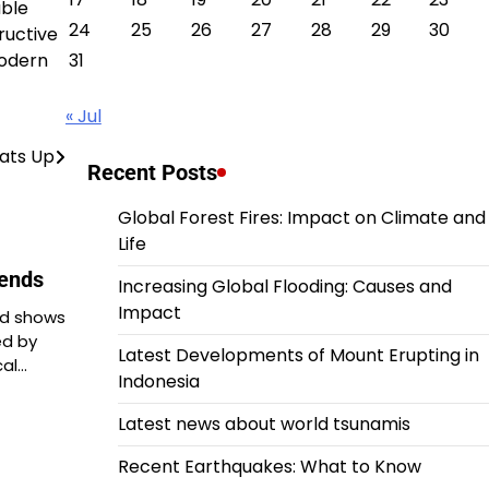
able
24
25
26
27
28
29
30
ructive
modern
31
« Jul
eats Up
Recent Posts
Global Forest Fires: Impact on Climate and
Life
rends
Increasing Global Flooding: Causes and
Impact
nd shows
ed by
Latest Developments of Mount Erupting in
cal…
Indonesia
Latest news about world tsunamis
Recent Earthquakes: What to Know