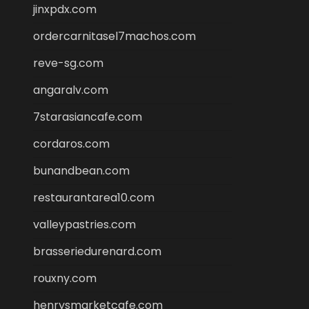
jinxpdx.com
ordercarnitasel7machos.com
reve-sg.com
angaralv.com
7starasiancafe.com
cordaros.com
bunandbean.com
restaurantarea10.com
valleypastries.com
brasseriedurenard.com
rouxny.com
henrysmarketcafe.com