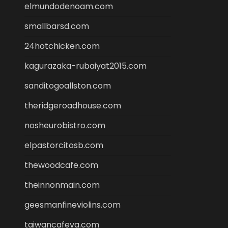
elmundodenoam.com
smallbarsd.com
24hotchicken.com
kagurazaka-rubaiyat2015.com
sanditogoallston.com
theridgeroadhouse.com
nosheurobistro.com
elpastorcitosb.com
thewoodcafe.com
theinnonmain.com
geesmanfineviolins.com
taiwancafeva.com