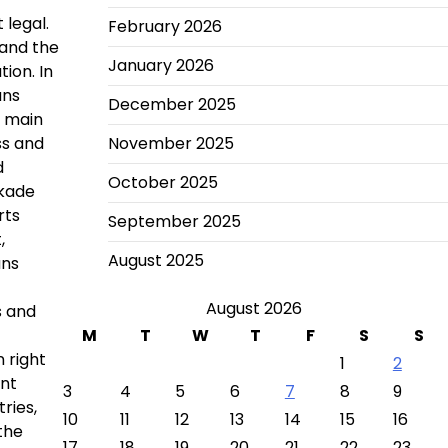
 legal.
February 2026
 and the
January 2026
ion. In
ans
December 2025
e main
ss and
November 2025
d
October 2025
ckade
rts
September 2025
,
August 2025
ans
August 2026
s and
M
T
W
T
F
S
S
 right
1
2
ant
3
4
5
6
7
8
9
ries,
10
11
12
13
14
15
16
the
17
18
19
20
21
22
23