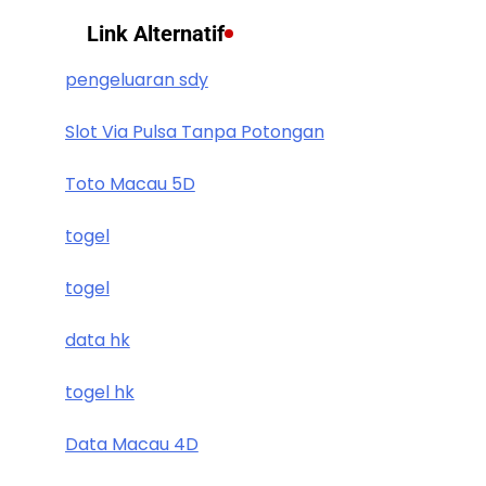
Link Alternatif
pengeluaran sdy
Slot Via Pulsa Tanpa Potongan
Toto Macau 5D
togel
togel
data hk
togel hk
Data Macau 4D