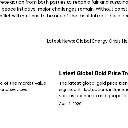
crete action from both parties to reach a fair and sustain
peace initiative, major challenges remain. Without const
flict will continue to be one of the most intractable in 
Latest News: Global Energy Crisis H
?
Latest Global Gold Price T
e of the market value
The latest global gold price tre
 and services
significant fluctuations influenc
various economic and geopoliti
5
April 4, 2026