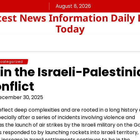
August 8, 2026
est News Information Daily 
Today
categorized
n the Israeli-Palestin
nflict
ecember 30, 2025
eflect deep complexities and are rooted in a long history 
cially after a series of incidents involving violence and
 the launch of air strikes by the Israeli military on the G
 responded to by launching rockets into Israeli territory,
he increase in Israeli settlements continues to be in the