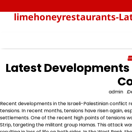
Skip
to
limehoneyrestaurants-Lat
content
Un
Latest Developments i
Co
admin
D
Recent developments in the Israeli-Palestinian conflict r
tensions. In recent months, tensions have risen again, espe
settlements. One of the recent high points of tensions was
Strip, targeting the militant group Hamas. This attack was
resulting in loss of life on both sides. In the West Bank, t