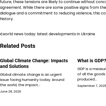
future, these tensions are likely to continue without con
agreement. While there are some positive signs from the 
dialogue and a commitment to reducing violence, this con
history.
world news today: latest developments in Ukraine
Post
navigation
Related Posts
Global Climate Change: Impacts
What is GDP
and Solutions
GDP is a measur
of all the goods
Global climate change is an urgent
produced…
issue facing humanity today. Around
the world, the impact…
September 7, 202
June 28, 2026