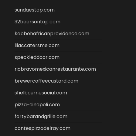
sundaestop.com
32beersontap.com
kebbehafricanprovidence.com
lilaccatersme.com
speckleddoor.com
riobravomexicanrestaurante.com
brewercoffeecustard.com
shelbournesocial.com
pizza-dinapoli.com
fortybarandgrille.com
contespizzadelray.com