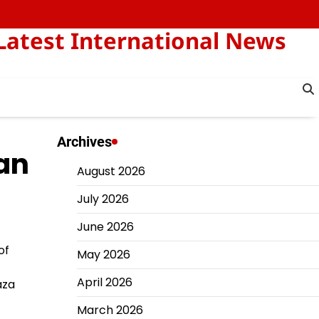
Latest International News
Archives
ian
August 2026
July 2026
June 2026
of
May 2026
April 2026
aza
March 2026