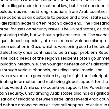
 is illegal under international law, but Israel considers it
pulation, as well as strong reactions from Arab countries
e actions as an obstacle to peace and a two-state solut
alestinian leaders often reach a dead end. The Palestini
 Israel focuses on security issues. The United States, as th
otiating table, but without significant results. The succe
questioned, especially after a series of violence disrupte
arian situation in Gaza which is worsening due to the blo
electricity crisis continues to be a major problem. Repo
he basic needs of the region’s residents often go unmet
ulation. Meanwhile, the younger generation of Palestini
 through various channels, including social media. The
s a voice to a generation trying to fight for their right
inating information and mobilizing global support for the
 has varied. While some countries support the Palestinian
ntain security. Unity among Arab states also has a signific
zation of relations between Israel and several Arab count
 debate among countries that still support Palestine. In 