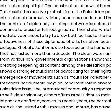
international spotlight. The construction of new settlements
This resulted in massive protests from the Palestinian po
international community. Many countries condemned thes
the context of diplomacy, meetings between Israeli and P
continue to press for full recognition of their state, while
mediator, continues to try to draw both parties to the neg
effectiveness of these diplomatic efforts has often been 
dialogue. Global attention is also focused on the humanit
that has lasted more than a decade. The clean water and 
from various non-governmental organizations show that t
creating deepening discontent among the Palestinian pop
shows a strong enthusiasm for advocating for their rights
emergence of movements such as “Youth for Palestine” give
freedoms. Social media plays an important role in dissem
Palestinian issue. The international community’s response
to self-determination, others affirm Israel’s right to mai
impact on conflict dynamics. In recent years, the normali
such as the United Arab Emirates and Bahrain, has caused