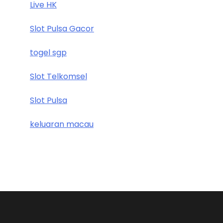
Live HK
Slot Pulsa Gacor
togel sgp
Slot Telkomsel
Slot Pulsa
keluaran macau