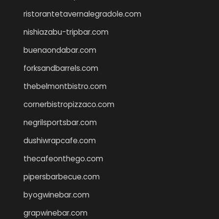
ristorantetavernalegradole.com
nishiazabu-tripbar.com
buenaondabar.com
forksandbarrels.com
thebelmontbistro.com
cornerbistropizzaco.com
negrilsportsbar.com
dushiwrapcafe.com
thecafeonthego.com
pipersbarbecue.com
byogwinebar.com
grapwinebar.com