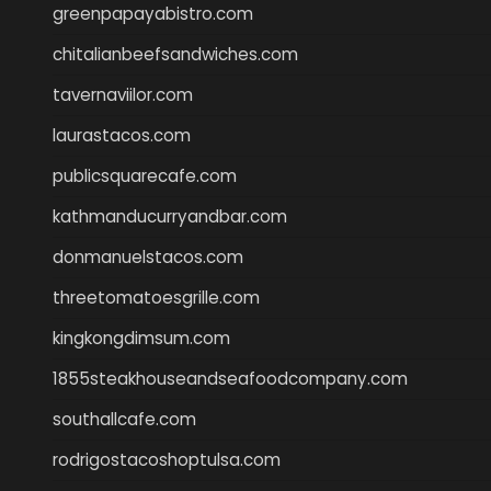
greenpapayabistro.com
chitalianbeefsandwiches.com
tavernaviilor.com
laurastacos.com
publicsquarecafe.com
kathmanducurryandbar.com
donmanuelstacos.com
threetomatoesgrille.com
kingkongdimsum.com
1855steakhouseandseafoodcompany.com
southallcafe.com
rodrigostacoshoptulsa.com