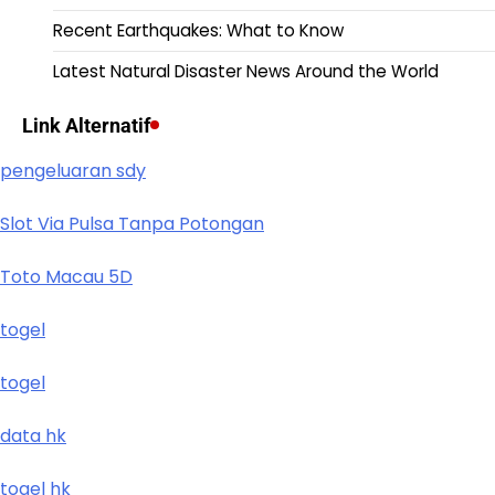
Recent Earthquakes: What to Know
Latest Natural Disaster News Around the World
Link Alternatif
pengeluaran sdy
Slot Via Pulsa Tanpa Potongan
Toto Macau 5D
togel
togel
data hk
togel hk