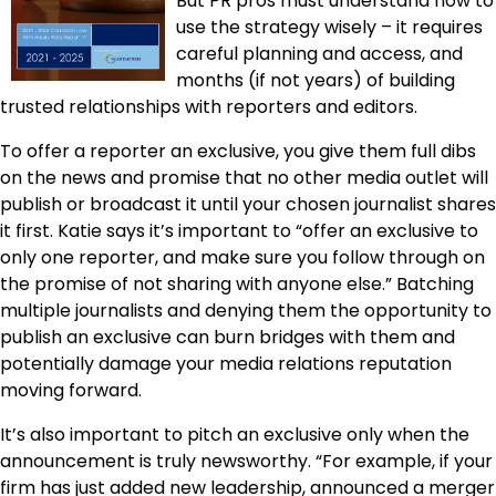
But PR pros must understand how to
use the strategy wisely – it requires
careful planning and access, and
months (if not years) of building
trusted relationships with reporters and editors.
To offer a reporter an exclusive, you give them full dibs
on the news and promise that no other media outlet will
publish or broadcast it until your chosen journalist shares
it first. Katie says it’s important to “offer an exclusive to
only one reporter, and make sure you follow through on
the promise of not sharing with anyone else.” Batching
multiple journalists and denying them the opportunity to
publish an exclusive can burn bridges with them and
potentially damage your media relations reputation
moving forward.
It’s also important to pitch an exclusive only when the
announcement is truly newsworthy. “For example, if your
firm has just added new leadership, announced a merger