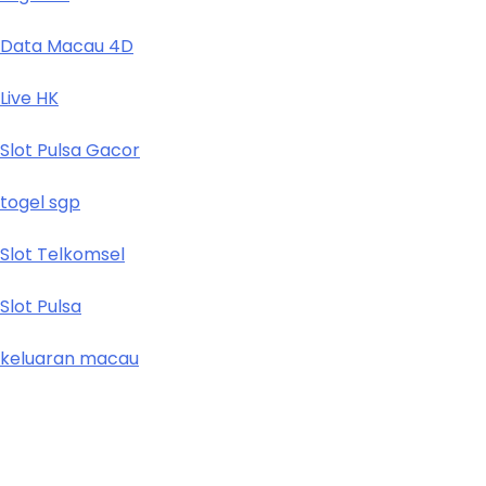
Data Macau 4D
Live HK
Slot Pulsa Gacor
togel sgp
Slot Telkomsel
Slot Pulsa
keluaran macau