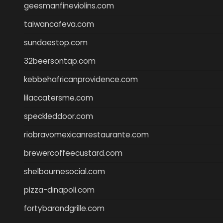
geesmanfineviolins.com
taiwancafeva.com
sundaestop.com
32beersontap.com
kebbehafricanprovidence.com
lilaccatersme.com
speckleddoor.com
riobravomexicanrestaurante.com
brewercoffeecustard.com
shelbournesocial.com
pizza-dinapoli.com
fortybarandgrille.com