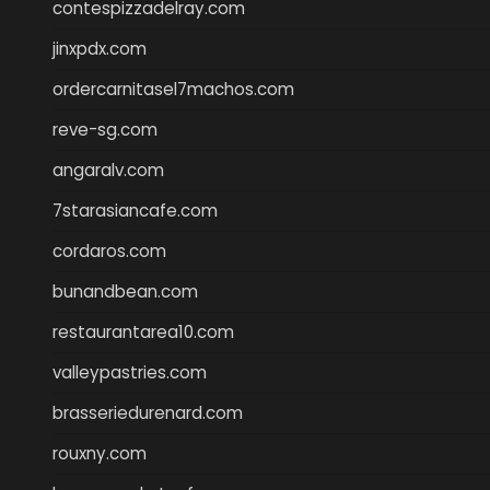
contespizzadelray.com
jinxpdx.com
ordercarnitasel7machos.com
reve-sg.com
angaralv.com
7starasiancafe.com
cordaros.com
bunandbean.com
restaurantarea10.com
valleypastries.com
brasseriedurenard.com
rouxny.com