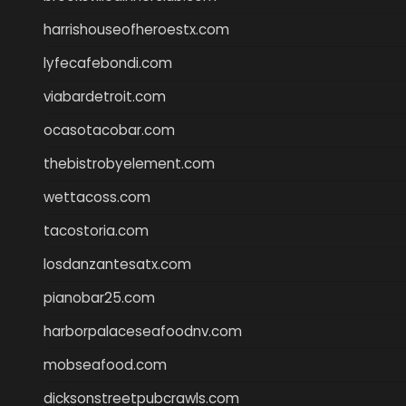
harrishouseofheroestx.com
lyfecafebondi.com
viabardetroit.com
ocasotacobar.com
thebistrobyelement.com
wettacoss.com
tacostoria.com
losdanzantesatx.com
pianobar25.com
harborpalaceseafoodnv.com
mobseafood.com
dicksonstreetpubcrawls.com