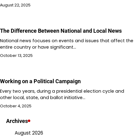
August 22, 2025
The Difference Between National and Local News
National news focuses on events and issues that affect the
entire country or have significant…
October 13, 2025
Working on a Political Campaign
Every two years, during a presidential election cycle and
other local, state, and ballot initiative…
October 4, 2025
Archives
August 2026