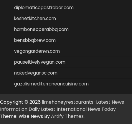
diplomaticogastrobar.com
keshetkitchen.com
hamboneoperabbq.com
bensbbqbrew.com
vegangardenvn.com
pauseitivelyvegan.com
nakedvegansc.com
gazalismediterraneancuisine.com
Copyright © 2026
limehoneyrestaurants-Latest News
Information Daily Latest International News Today
Theme: Wise News By
Artify Themes
.