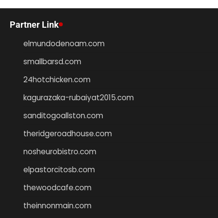
Partner Link
elmundodenoam.com
smallbarsd.com
24hotchicken.com
kagurazaka-rubaiyat2015.com
sanditogoallston.com
theridgeroadhouse.com
nosheurobistro.com
elpastorcitosb.com
thewoodcafe.com
theinnonmain.com