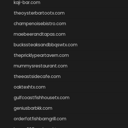
kaji-bar.com
theoysterbartootx.com
champenoisebistro.com
maebeerandtapas.com
buckssteaksandbbqswtx.com
thepricklypeartavern.com
mummysrestaurant.com
theeastsidecafe.com
oaktexhtx.com
gulfcoastfishhousetx.com
geniusbarbkk.com
orderfatfishbarngrill.com