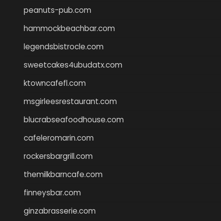
peanuts-pub.com
hammockbeachbar.com
legendsbistrocle.com
sweetcakes4ubudatx.com
ktowncafefl.com
msgirleesrestaurant.com
blucrabseafoodhouse.com
cafeleromarin.com
rockersbargrill.com
themilkbarncafe.com
finneysbar.com
ginzabrasserie.com