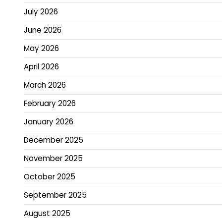
July 2026
June 2026
May 2026
April 2026
March 2026
February 2026
January 2026
December 2025
November 2025
October 2025
September 2025
August 2025