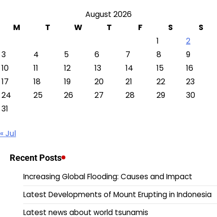
August 2026
M
T
W
T
F
S
S
1
2
3
4
5
6
7
8
9
10
11
12
13
14
15
16
17
18
19
20
21
22
23
24
25
26
27
28
29
30
31
« Jul
Recent Posts
Increasing Global Flooding: Causes and Impact
Latest Developments of Mount Erupting in Indonesia
Latest news about world tsunamis