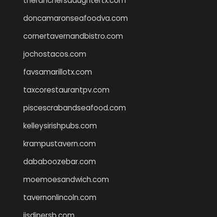
theranchersdaughtertx.com
doncamaronseafoodva.com
cornertavernandbistro.com
jochostacos.com
favsamarillotx.com
taxcorestaurantpv.com
piscescrabandseafood.com
kelleysirishpubs.com
krampustavern.com
dababoozebar.com
moemoesandwich.com
tavernonlincoln.com
jjsdinersb.com