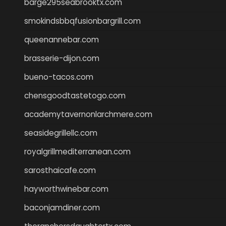
barge295seabrooktx.com
smokindsbbqfusionbargrill.com
queenannebar.com
brasserie-dijon.com
bueno-tacos.com
chensgoodtastetogo.com
academytavernonlarchmere.com
seasidegrillellc.com
royalgrillmediterranean.com
sarosthaicafe.com
hayworthwinebar.com
baconjamdiner.com