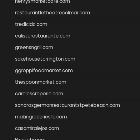
henrysmarketcafe.com
restaurantletheatrecolmar.com
tredicidc.com
calistorestaurante.com
greensngrill.com
sakehousetorrington.com
ggroppifoodmarket.com
thespoonmarket.com
carolescreperie.com
sandrasgermanrestaurantstpetebeach.com
makingroceriesllc.com
casamiralejos.com
kbopatx.com