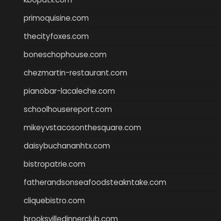
primoquisine.com
thecityfoxes.com
boneschophouse.com
chezmartin-restaurant.com
pianobar-lacaleche.com
schoolhousereport.com
mikeyvstacosonthesquare.com
daisybuchananhtx.com
bistropatrie.com
fatherandsonseafoodsteakntake.com
cliquebistro.com
brooksvilledinnerclub.com