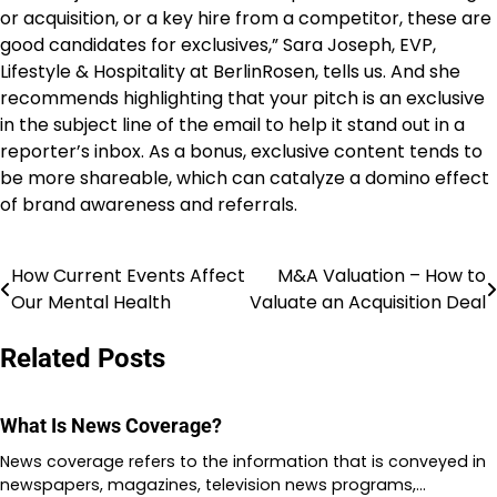
or acquisition, or a key hire from a competitor, these are
good candidates for exclusives,” Sara Joseph, EVP,
Lifestyle & Hospitality at BerlinRosen, tells us. And she
recommends highlighting that your pitch is an exclusive
in the subject line of the email to help it stand out in a
reporter’s inbox. As a bonus, exclusive content tends to
be more shareable, which can catalyze a domino effect
of brand awareness and referrals.
How Current Events Affect
M&A Valuation – How to
Post
Our Mental Health
Valuate an Acquisition Deal
navigation
Related Posts
What Is News Coverage?
News coverage refers to the information that is conveyed in
newspapers, magazines, television news programs,…