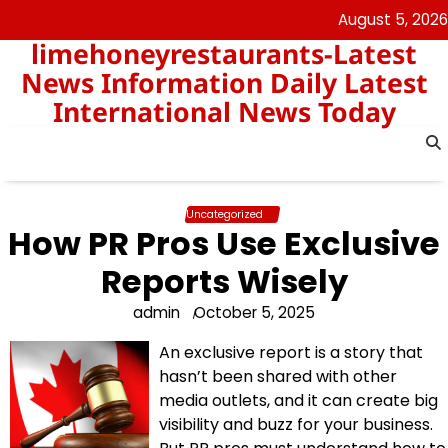
Skip
August 5, 2026
to
limehoneyrestaurants-Latest
content
News Information Daily Latest
International News Today
Uncategorized
How PR Pros Use Exclusive
Reports Wisely
admin
October 5, 2025
An exclusive report is a story that
hasn’t been shared with other
media outlets, and it can create big
visibility and buzz for your business.