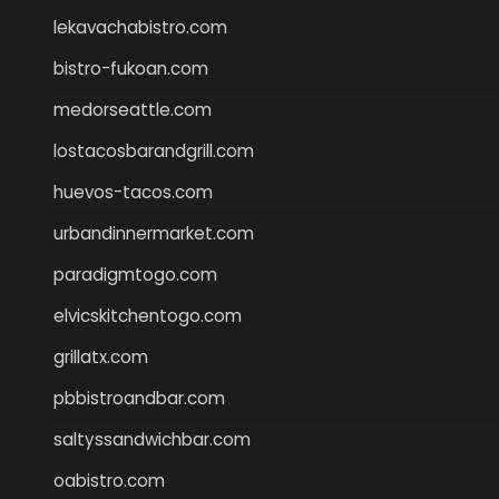
lekavachabistro.com
bistro-fukoan.com
medorseattle.com
lostacosbarandgrill.com
huevos-tacos.com
urbandinnermarket.com
paradigmtogo.com
elvicskitchentogo.com
grillatx.com
pbbistroandbar.com
saltyssandwichbar.com
oabistro.com