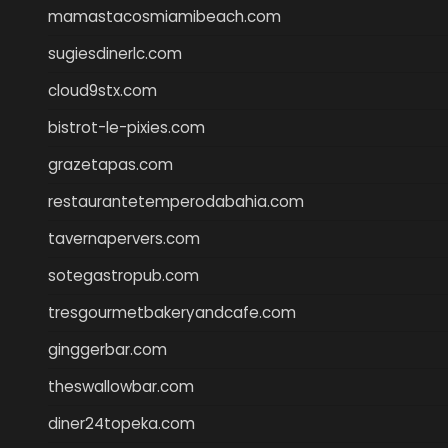
mamastacosmiamibeach.com
sugiesdinerlc.com
cloud9stx.com
bistrot-le-pixies.com
grazetapas.com
restaurantetemperodabahia.com
tavernapervers.com
sotegastropub.com
tresgourmetbakeryandcafe.com
ginggerbar.com
theswallowbar.com
diner24topeka.com