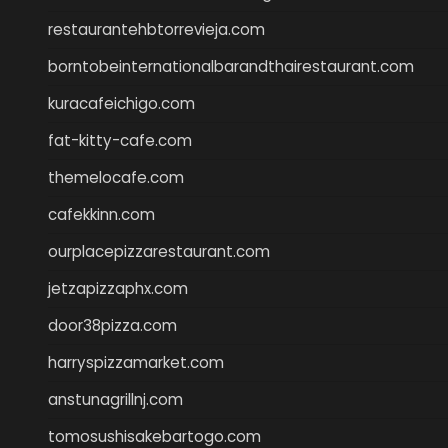
restaurantehbtorrevieja.com
borntobeinternationalbarandthairestaurant.com
kuracafeichigo.com
fat-kitty-cafe.com
themelocafe.com
cafekkinn.com
ourplacepizzarestaurant.com
jetzapizzaphx.com
door38pizza.com
harryspizzamarket.com
anstunagrillnj.com
tomosushisakebartogo.com