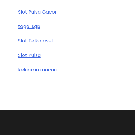
Slot Pulsa Gacor
togel sgp
Slot Telkomsel
Slot Pulsa
keluaran macau