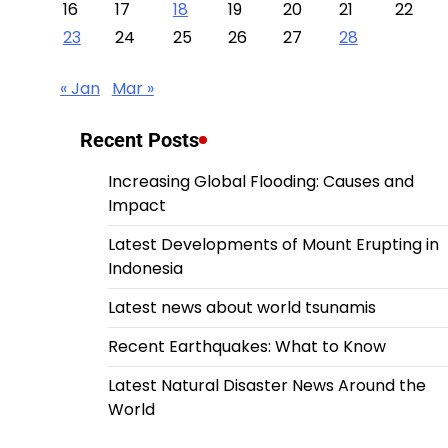
16
17
18
19
20
21
22
23
24
25
26
27
28
« Jan
Mar »
Recent Posts
Increasing Global Flooding: Causes and
Impact
Latest Developments of Mount Erupting in
Indonesia
Latest news about world tsunamis
Recent Earthquakes: What to Know
Latest Natural Disaster News Around the
World