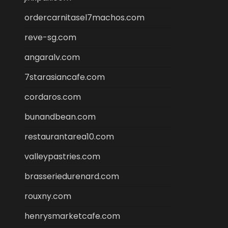
ordercarnitasel7machos.com
reve-sg.com
angaralv.com
7starasiancafe.com
cordaros.com
bunandbean.com
restaurantarea10.com
valleypastries.com
brasseriedurenard.com
rouxny.com
henrysmarketcafe.com