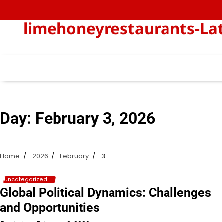
Skip
to
limehoneyrestaurants-Lat
content
Day:
February 3, 2026
Home
2026
February
3
Uncategorized
Global Political Dynamics: Challenges
and Opportunities