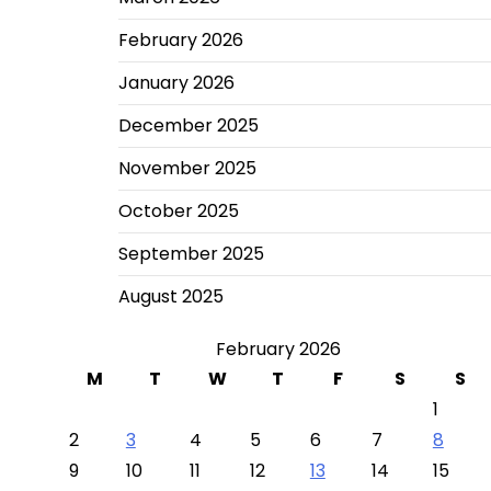
February 2026
January 2026
December 2025
November 2025
October 2025
September 2025
August 2025
February 2026
M
T
W
T
F
S
S
1
2
3
4
5
6
7
8
9
10
11
12
13
14
15