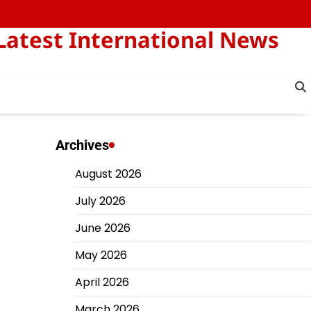
Latest International News
Archives
August 2026
July 2026
June 2026
May 2026
April 2026
March 2026