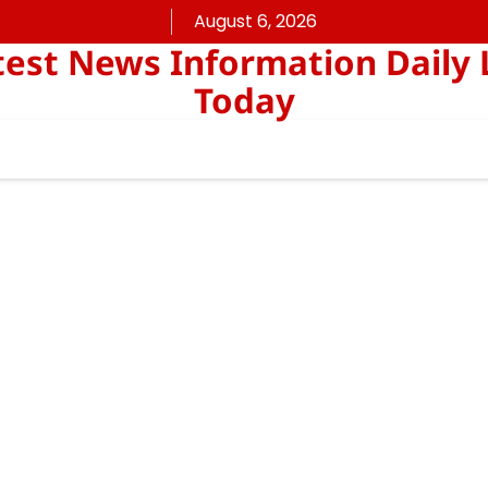
August 6, 2026
est News Information Daily 
Today