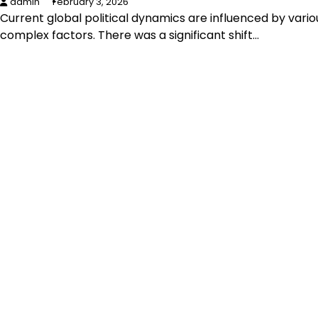
admin
February 3, 2026
Current global political dynamics are influenced by vario
complex factors. There was a significant shift…