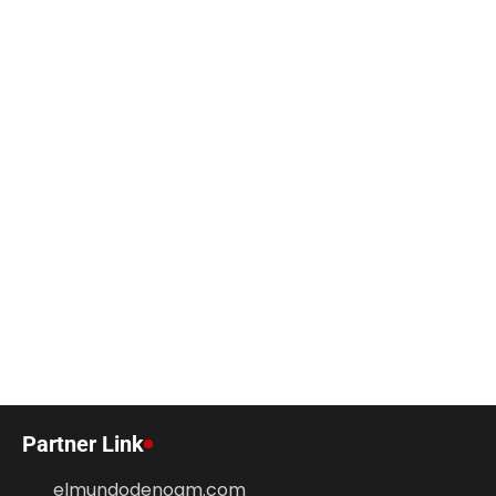
Partner Link
elmundodenoam.com