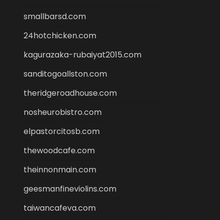
smallbarsd.com
24hotchicken.com
kagurazaka-rubaiyat2015.com
sanditogoallston.com
theridgeroadhouse.com
nosheurobistro.com
elpastorcitosb.com
thewoodcafe.com
theinnonmain.com
geesmanfineviolins.com
taiwancafeva.com