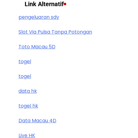
Link Alternatif
pengeluaran sdy
Slot Via Pulsa Tanpa Potongan
Toto Macau 5D
togel
togel
data hk
togel hk
Data Macau 4D
Live HK