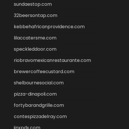
sundaestop.com
32beersontap.com
kebbehafricanprovidence.com
lilaccatersme.com
speckleddoor.com
riobravomexicanrestaurante.com
brewercoffeecustard.com
shelbournesocial.com
pizza-dinapoli.com
fortybarandgrille.com
contespizzadelray.com
jinxpdx.com