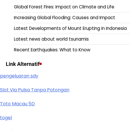
Global Forest Fires: Impact on Climate and Life
Increasing Global Flooding: Causes and Impact
Latest Developments of Mount Erupting in Indonesia
Latest news about world tsunamis
Recent Earthquakes: What to Know
Link Alternatif
pengeluaran sdy
Slot Via Pulsa Tanpa Potongan
Toto Macau 5D
togel