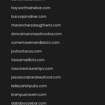
hayworthwinebar.com
baconjamdiner.com
theranchersdaughtertx.com
doncamaronseafoodva.com
cornertavernandbistro.com
jochostacos.com
favsamarillotx.com
taxcorestaurantpv.com
piscescrabandseafood.com
kelleysirishpubs.com
krampustavern.com
dababoozebar.com