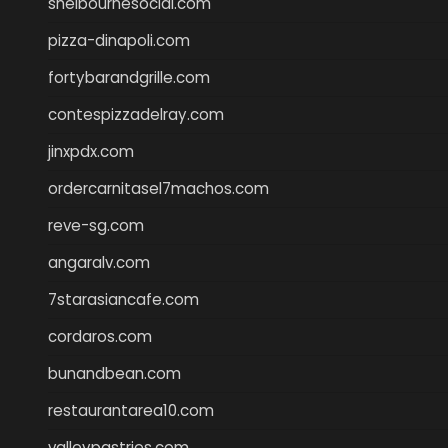
shelbournesocial.com
pizza-dinapoli.com
fortybarandgrille.com
contespizzadelray.com
jinxpdx.com
ordercarnitasel7machos.com
reve-sg.com
angaralv.com
7starasiancafe.com
cordaros.com
bunandbean.com
restaurantarea10.com
valleypastries.com