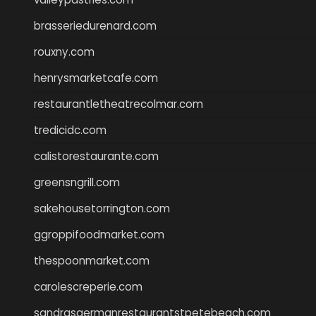
brasseriedurenard.com
rouxny.com
henrysmarketcafe.com
restaurantletheatrecolmar.com
tredicidc.com
calistorestaurante.com
greensngrill.com
sakehousetorrington.com
ggroppifoodmarket.com
thespoonmarket.com
carolescreperie.com
sandrasgermanrestaurantstpetebeach.com