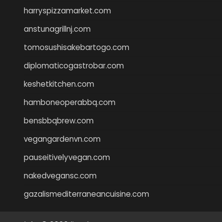
harryspizzamarket.com
anstunagrillnj.com
tomosushisakebartogo.com
diplomaticogastrobar.com
keshetkitchen.com
hamboneoperabbq.com
bensbbqbrew.com
vegangardenvn.com
pauseitivelyvegan.com
nakedvegansc.com
gazalismediterraneancuisine.com