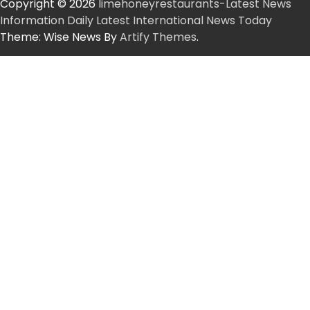
Copyright © 2026
limehoneyrestaurants-Latest News
Information Daily Latest International News Today
Theme: Wise News By
Artify Themes
.