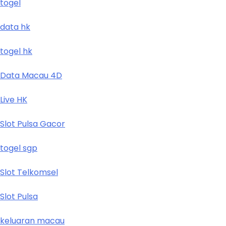
togel
data hk
togel hk
Data Macau 4D
Live HK
Slot Pulsa Gacor
togel sgp
Slot Telkomsel
Slot Pulsa
keluaran macau