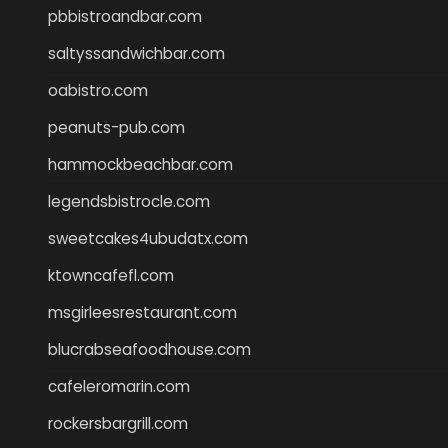
pbbistroandbar.com
saltyssandwichbar.com
oabistro.com
peanuts-pub.com
hammockbeachbar.com
legendsbistrocle.com
sweetcakes4ubudatx.com
ktowncafefl.com
msgirleesrestaurant.com
blucrabseafoodhouse.com
cafeleromarin.com
rockersbargrill.com