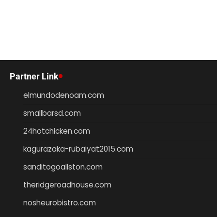
Partner Link
elmundodenoam.com
smallbarsd.com
24hotchicken.com
kagurazaka-rubaiyat2015.com
sanditogoallston.com
theridgeroadhouse.com
nosheurobistro.com