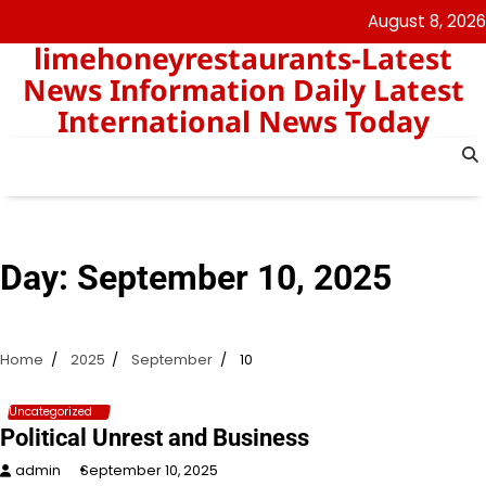
Skip
August 8, 2026
to
limehoneyrestaurants-Latest
content
News Information Daily Latest
International News Today
Day:
September 10, 2025
Home
2025
September
10
Uncategorized
Political Unrest and Business
admin
September 10, 2025