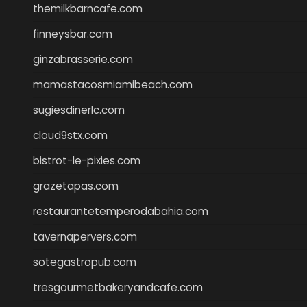
themilkbarncafe.com
finneysbar.com
ginzabrasserie.com
mamastacosmiamibeach.com
sugiesdinerlc.com
cloud9stx.com
bistrot-le-pixies.com
grazetapas.com
restaurantetemperodabahia.com
tavernapervers.com
sotegastropub.com
tresgourmetbakeryandcafe.com