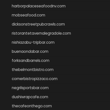
harborpalaceseafoodnv.com
mobseafood.com
dicksonstreetpubcrawls.com
ristorantetavernalegradole.com
nishiazabu-tripbar.com
buenaondabar.com
forksandbarrels.com
thebelmontbistro.com
cornerbistropizzaco.com
negrilsportsbar.com
dushiwrapcafe.com
thecafeonthego.com