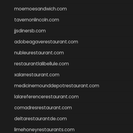
moemoesandwich.com
tavernonlincoln.com
jjsdinersb.com
adobeagaverestaurant.com
nubleurestaurant.com
restaurantlalibellule.com
xalarrestaurant.com
medicinemounddepotrestaurant.com
lalareferencerestaurant.com
comadresrestaurant.com
deltarestaurantde.com
limehoneyrestaurants.com