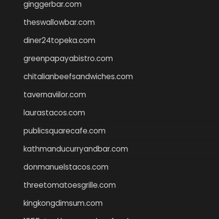
ginggerbar.com
theswallowbar.com
diner24topeka.com
greenpapayabistro.com
chitalianbeefsandwiches.com
tavernaviilor.com
laurastacos.com
publicsquarecafe.com
kathmanducurryandbar.com
donmanuelstacos.com
threetomatoesgrille.com
kingkongdimsum.com