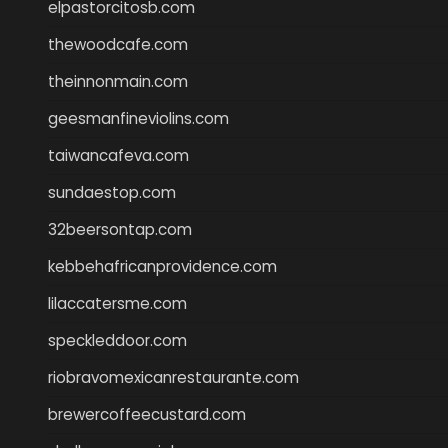
elpastorcitosb.com
thewoodcafe.com
theinnonmain.com
geesmanfineviolins.com
taiwancafeva.com
sundaestop.com
32beersontap.com
kebbehafricanprovidence.com
lilaccatersme.com
speckleddoor.com
riobravomexicanrestaurante.com
brewercoffeecustard.com