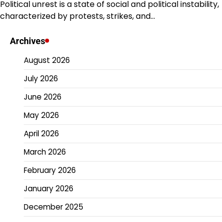
Political unrest is a state of social and political instability,
characterized by protests, strikes, and…
Archives
August 2026
July 2026
June 2026
May 2026
April 2026
March 2026
February 2026
January 2026
December 2025