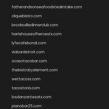
fatherandsonseafoodsteakntake.com
cliquebistro.com
brooksvilledinnerclub.com
harrishouseofheroestx.com
lyfecafebondi.com
viabardetroit.com
ocasotacobar.com
thebistrobyelement.com
wettacoss.com
tacostoria.com
losdanzantesatx.com
pianobar25.com