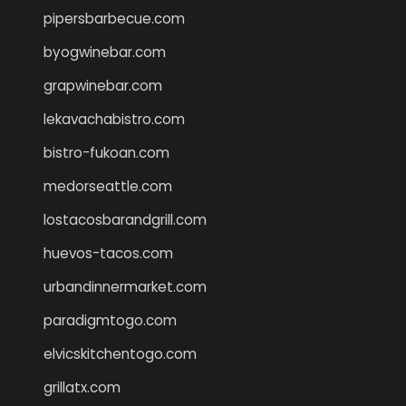
pipersbarbecue.com
byogwinebar.com
grapwinebar.com
lekavachabistro.com
bistro-fukoan.com
medorseattle.com
lostacosbarandgrill.com
huevos-tacos.com
urbandinnermarket.com
paradigmtogo.com
elvicskitchentogo.com
grillatx.com