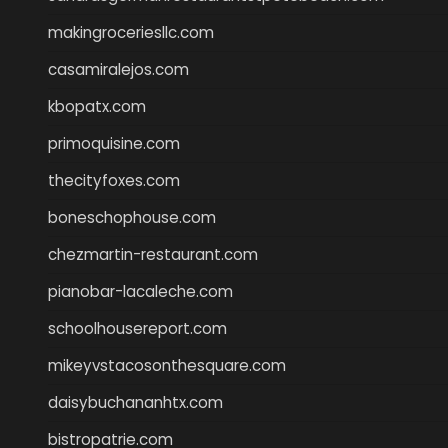
makingroceriesllc.com
casamiralejos.com
kbopatx.com
primoquisine.com
thecityfoxes.com
boneschophouse.com
chezmartin-restaurant.com
pianobar-lacaleche.com
schoolhousereport.com
mikeyvstacosonthesquare.com
daisybuchananhtx.com
bistropatrie.com