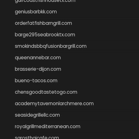
gulfcoastfishhousetx.com
geniusbarbkk.com
orderfatfishbarngrill.com
barge295seabrooktx.com
smokindsbbqfusionbargrill.com
queenannebar.com
brasserie-dijon.com
bueno-tacos.com
chensgoodtastetogo.com
academytavernonlarchmere.com
seasidegrillellc.com
royalgrillmediterranean.com
sarosthaicafe.com