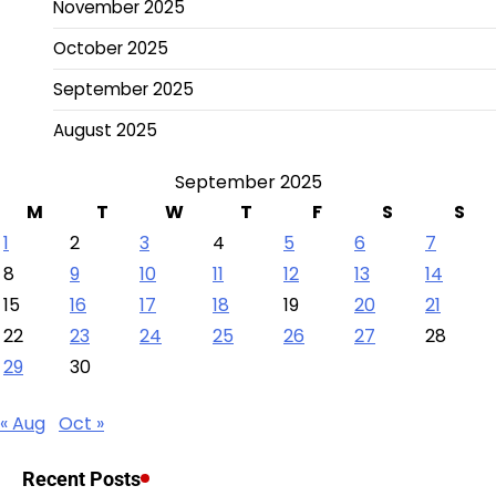
November 2025
October 2025
September 2025
August 2025
September 2025
M
T
W
T
F
S
S
1
2
3
4
5
6
7
8
9
10
11
12
13
14
15
16
17
18
19
20
21
22
23
24
25
26
27
28
29
30
« Aug
Oct »
Recent Posts