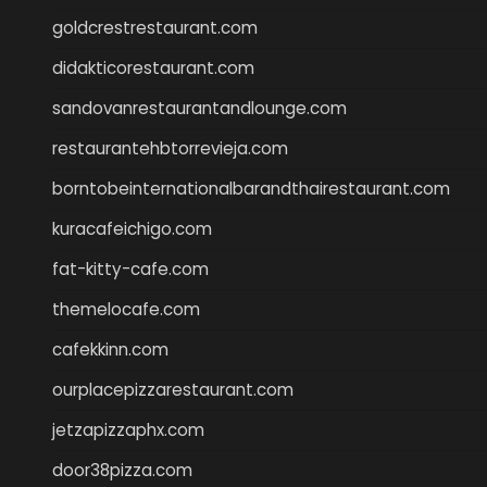
goldcrestrestaurant.com
didakticorestaurant.com
sandovanrestaurantandlounge.com
restaurantehbtorrevieja.com
borntobeinternationalbarandthairestaurant.com
kuracafeichigo.com
fat-kitty-cafe.com
themelocafe.com
cafekkinn.com
ourplacepizzarestaurant.com
jetzapizzaphx.com
door38pizza.com