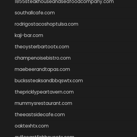
1855steakhouseandseafoodcompany.com
southallcafe.com
rodrigostacoshoptulsa.com
kaji-bar.com
theoysterbartootx.com
champenoisebistro.com
maebeerandtapas.com
buckssteaksandbbqswtx.com
thepricklypeartavern.com
mummysrestaurant.com
theeastsidecafe.com
oaktexhtx.com