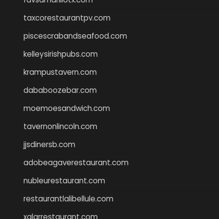
taxcorestaurantpv.com
piscescrabandseafood.com
kelleysirishpubs.com
krampustavern.com
dababoozebar.com
moemoesandwich.com
tavernonlincoln.com
jjsdinersb.com
adobeagaverestaurant.com
nubleurestaurant.com
restaurantlalibellule.com
xalarrestaurant.com