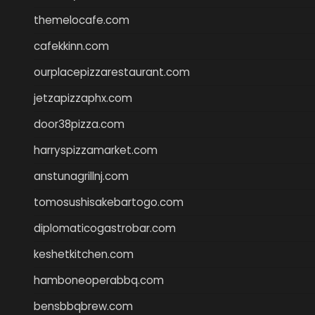
themelocafe.com
cafekkinn.com
ourplacepizzarestaurant.com
jetzapizzaphx.com
door38pizza.com
harryspizzamarket.com
anstunagrillnj.com
tomosushisakebartogo.com
diplomaticogastrobar.com
keshetkitchen.com
hamboneoperabbq.com
bensbbqbrew.com