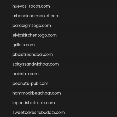
huevos-tacos.com
urbandinnermarket.com
paradigmtogo.com
elvicskitchentogo.com
grillatx.com
pbbistroandbar.com
saltyssandwichbar.com
oabistro.com
peanuts-pub.com
hammockbeachbar.com
legendsbistrocle.com
sweetcakes4ubudatx.com