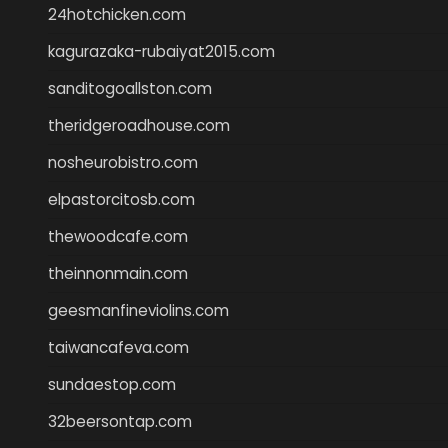
24hotchicken.com
kagurazaka-rubaiyat2015.com
sanditogoallston.com
theridgeroadhouse.com
nosheurobistro.com
elpastorcitosb.com
thewoodcafe.com
theinnonmain.com
geesmanfineviolins.com
taiwancafeva.com
sundaestop.com
32beersontap.com