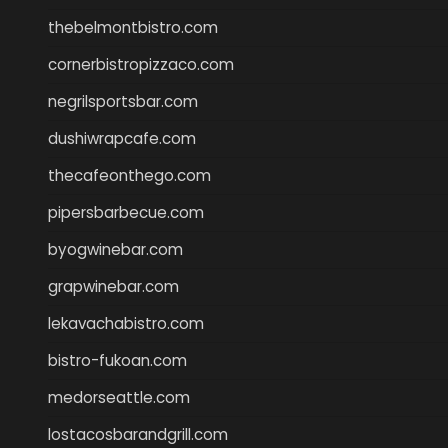
thebelmontbistro.com
cornerbistropizzaco.com
negrilsportsbar.com
dushiwrapcafe.com
thecafeonthego.com
pipersbarbecue.com
byogwinebar.com
grapwinebar.com
lekavachabistro.com
bistro-fukoan.com
medorseattle.com
lostacosbarandgrill.com