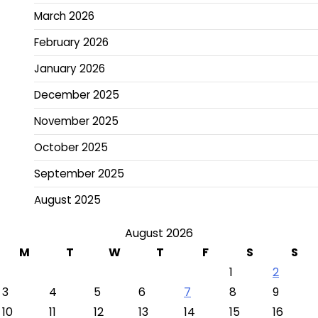
March 2026
February 2026
January 2026
December 2025
November 2025
October 2025
September 2025
August 2025
August 2026
M
T
W
T
F
S
S
1
2
3
4
5
6
7
8
9
10
11
12
13
14
15
16