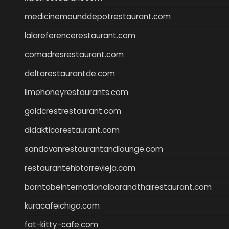
medicinemounddepotrestaurant.com
lalareferencerestaurant.com
comadresrestaurant.com
deltarestaurantde.com
limehoneyrestaurants.com
goldcrestrestaurant.com
didakticorestaurant.com
sandovanrestaurantandlounge.com
restaurantehbtorrevieja.com
borntobeinternationalbarandthairestaurant.com
kuracafeichigo.com
fat-kitty-cafe.com