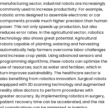
manufacturing sector, industrial robots are increasingly
commonly used to increase productivity. For example,
robotic arms designed to assemble electronic or car
components provide much higher precision than human
power. This not only speeds up production, but also
reduces error rates. In the agricultural sector, robotics
technology also shows great potential. Agricultural
robots capable of planting, watering and harvesting
automatically help farmers overcome labor challenges
and increase crop yields. Using advanced sensors and
programming algorithms, these robots can optimize the
use of resources, such as water and fertilizer, which in
turn improves sustainability. The healthcare sector is
also benefiting from robotics innovation. Surgical robots
equipped with 3D scanning technology and augmented
reality allow doctors to perform procedures with
greater accuracy. By implementing robotics in surgery,
patient recovery time can be accelerated, and the risk
of complications can be minimized. In logistics,