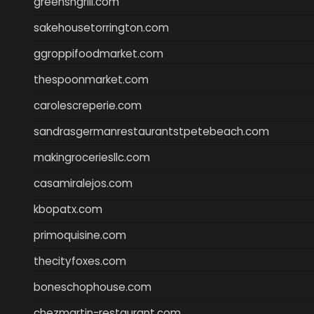
greensngrill.com
sakehousetorrington.com
ggroppifoodmarket.com
thespoonmarket.com
carolescreperie.com
sandrasgermanrestaurantstpetebeach.com
makingroceriesllc.com
casamiralejos.com
kbopatx.com
primoquisine.com
thecityfoxes.com
boneschophouse.com
chezmartin-restaurant.com