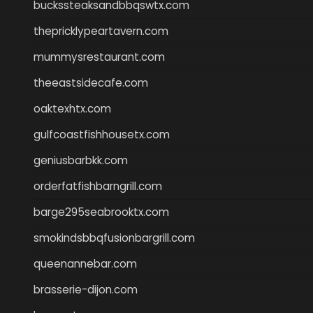
buckssteaksandbbqswtx.com
thepricklypeartavern.com
mummysrestaurant.com
theeastsidecafe.com
oaktexhtx.com
gulfcoastfishhousetx.com
geniusbarbkk.com
orderfatfishbarngrill.com
barge295seabrooktx.com
smokindsbbqfusionbargrill.com
queenannebar.com
brasserie-dijon.com