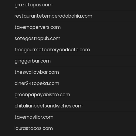
grazetapas.com
restaurantetemperodabahia.com
tavernapervers.com
sotegastropub.com
tresgourmetbakeryandcafe.com
ginggerbar.com
theswallowbar.com
diner24topeka.com
greenpapayabistro.com
chitalianbeefsandwiches.com
tavernaviilor.com
laurastacos.com