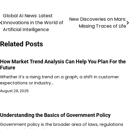
Global AI News: Latest
Post
New Discoveries on Mars:
Innovations in the World of
Missing Traces of Life
navigation
Artificial Intelligence
Related Posts
How Market Trend Analysis Can Help You Plan For the
Future
Whether it’s a rising trend on a graph, a shift in customer
expectations or industry…
August 29, 2025
Understanding the Basics of Government Policy
Government policy is the broader area of laws, regulations