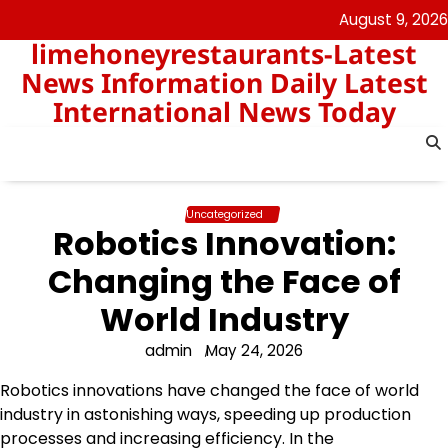
Skip
August 9, 2026
to
limehoneyrestaurants-Latest
content
News Information Daily Latest
International News Today
Uncategorized
Robotics Innovation:
Changing the Face of
World Industry
admin
May 24, 2026
Robotics innovations have changed the face of world
industry in astonishing ways, speeding up production
processes and increasing efficiency. In the