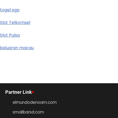
togel sgp
Slot Telkomsel
Slot Pulsa
keluaran macau
Partner Link
elmundodenoam.com
smallbarsd.com