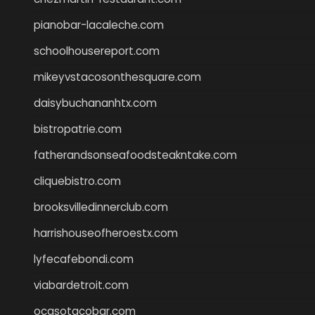
pianobar-lacaleche.com
schoolhousereport.com
mikeyvstacosonthesquare.com
daisybuchananhtx.com
bistropatrie.com
fatherandsonseafoodsteakntake.com
cliquebistro.com
brooksvilledinnerclub.com
harrishouseofheroestx.com
lyfecafebondi.com
viabardetroit.com
ocasotacobar.com