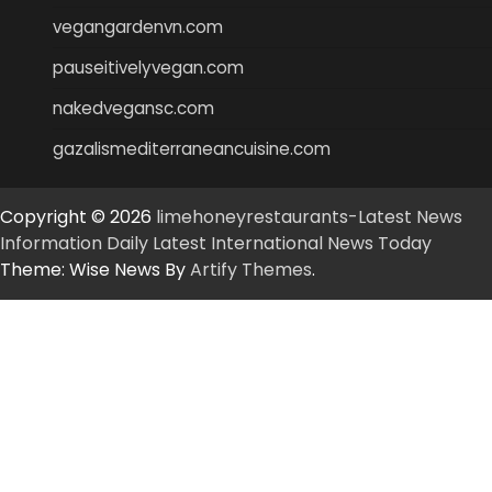
vegangardenvn.com
pauseitivelyvegan.com
nakedvegansc.com
gazalismediterraneancuisine.com
Copyright © 2026
limehoneyrestaurants-Latest News
Information Daily Latest International News Today
Theme: Wise News By
Artify Themes
.