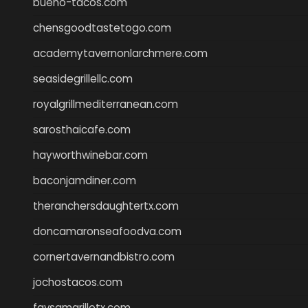
bueno-tacos.com
chensgoodtastetogo.com
academytavernonlarchmere.com
seasidegrillellc.com
royalgrillmediterranean.com
sarosthaicafe.com
hayworthwinebar.com
baconjamdiner.com
theranchersdaughtertx.com
doncamaronseafoodva.com
cornertavernandbistro.com
jochostacos.com
favsamarillotx.com