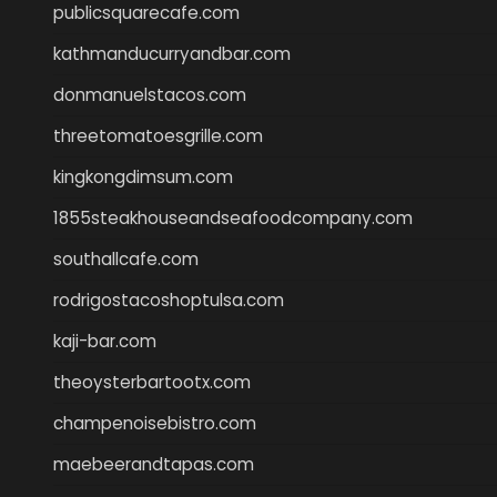
publicsquarecafe.com
kathmanducurryandbar.com
donmanuelstacos.com
threetomatoesgrille.com
kingkongdimsum.com
1855steakhouseandseafoodcompany.com
southallcafe.com
rodrigostacoshoptulsa.com
kaji-bar.com
theoysterbartootx.com
champenoisebistro.com
maebeerandtapas.com