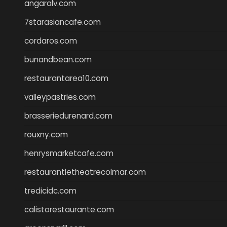
angaralv.com
7starasiancafe.com
cordaros.com
bunandbean.com
restaurantarea10.com
valleypastries.com
brasseriedurenard.com
rouxny.com
henrysmarketcafe.com
restaurantletheatrecolmar.com
tredicidc.com
calistorestaurante.com