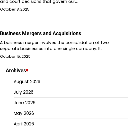
and court decisions that govern our…
October 8, 2025
Business Mergers and Acquisitions
A business merger involves the consolidation of two
separate businesses into one single company. It…
October 15, 2025
Archives
August 2026
July 2026
June 2026
May 2026
April 2026