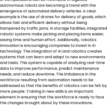
autonomous robots are becoming a trend with the
emergence of automated delivery vehicles. A clear
example is the use of drones for delivery of goods, which
allows fast and efficient delivery without being
hampered by traffic jams. In storage facilities, integrated
robotic systems make picking and placing items easier,
saving time and human effort. Additionally, robotics
innovation is encouraging companies to invest in AI
technology. The integration of AI and robotics creates
systems that can learn and adapt to new environments
and tasks. This system is capable of analyzing real-time
data to improve performance, predict maintenance
needs, and reduce downtime. The imbalance in the
workforce resulting from automation needs to be
addressed so that the benefits of robotics can be felt by
more people. Training in new skills is an important
element in ensuring that the workforce is ready to face
the changes brought about by these innovations.