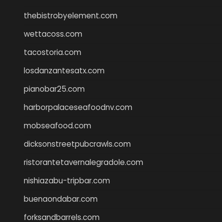
thebistrobyelement.com
wettacoss.com
tacostoria.com
losdanzantesatx.com
pianobar25.com
harborpalaceseafoodnv.com
mobseafood.com
dicksonstreetpubcrawls.com
ristorantetavernalegradole.com
nishiazabu-tripbar.com
buenaondabar.com
forksandbarrels.com