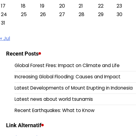
17
18
19
20
21
22
23
24
25
26
27
28
29
30
31
« Jul
Recent Posts
Global Forest Fires: Impact on Climate and Life
Increasing Global Flooding: Causes and Impact
Latest Developments of Mount Erupting in Indonesia
Latest news about world tsunamis
Recent Earthquakes: What to Know
Link Alternatif