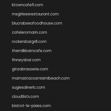
ktowncafefl.com
msgirleesrestaurant.com
blucrabseafoodhouse.com
cafeleromarin.com
rockersbargrill.com
themilkbarncafe.com
finneysbar.com
ginzabrasserie.com
mamastacosmiamibeach.com
sugiesdinerlc.com
cloud9stx.com
bistrot-le-pixies.com