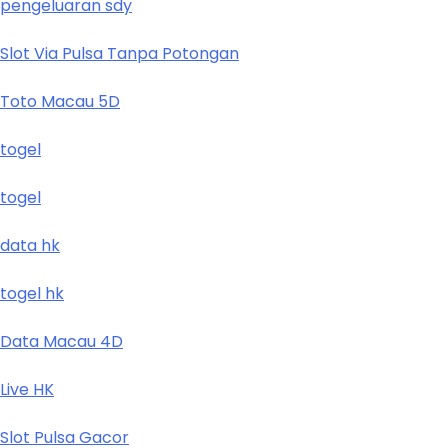
pengeluaran sdy
Slot Via Pulsa Tanpa Potongan
Toto Macau 5D
togel
togel
data hk
togel hk
Data Macau 4D
Live HK
Slot Pulsa Gacor