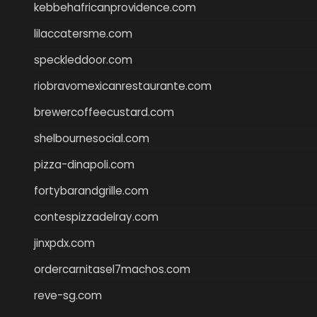
kebbehafricanprovidence.com
lilaccatersme.com
speckleddoor.com
riobravomexicanrestaurante.com
brewercoffeecustard.com
shelbournesocial.com
pizza-dinapoli.com
fortybarandgrille.com
contespizzadelray.com
jinxpdx.com
ordercarnitasel7machos.com
reve-sg.com