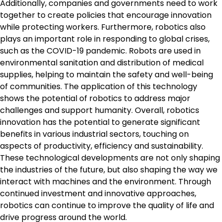
Additionally, companies and governments need to work
together to create policies that encourage innovation
while protecting workers. Furthermore, robotics also
plays an important role in responding to global crises,
such as the COVID-19 pandemic. Robots are used in
environmental sanitation and distribution of medical
supplies, helping to maintain the safety and well-being
of communities. The application of this technology
shows the potential of robotics to address major
challenges and support humanity. Overall, robotics
innovation has the potential to generate significant
benefits in various industrial sectors, touching on
aspects of productivity, efficiency and sustainability.
These technological developments are not only shaping
the industries of the future, but also shaping the way we
interact with machines and the environment. Through
continued investment and innovative approaches,
robotics can continue to improve the quality of life and
drive progress around the world.