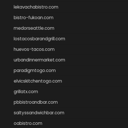
lekavachabistro.com
bistro-fukoan.com
medorseattle.com
lostacosbarandgrill.com
huevos-tacos.com
urbandinnermarket.com
paradigmtogo.com
elvicskitchentogo.com
grillatx.com
pbbistroandbar.com
saltyssandwichbar.com
oabistro.com