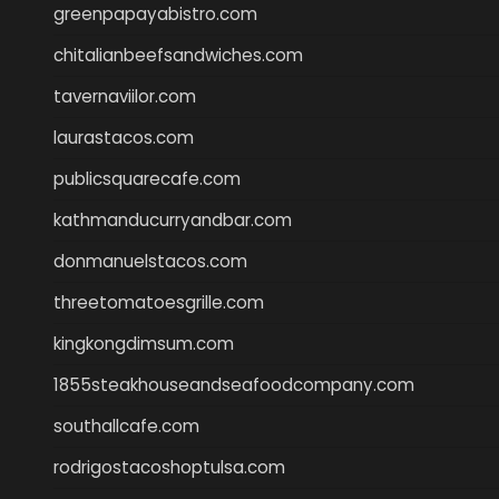
greenpapayabistro.com
chitalianbeefsandwiches.com
tavernaviilor.com
laurastacos.com
publicsquarecafe.com
kathmanducurryandbar.com
donmanuelstacos.com
threetomatoesgrille.com
kingkongdimsum.com
1855steakhouseandseafoodcompany.com
southallcafe.com
rodrigostacoshoptulsa.com