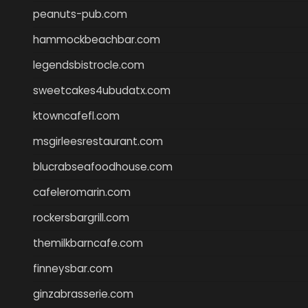
peanuts-pub.com
hammockbeachbar.com
legendsbistrocle.com
sweetcakes4ubudatx.com
ktowncafefl.com
msgirleesrestaurant.com
blucrabseafoodhouse.com
cafeleromarin.com
rockersbargrill.com
themilkbarncafe.com
finneysbar.com
ginzabrasserie.com