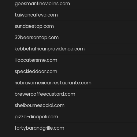
geesmanfineviolins.com
taiwancafeva.com
sundaestop.com
32beersontap.com
kebbehafricanprovidence.com
lilaccatersme.com
speckleddoor.com
riobravomexicanrestaurante.com
brewercoffeecustard.com
shelbournesocial.com
pizza-dinapoli.com
fortybarandgrille.com