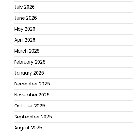
July 2026
June 2026
May 2026
April 2026
March 2026
February 2026
January 2026
December 2025
November 2025
October 2025
September 2025
August 2025