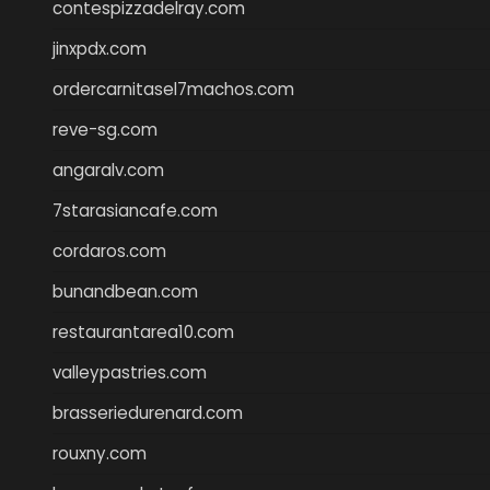
contespizzadelray.com
jinxpdx.com
ordercarnitasel7machos.com
reve-sg.com
angaralv.com
7starasiancafe.com
cordaros.com
bunandbean.com
restaurantarea10.com
valleypastries.com
brasseriedurenard.com
rouxny.com