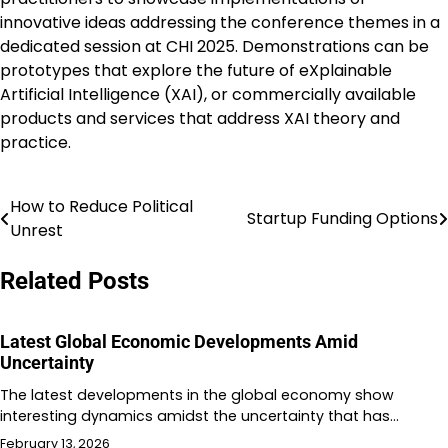
innovative ideas addressing the conference themes in a
dedicated session at CHI 2025. Demonstrations can be
prototypes that explore the future of eXplainable
Artificial Intelligence (XAI), or commercially available
products and services that address XAI theory and
practice.
How to Reduce Political
Post
Startup Funding Options
Unrest
navigation
Related Posts
Latest Global Economic Developments Amid
Uncertainty
The latest developments in the global economy show
interesting dynamics amidst the uncertainty that has…
February 13, 2026