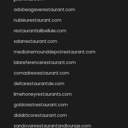
adobeagaverestaurant.com
nubleurestaurant.com
restaurantlalibellule.com
xalarrestaurant.com
medicinemounddepotrestaurant.com
lalareferencerestaurant.com
comadresrestaurant.com
deltarestaurantde.com
limehoneyrestaurants.com
goldcrestrestaurant.com
didakticorestaurant.com
sandovanrestaurantandlounge.com