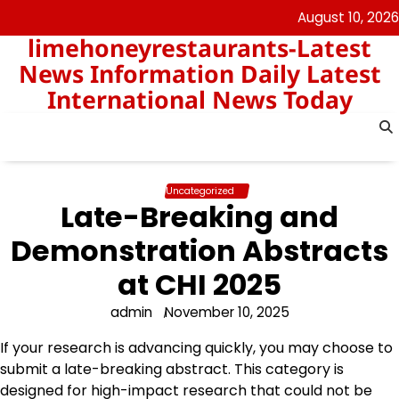
Skip
August 10, 2026
to
limehoneyrestaurants-Latest
content
News Information Daily Latest
International News Today
Uncategorized
Late-Breaking and
Demonstration Abstracts
at CHI 2025
admin
November 10, 2025
If your research is advancing quickly, you may choose to
submit a late-breaking abstract. This category is
designed for high-impact research that could not be