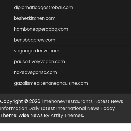
diplomaticogastrobar.com
keshetkitchen.com
hamboneoperabbq.com
bensbbqbrew.com
vegangardenvn.com
pauseitivelyvegan.com
nakedvegansc.com
gazalismediterraneancuisine.com
Copyright © 2026
limehoneyrestaurants-Latest News
Information Daily Latest International News Today
Theme: Wise News By
Artify Themes
.