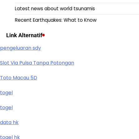
Latest news about world tsunamis
Recent Earthquakes: What to Know
Link Alternatif
pengeluaran sdy
Slot Via Pulsa Tanpa Potongan
Toto Macau 5D
togel
togel
data hk
togel hk