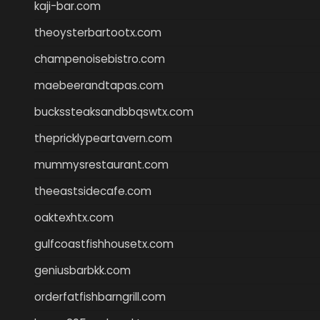
kaji-bar.com
theoysterbartootx.com
champenoisebistro.com
maebeerandtapas.com
buckssteaksandbbqswtx.com
thepricklypeartavern.com
mummysrestaurant.com
theeastsidecafe.com
oaktexhtx.com
gulfcoastfishhousetx.com
geniusbarbkk.com
orderfatfishbarngrill.com