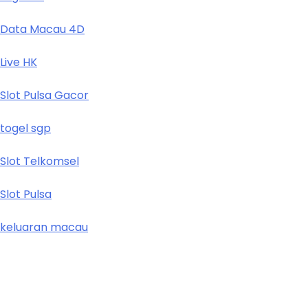
Data Macau 4D
Live HK
Slot Pulsa Gacor
togel sgp
Slot Telkomsel
Slot Pulsa
keluaran macau