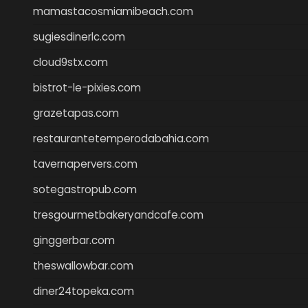
mamastacosmiamibeach.com
sugiesdinerlc.com
cloud9stx.com
bistrot-le-pixies.com
grazetapas.com
restaurantetemperodabahia.com
tavernapervers.com
sotegastropub.com
tresgourmetbakeryandcafe.com
ginggerbar.com
theswallowbar.com
diner24topeka.com