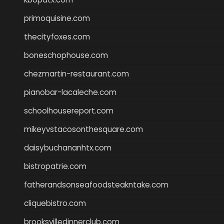
primoquisine.com
thecityfoxes.com
boneschophouse.com
chezmartin-restaurant.com
pianobar-lacaleche.com
schoolhousereport.com
mikeyvstacosonthesquare.com
daisybuchananhtx.com
bistropatrie.com
fatherandsonseafoodsteakntake.com
cliquebistro.com
brooksvilledinnerclub.com