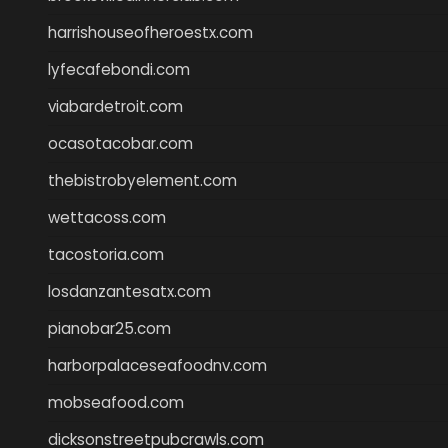
harrishouseofheroestx.com
lyfecafebondi.com
viabardetroit.com
ocasotacobar.com
thebistrobyelement.com
wettacoss.com
tacostoria.com
losdanzantesatx.com
pianobar25.com
harborpalaceseafoodnv.com
mobseafood.com
dicksonstreetpubcrawls.com