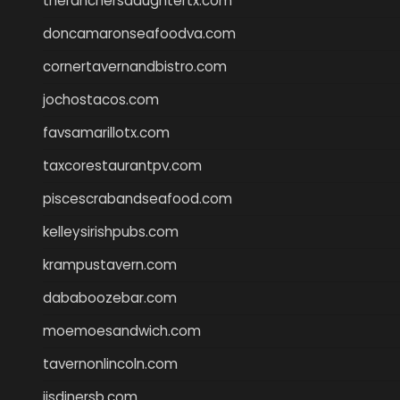
theranchersdaughtertx.com
doncamaronseafoodva.com
cornertavernandbistro.com
jochostacos.com
favsamarillotx.com
taxcorestaurantpv.com
piscescrabandseafood.com
kelleysirishpubs.com
krampustavern.com
dababoozebar.com
moemoesandwich.com
tavernonlincoln.com
jjsdinersb.com