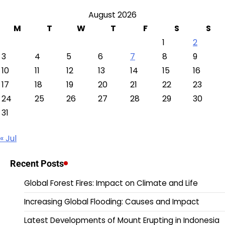
August 2026
M
T
W
T
F
S
S
1
2
3
4
5
6
7
8
9
10
11
12
13
14
15
16
17
18
19
20
21
22
23
24
25
26
27
28
29
30
31
« Jul
Recent Posts
Global Forest Fires: Impact on Climate and Life
Increasing Global Flooding: Causes and Impact
Latest Developments of Mount Erupting in Indonesia