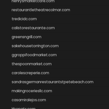
henrysmarketcafe.com
restaurantletheatrecolmar.com
tredicidc.com
calistorestaurante.com
greensngrill.com
sakehousetorrington.com
ggroppifoodmarket.com
thespoonmarket.com
carolescreperie.com
sandrasgermanrestaurantstpetebeach.com
makingroceriesllc.com
casamiralejos.com
kbopatx.com