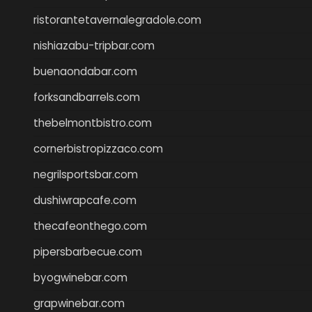
ristorantetavernalegradole.com
nishiazabu-tripbar.com
buenaondabar.com
forksandbarrels.com
thebelmontbistro.com
cornerbistropizzaco.com
negrilsportsbar.com
dushiwrapcafe.com
thecafeonthego.com
pipersbarbecue.com
byogwinebar.com
grapwinebar.com