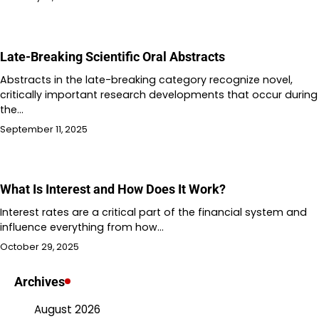
Late-Breaking Scientific Oral Abstracts
Abstracts in the late-breaking category recognize novel,
critically important research developments that occur during
the…
September 11, 2025
What Is Interest and How Does It Work?
Interest rates are a critical part of the financial system and
influence everything from how…
October 29, 2025
Archives
August 2026