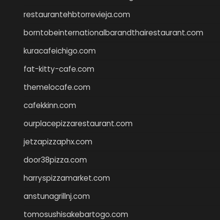
restaurantehbtorrevieja.com
borntobeinternationalbarandthairestaurant.com
kuracafeichigo.com
fat-kitty-cafe.com
themelocafe.com
cafekkinn.com
ourplacepizzarestaurant.com
jetzapizzaphx.com
door38pizza.com
harryspizzamarket.com
anstunagrillnj.com
tomosushisakebartogo.com