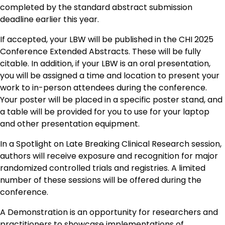
completed by the standard abstract submission
deadline earlier this year.
If accepted, your LBW will be published in the CHI 2025
Conference Extended Abstracts. These will be fully
citable. In addition, if your LBW is an oral presentation,
you will be assigned a time and location to present your
work to in-person attendees during the conference.
Your poster will be placed in a specific poster stand, and
a table will be provided for you to use for your laptop
and other presentation equipment.
In a Spotlight on Late Breaking Clinical Research session,
authors will receive exposure and recognition for major
randomized controlled trials and registries. A limited
number of these sessions will be offered during the
conference.
A Demonstration is an opportunity for researchers and
practitioners to showcase implementations of