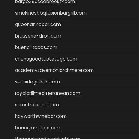
barge295seabrooktx.com
smokindsbbqfusionbargrill.com
queenannebar.com
brasserie-dijon.com
bueno-tacos.com
chensgoodtastetogo.com
academytavernonlarchmere.com
seasidegrillellc.com
royalgrillmediterranean.com
sarosthaicafe.com
hayworthwinebar.com
baconjamdiner.com