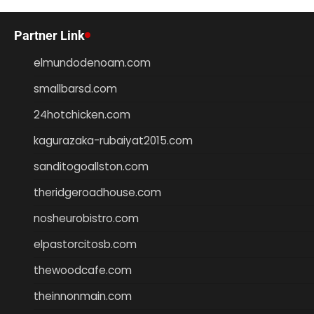
Partner Link
elmundodenoam.com
smallbarsd.com
24hotchicken.com
kagurazaka-rubaiyat2015.com
sanditogoallston.com
theridgeroadhouse.com
nosheurobistro.com
elpastorcitosb.com
thewoodcafe.com
theinnonmain.com