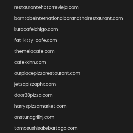
restaurantehbtorrevieja.com
borntobeinternationalbarandthairestaurant.com
kuracafeichigo.com
fat-kitty-cafe.com
themelocafe.com
cafekkinn.com
ourplacepizzarestaurant.com
jetzapizzaphx.com
door38pizza.com
harryspizzamarket.com
anstunagrillnj.com
tomosushisakebartogo.com