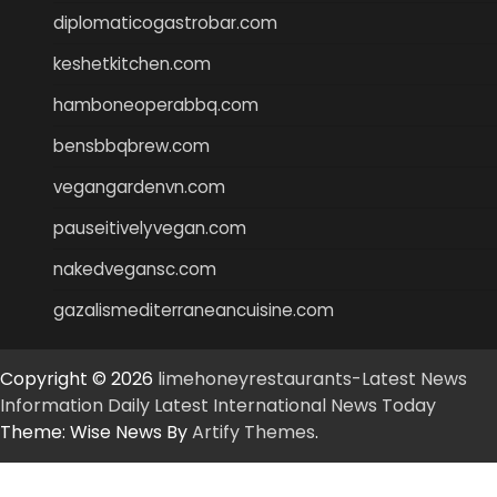
diplomaticogastrobar.com
keshetkitchen.com
hamboneoperabbq.com
bensbbqbrew.com
vegangardenvn.com
pauseitivelyvegan.com
nakedvegansc.com
gazalismediterraneancuisine.com
Copyright © 2026
limehoneyrestaurants-Latest News
Information Daily Latest International News Today
Theme: Wise News By
Artify Themes
.