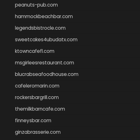
peanuts-pub.com
hammockbeachbar.com
legendsbistrocle.com
sweetcakes4ubudatx.com
ktowncafefl.com
msgirleesrestaurant.com
blucrabseafoodhouse.com
cafeleromarin.com
rockersbargrill.com
themilkbarncafe.com
finneysbar.com
ginzabrasserie.com