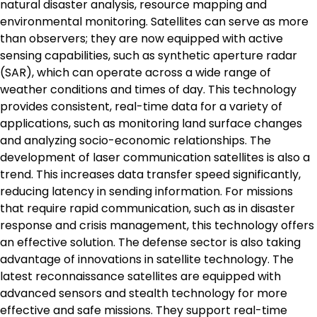
natural disaster analysis, resource mapping and
environmental monitoring. Satellites can serve as more
than observers; they are now equipped with active
sensing capabilities, such as synthetic aperture radar
(SAR), which can operate across a wide range of
weather conditions and times of day. This technology
provides consistent, real-time data for a variety of
applications, such as monitoring land surface changes
and analyzing socio-economic relationships. The
development of laser communication satellites is also a
trend. This increases data transfer speed significantly,
reducing latency in sending information. For missions
that require rapid communication, such as in disaster
response and crisis management, this technology offers
an effective solution. The defense sector is also taking
advantage of innovations in satellite technology. The
latest reconnaissance satellites are equipped with
advanced sensors and stealth technology for more
effective and safe missions. They support real-time