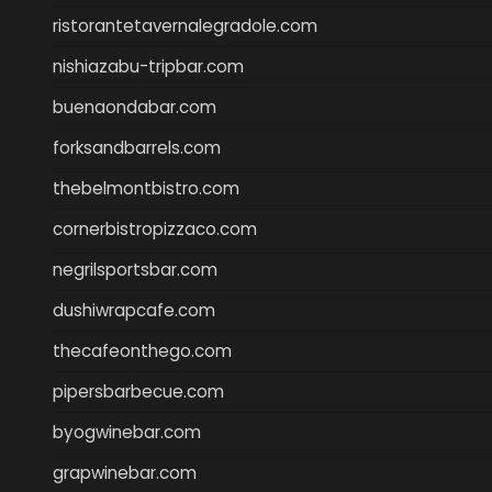
ristorantetavernalegradole.com
nishiazabu-tripbar.com
buenaondabar.com
forksandbarrels.com
thebelmontbistro.com
cornerbistropizzaco.com
negrilsportsbar.com
dushiwrapcafe.com
thecafeonthego.com
pipersbarbecue.com
byogwinebar.com
grapwinebar.com