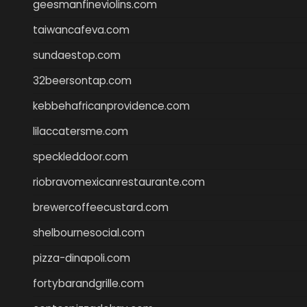
geesmanfineviolins.com
taiwancafeva.com
sundaestop.com
32beersontap.com
kebbehafricanprovidence.com
lilaccatersme.com
speckleddoor.com
riobravomexicanrestaurante.com
brewercoffeecustard.com
shelbournesocial.com
pizza-dinapoli.com
fortybarandgrille.com