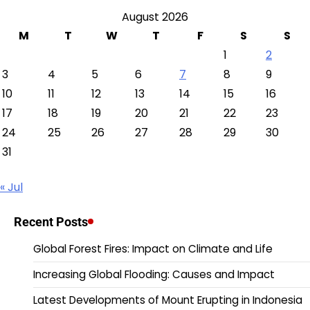
August 2026
M
T
W
T
F
S
S
1
2
3
4
5
6
7
8
9
10
11
12
13
14
15
16
17
18
19
20
21
22
23
24
25
26
27
28
29
30
31
« Jul
Recent Posts
Global Forest Fires: Impact on Climate and Life
Increasing Global Flooding: Causes and Impact
Latest Developments of Mount Erupting in Indonesia