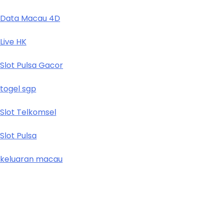
Data Macau 4D
Live HK
Slot Pulsa Gacor
togel sgp
Slot Telkomsel
Slot Pulsa
keluaran macau