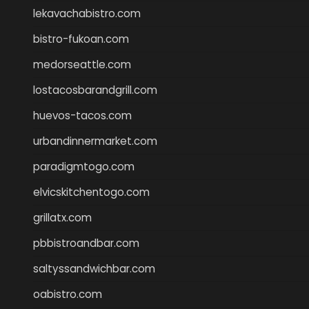
lekavachabistro.com
bistro-fukoan.com
medorseattle.com
lostacosbarandgrill.com
huevos-tacos.com
urbandinnermarket.com
paradigmtogo.com
elvicskitchentogo.com
grillatx.com
pbbistroandbar.com
saltyssandwichbar.com
oabistro.com