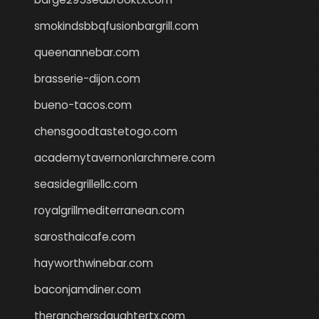
smokindsbbqfusionbargrill.com
queenannebar.com
brasserie-dijon.com
bueno-tacos.com
chensgoodtastetogo.com
academytavernonlarchmere.com
seasidegrillellc.com
royalgrillmediterranean.com
sarosthaicafe.com
hayworthwinebar.com
baconjamdiner.com
theranchersdaughtertx.com