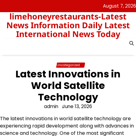
Skip
August 7, 2026
to
limehoneyrestaurants-Latest
content
News Information Daily Latest
International News Today
Uncategorized
Latest Innovations in
World Satellite
Technology
admin
June 13, 2026
The latest innovations in world satellite technology are
experiencing rapid development along with advances in
science and technology. One of the most significant