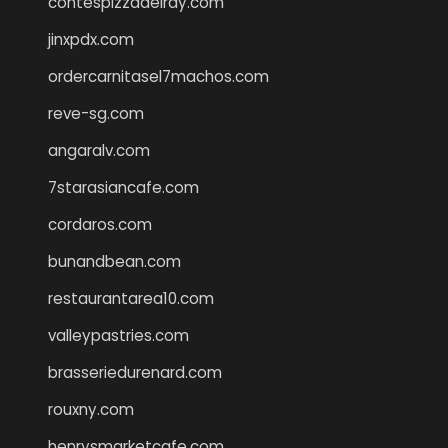
contespizzadelray.com
jinxpdx.com
ordercarnitasel7machos.com
reve-sg.com
angaralv.com
7starasiancafe.com
cordaros.com
bunandbean.com
restaurantarea10.com
valleypastries.com
brasseriedurenard.com
rouxny.com
henrysmarketcafe.com