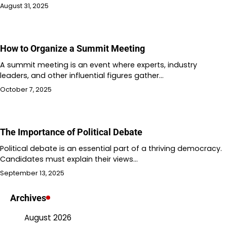
August 31, 2025
How to Organize a Summit Meeting
A summit meeting is an event where experts, industry
leaders, and other influential figures gather…
October 7, 2025
The Importance of Political Debate
Political debate is an essential part of a thriving democracy.
Candidates must explain their views…
September 13, 2025
Archives
August 2026