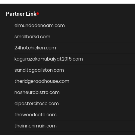
Partner Link
elmundodenoam.com
smallbarsd.com
24hotchicken.com
kagurazaka-rubaiyat2015.com
sanditogoallston.com
theridgeroadhouse.com
nosheurobistro.com
elpastorcitosb.com
thewoodcafe.com
theinnonmain.com