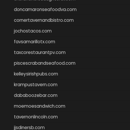
doncamaronseafoodva.com
cornertavernandbistro.com
jochostacos.com
favsamarillotx.com
taxcorestaurantpv.com
piscescrabandseafood.com
kelleysirishpubs.com
krampustavern.com
dababoozebar.com
moemoesandwich.com
tavernonlincoln.com
jjsdinersb.com