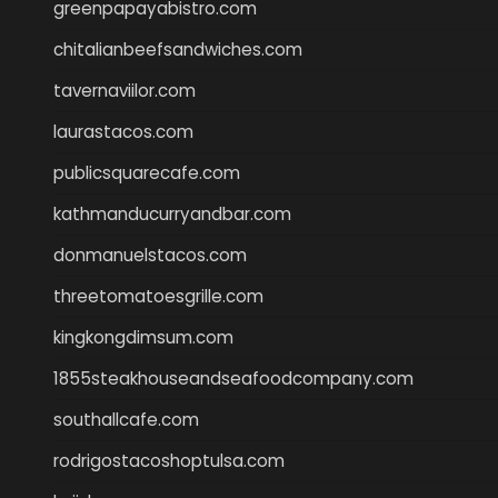
greenpapayabistro.com
chitalianbeefsandwiches.com
tavernaviilor.com
laurastacos.com
publicsquarecafe.com
kathmanducurryandbar.com
donmanuelstacos.com
threetomatoesgrille.com
kingkongdimsum.com
1855steakhouseandseafoodcompany.com
southallcafe.com
rodrigostacoshoptulsa.com