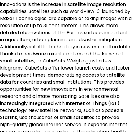
innovations is the increase in satellite image resolution
capabilities. Satellites such as WorldView-3, launched by
Maxar Technologies, are capable of taking images with a
resolution of up to 31 centimeters. This allows more
detailed observations of the Earth’s surface, important
in agriculture, urban planning and disaster mitigation.
Additionally, satellite technology is now more affordable
thanks to hardware miniaturization and the launch of
small satellites, or CubeSats. Weighing just a few
kilograms, CubeSats offer lower launch costs and faster
development times, democratizing access to satellite
data for countries and small institutions. This provides
opportunities for new innovations in environmental
research and climate monitoring. Satellites are also
increasingly integrated with Internet of Things (IoT)
technology. New satellite networks, such as SpaceX’s
Starlink, use thousands of small satellites to provide
high-quality global internet service. It expands internet
access in remote areas, aiding in the education, health,