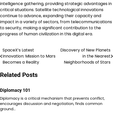
intelligence gathering, providing strategic advantages in
critical situations. Satellite technological innovations
continue to advance, expanding their capacity and
impact in a variety of sectors, from telecommunications
to security, making a significant contribution to the
progress of human civilization in this digital era.
SpaceX’s Latest
Discovery of New Planets
Post
Innovation: Mission to Mars
in the Nearest
navigation
Becomes a Reality
Neighborhoods of Stars
Related Posts
Diplomacy 101
Diplomacy is a critical mechanism that prevents conflict,
encourages discussion and negotiation, finds common
ground…