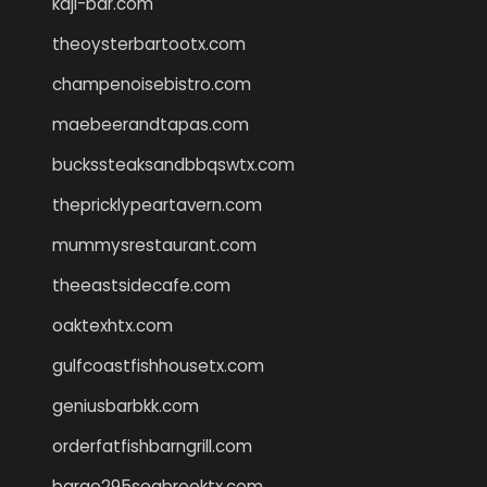
kaji-bar.com
theoysterbartootx.com
champenoisebistro.com
maebeerandtapas.com
buckssteaksandbbqswtx.com
thepricklypeartavern.com
mummysrestaurant.com
theeastsidecafe.com
oaktexhtx.com
gulfcoastfishhousetx.com
geniusbarbkk.com
orderfatfishbarngrill.com
barge295seabrooktx.com