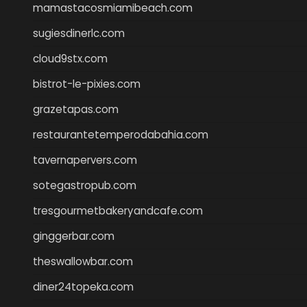
mamastacosmiamibeach.com
sugiesdinerlc.com
cloud9stx.com
bistrot-le-pixies.com
grazetapas.com
restaurantetemperodabahia.com
tavernapervers.com
sotegastropub.com
tresgourmetbakeryandcafe.com
ginggerbar.com
theswallowbar.com
diner24topeka.com