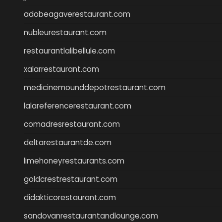
adobeagaverestaurant.com
nubleurestaurant.com
restaurantlalibellule.com
xalarrestaurant.com
medicinemounddepotrestaurant.com
lalareferencerestaurant.com
comadresrestaurant.com
deltarestaurantde.com
limehoneyrestaurants.com
goldcrestrestaurant.com
didakticorestaurant.com
sandovanrestaurantandlounge.com