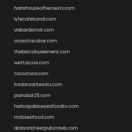
harrishouseofheroestx.com
lyfecafebondi.com
viabardetroit.com
ocasotacobar.com
thebistrobyelement.com
wettacoss.com
tacostoria.com
losdanzantesatx.com
pianobar25.com
harborpalaceseafoodnv.com
mobseafood.com
dicksonstreetpubcrawls.com