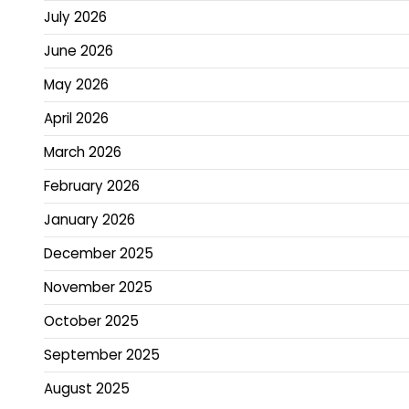
July 2026
June 2026
May 2026
April 2026
March 2026
February 2026
January 2026
December 2025
November 2025
October 2025
September 2025
August 2025