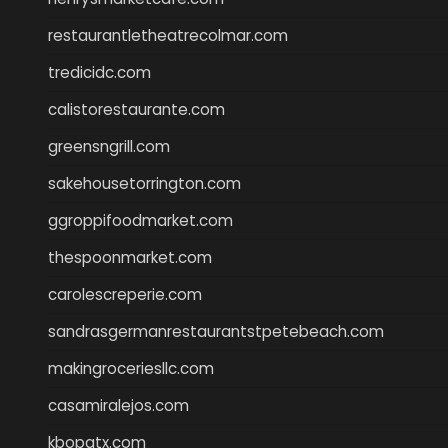
restaurantletheatrecolmar.com
tredicidc.com
calistorestaurante.com
greensngrill.com
sakehousetorrington.com
ggroppifoodmarket.com
thespoonmarket.com
carolescreperie.com
sandrasgermanrestaurantstpetebeach.com
makingroceriesllc.com
casamiralejos.com
kbopatx.com