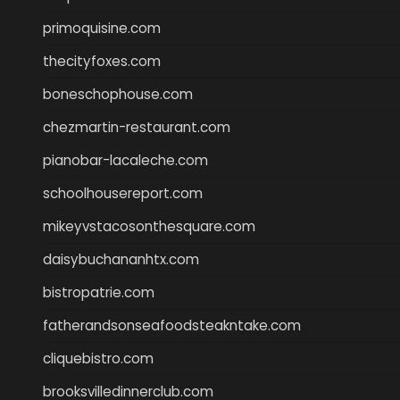
primoquisine.com
thecityfoxes.com
boneschophouse.com
chezmartin-restaurant.com
pianobar-lacaleche.com
schoolhousereport.com
mikeyvstacosonthesquare.com
daisybuchananhtx.com
bistropatrie.com
fatherandsonseafoodsteakntake.com
cliquebistro.com
brooksvilledinnerclub.com