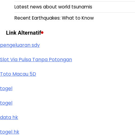
Latest news about world tsunamis
Recent Earthquakes: What to Know
Link Alternatif
pengeluaran sdy
Slot Via Pulsa Tanpa Potongan
Toto Macau 5D
togel
togel
data hk
togel hk