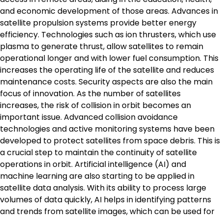
and economic development of those areas. Advances in
satellite propulsion systems provide better energy
efficiency. Technologies such as ion thrusters, which use
plasma to generate thrust, allow satellites to remain
operational longer and with lower fuel consumption. This
increases the operating life of the satellite and reduces
maintenance costs. Security aspects are also the main
focus of innovation. As the number of satellites
increases, the risk of collision in orbit becomes an
important issue. Advanced collision avoidance
technologies and active monitoring systems have been
developed to protect satellites from space debris. This is
a crucial step to maintain the continuity of satellite
operations in orbit. Artificial intelligence (AI) and
machine learning are also starting to be applied in
satellite data analysis. With its ability to process large
volumes of data quickly, AI helps in identifying patterns
and trends from satellite images, which can be used for