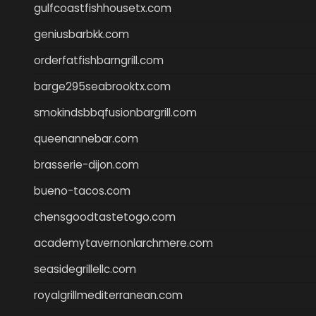
gulfcoastfishhousetx.com
geniusbarbkk.com
orderfatfishbarngrill.com
barge295seabrooktx.com
smokindsbbqfusionbargrill.com
queenannebar.com
brasserie-dijon.com
bueno-tacos.com
chensgoodtastetogo.com
academytavernonlarchmere.com
seasidegrillellc.com
royalgrillmediterranean.com