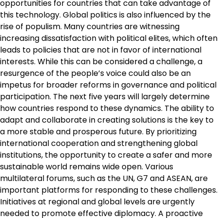
opportunities for countries that can take advantage of
this technology. Global politics is also influenced by the
rise of populism. Many countries are witnessing
increasing dissatisfaction with political elites, which often
leads to policies that are not in favor of international
interests. While this can be considered a challenge, a
resurgence of the people’s voice could also be an
impetus for broader reforms in governance and political
participation. The next five years will largely determine
how countries respond to these dynamics. The ability to
adapt and collaborate in creating solutions is the key to
a more stable and prosperous future. By prioritizing
international cooperation and strengthening global
institutions, the opportunity to create a safer and more
sustainable world remains wide open. Various
multilateral forums, such as the UN, G7 and ASEAN, are
important platforms for responding to these challenges.
Initiatives at regional and global levels are urgently
needed to promote effective diplomacy. A proactive