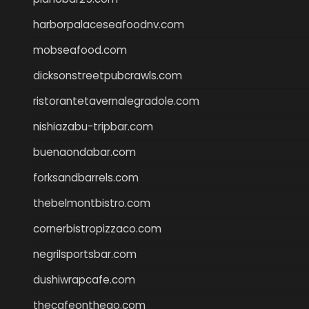
harborpalaceseafoodnv.com
mobseafood.com
dicksonstreetpubcrawls.com
ristorantetavernalegradole.com
nishiazabu-tripbar.com
buenaondabar.com
forksandbarrels.com
thebelmontbistro.com
cornerbistropizzaco.com
negrilsportsbar.com
dushiwrapcafe.com
thecafeonthego.com