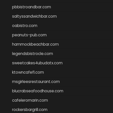
pbbistroandbar.com
saltyssandwichbar.com
oabistro.com
peanuts-pub.com
hammockbeachbar.com
legendsbistrocle.com
sweetcakes4ubudatx.com
ktowncafefl.com
msgirleesrestaurant.com
blucrabseafoodhouse.com
cafeleromarin.com
rockersbargrill.com