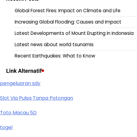
Global Forest Fires: Impact on Climate and Life
Increasing Global Flooding: Causes and Impact
Latest Developments of Mount Erupting in Indonesia
Latest news about world tsunamis
Recent Earthquakes: What to Know
Link Alternatif
pengeluaran sdy
Slot Via Pulsa Tanpa Potongan
Toto Macau 5D
togel