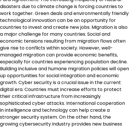
disasters due to climate change is forcing countries to
work together. Green deals and environmentally friendly
technological innovation can be an opportunity for
countries to invest and create new jobs. Migration is also
a major challenge for many countries. Social and
economic tensions resulting from migration flows often
give rise to conflicts within society. However, well-
managed migration can provide economic benefits,
especially for countries experiencing population decline.
Building inclusive and humane migration policies will open
up opportunities for social integration and economic
growth. Cyber ​​security is a crucial issue in the current
digital era. Countries must increase efforts to protect
their critical infrastructure from increasingly
sophisticated cyber attacks. International cooperation
in intelligence and technology can help create a
stronger security system. On the other hand, the
growing cybersecurity industry provides new business