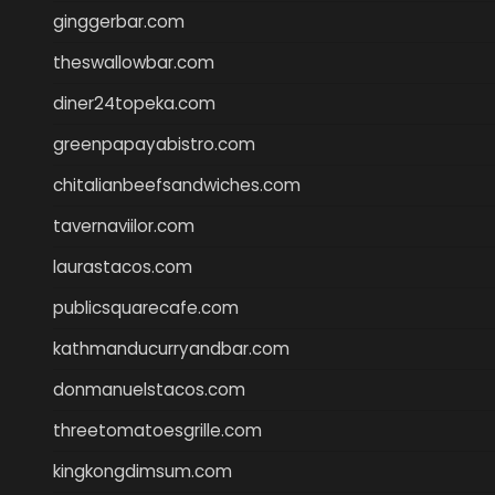
ginggerbar.com
theswallowbar.com
diner24topeka.com
greenpapayabistro.com
chitalianbeefsandwiches.com
tavernaviilor.com
laurastacos.com
publicsquarecafe.com
kathmanducurryandbar.com
donmanuelstacos.com
threetomatoesgrille.com
kingkongdimsum.com