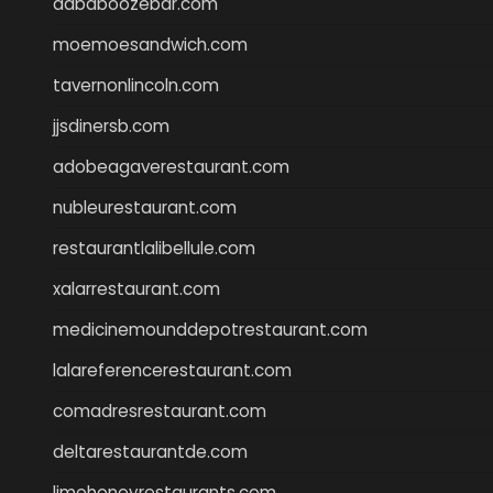
dababoozebar.com
moemoesandwich.com
tavernonlincoln.com
jjsdinersb.com
adobeagaverestaurant.com
nubleurestaurant.com
restaurantlalibellule.com
xalarrestaurant.com
medicinemounddepotrestaurant.com
lalareferencerestaurant.com
comadresrestaurant.com
deltarestaurantde.com
limehoneyrestaurants.com