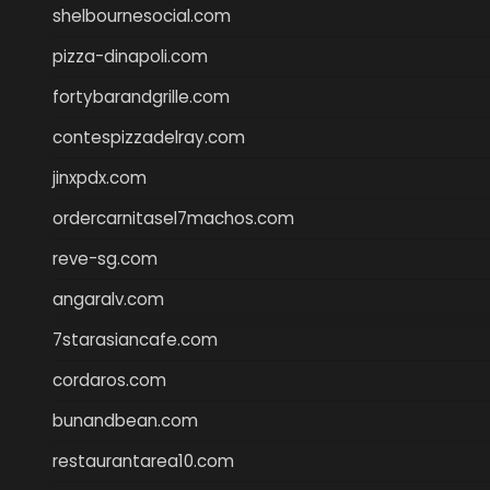
shelbournesocial.com
pizza-dinapoli.com
fortybarandgrille.com
contespizzadelray.com
jinxpdx.com
ordercarnitasel7machos.com
reve-sg.com
angaralv.com
7starasiancafe.com
cordaros.com
bunandbean.com
restaurantarea10.com