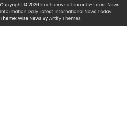
Copyright © 2026
limehoneyrestaurants-Latest News
Information Daily Latest International News Today
Theme: Wise News By
Artify Themes
.