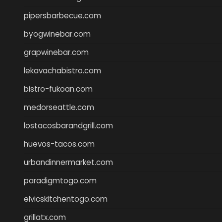
pipersbarbecue.com
byogwinebar.com
grapwinebar.com
lekavachabistro.com
bistro-fukoan.com
medorseattle.com
lostacosbarandgrill.com
huevos-tacos.com
urbandinnermarket.com
paradigmtogo.com
elvicskitchentogo.com
grillatx.com