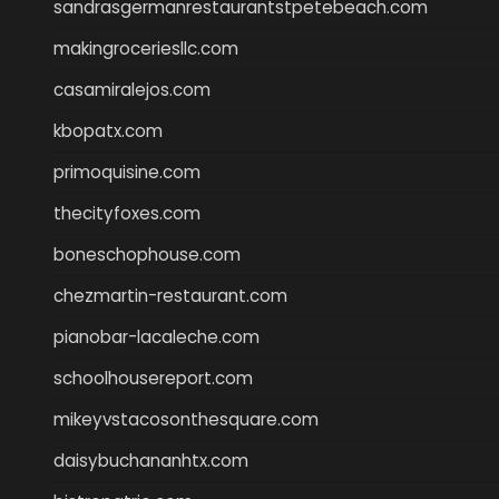
sandrasgermanrestaurantstpetebeach.com
makingroceriesllc.com
casamiralejos.com
kbopatx.com
primoquisine.com
thecityfoxes.com
boneschophouse.com
chezmartin-restaurant.com
pianobar-lacaleche.com
schoolhousereport.com
mikeyvstacosonthesquare.com
daisybuchananhtx.com