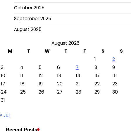
October 2025
September 2025
August 2025
August 2026
M
T
W
T
F
S
S
1
2
3
4
5
6
7
8
9
10
11
12
13
14
15
16
17
18
19
20
21
22
23
24
25
26
27
28
29
30
31
« Jul
Recent Posts