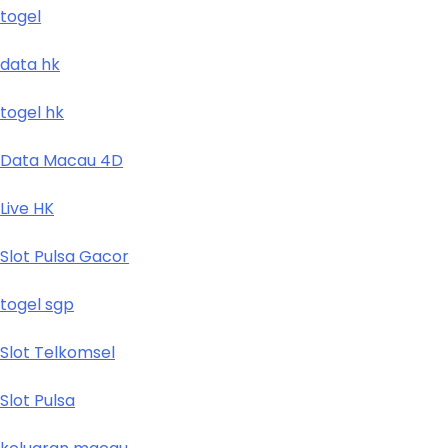
togel
data hk
togel hk
Data Macau 4D
Live HK
Slot Pulsa Gacor
togel sgp
Slot Telkomsel
Slot Pulsa