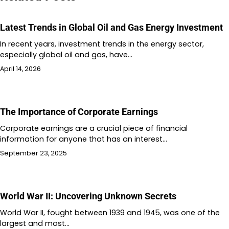
Latest Trends in Global Oil and Gas Energy Investment
In recent years, investment trends in the energy sector,
especially global oil and gas, have…
April 14, 2026
The Importance of Corporate Earnings
Corporate earnings are a crucial piece of financial
information for anyone that has an interest…
September 23, 2025
World War II: Uncovering Unknown Secrets
World War II, fought between 1939 and 1945, was one of the
largest and most…