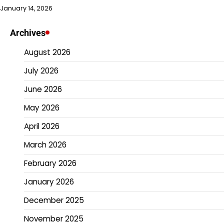
January 14, 2026
Archives
August 2026
July 2026
June 2026
May 2026
April 2026
March 2026
February 2026
January 2026
December 2025
November 2025