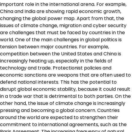
important role in the international arena. For example,
China and India are showing rapid economic growth,
changing the global power map. Apart from that, the
issues of climate change, migration and cyber security
are challenges that must be faced by countries in the
world. One of the main challenges in global politics is
tension between major countries. For example,
competition between the United States and China is
increasingly heating up, especially in the fields of
technology and trade. Protectionist policies and
economic sanctions are weapons that are often used to
defend national interests. This has the potential to
disrupt global economic stability, because it could result
in a trade war that is detrimental to both parties. On the
other hand, the issue of climate change is increasingly
pressing and becoming a global concern. Countries
around the world are expected to strengthen their
commitment to international agreements, such as the
Paris Agreement. The increasing frequency of natural