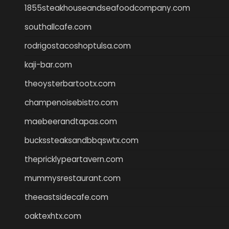
1855steakhouseandseafoodcompany.com
southallcafe.com
rodrigostacoshoptulsa.com
kaji-bar.com
theoysterbartootx.com
champenoisebistro.com
maebeerandtapas.com
buckssteaksandbbqswtx.com
thepricklypeartavern.com
mummysrestaurant.com
theeastsidecafe.com
oaktexhtx.com