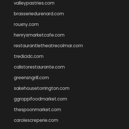
valleypastries.com
brasseriedurenard.com
rouxny.com
henrysmarketcafe.com
restaurantletheatrecolmar.com
tredicidc.com
calistorestaurante.com
greensngrill.com
sakehousetorrington.com
ggroppifoodmarket.com
thespoonmarket.com
carolescreperie.com