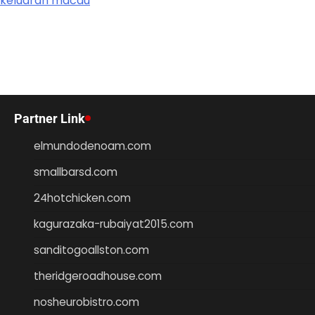
keluaran macau
Partner Link
elmundodenoam.com
smallbarsd.com
24hotchicken.com
kagurazaka-rubaiyat2015.com
sanditogoallston.com
theridgeroadhouse.com
nosheurobistro.com