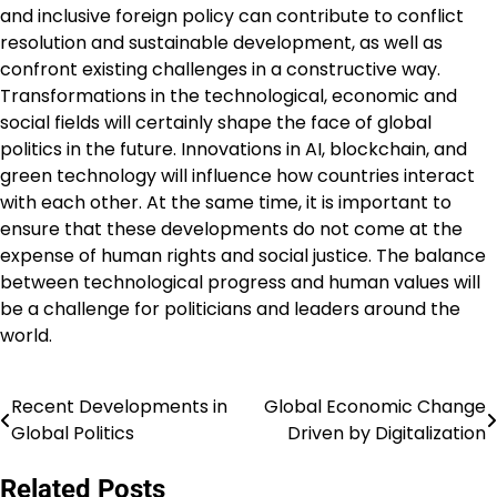
and inclusive foreign policy can contribute to conflict
resolution and sustainable development, as well as
confront existing challenges in a constructive way.
Transformations in the technological, economic and
social fields will certainly shape the face of global
politics in the future. Innovations in AI, blockchain, and
green technology will influence how countries interact
with each other. At the same time, it is important to
ensure that these developments do not come at the
expense of human rights and social justice. The balance
between technological progress and human values ​​will
be a challenge for politicians and leaders around the
world.
Recent Developments in
Global Economic Change
Post
Global Politics
Driven by Digitalization
navigation
Related Posts