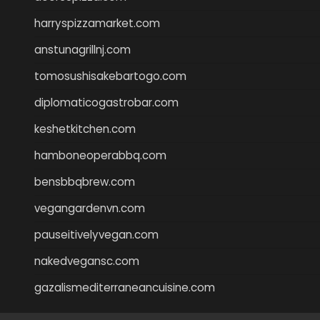
harryspizzamarket.com
anstunagrillnj.com
tomosushisakebartogo.com
diplomaticogastrobar.com
keshetkitchen.com
hamboneoperabbq.com
bensbbqbrew.com
vegangardenvn.com
pauseitivelyvegan.com
nakedvegansc.com
gazalismediterraneancuisine.com