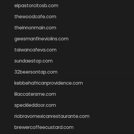
elpastorcitosb.com
thewoodcafe.com
theinnonmain.com
geesmanfineviolins.com
taiwancafeva.com
sundaestop.com
32beersontap.com
kebbehafricanprovidence.com
lilaccatersme.com
speckleddoor.com
riobravomexicanrestaurante.com
brewercoffeecustard.com