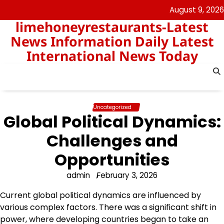
Skip
August 9, 2026
to
limehoneyrestaurants-Latest
content
News Information Daily Latest
International News Today
Uncategorized
Global Political Dynamics:
Challenges and
Opportunities
admin
February 3, 2026
Current global political dynamics are influenced by
various complex factors. There was a significant shift in
power, where developing countries began to take an