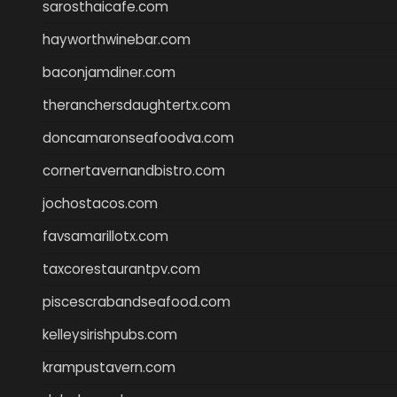
sarosthaicafe.com
hayworthwinebar.com
baconjamdiner.com
theranchersdaughtertx.com
doncamaronseafoodva.com
cornertavernandbistro.com
jochostacos.com
favsamarillotx.com
taxcorestaurantpv.com
piscescrabandseafood.com
kelleysirishpubs.com
krampustavern.com