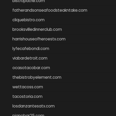
bistropatrie.com
fatherandsonseafoodsteakntake.com
cliquebistro.com
brooksvilledinnerclub.com
harrishouseofheroestx.com
lyfecafebondi.com
viabardetroit.com
ocasotacobar.com
thebistrobyelement.com
wettacoss.com
tacostoria.com
losdanzantesatx.com
pianobar25.com