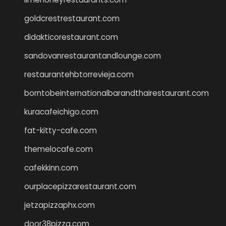
goldcrestrestaurant.com
didakticorestaurant.com
sandovanrestaurantandlounge.com
restaurantehbtorrevieja.com
borntobeinternationalbarandthairestaurant.com
kuracafeichigo.com
fat-kitty-cafe.com
themelocafe.com
cafekkinn.com
ourplacepizzarestaurant.com
jetzapizzaphx.com
door38pizza.com