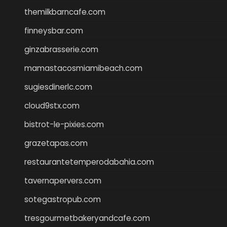
themilkbarncafe.com
finneysbar.com
ginzabrasserie.com
mamastacosmiamibeach.com
sugiesdinerlc.com
cloud9stx.com
bistrot-le-pixies.com
grazetapas.com
restaurantetemperodabahia.com
tavernapervers.com
sotegastropub.com
tresgourmetbakeryandcafe.com