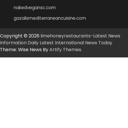
nakedvegansc.com
gazalismediterraneancuisine.com
Copyright © 2026
limehoneyrestaurants-Latest News
Information Daily Latest International News Today
Theme: Wise News By
Artify Themes
.