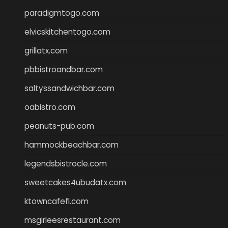
paradigmtogo.com
elvicskitchentogo.com
grillatx.com
pbbistroandbar.com
saltyssandwichbar.com
oabistro.com
peanuts-pub.com
hammockbeachbar.com
legendsbistrocle.com
sweetcakes4ubudatx.com
ktowncafefl.com
msgirleesrestaurant.com