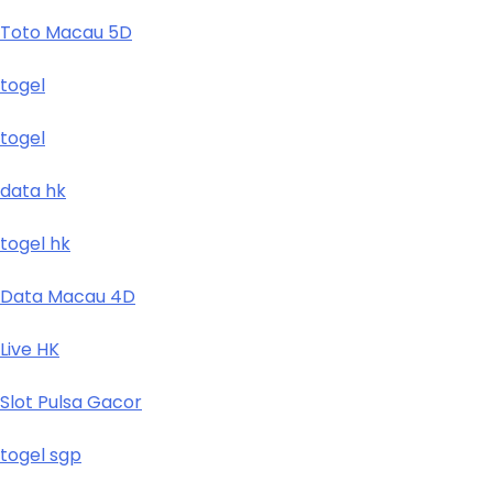
Toto Macau 5D
togel
togel
data hk
togel hk
Data Macau 4D
Live HK
Slot Pulsa Gacor
togel sgp