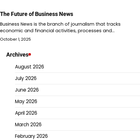
The Future of Business News
Business News is the branch of journalism that tracks
economic and financial activities, processes and…
October 1, 2025
Archives
August 2026
July 2026
June 2026
May 2026
April 2026
March 2026
February 2026