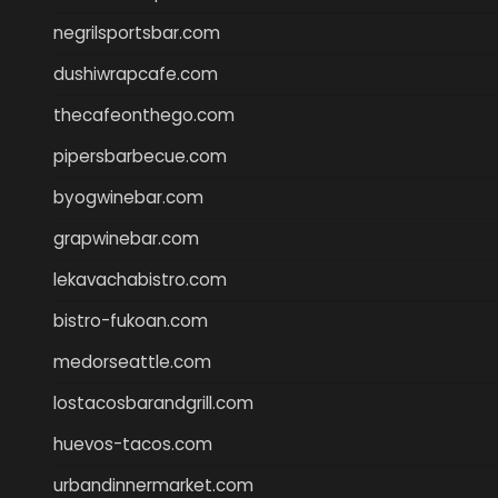
negrilsportsbar.com
dushiwrapcafe.com
thecafeonthego.com
pipersbarbecue.com
byogwinebar.com
grapwinebar.com
lekavachabistro.com
bistro-fukoan.com
medorseattle.com
lostacosbarandgrill.com
huevos-tacos.com
urbandinnermarket.com