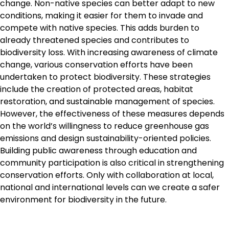
change. Non-native species can better adapt to new
conditions, making it easier for them to invade and
compete with native species. This adds burden to
already threatened species and contributes to
biodiversity loss. With increasing awareness of climate
change, various conservation efforts have been
undertaken to protect biodiversity. These strategies
include the creation of protected areas, habitat
restoration, and sustainable management of species.
However, the effectiveness of these measures depends
on the world’s willingness to reduce greenhouse gas
emissions and design sustainability-oriented policies.
Building public awareness through education and
community participation is also critical in strengthening
conservation efforts. Only with collaboration at local,
national and international levels can we create a safer
environment for biodiversity in the future.