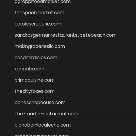
ggroppifoodmarket.com
thespoonmarket.com
carolescreperie.com
sandrasgermanrestaurantstpetebeach.com
makingroceriesllc.com
casamiralejos.com
kbopatx.com
primoquisine.com
thecityfoxes.com
boneschophouse.com
chezmartin-restaurant.com
pianobar-lacaleche.com