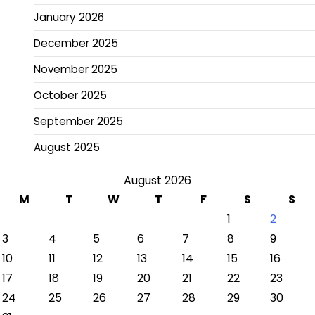
January 2026
December 2025
November 2025
October 2025
September 2025
August 2025
August 2026
M
T
W
T
F
S
S
1
2
3
4
5
6
7
8
9
10
11
12
13
14
15
16
17
18
19
20
21
22
23
24
25
26
27
28
29
30