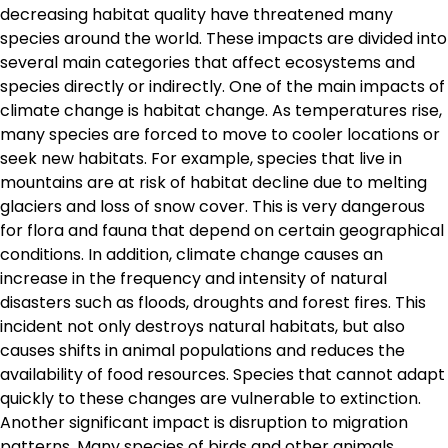
decreasing habitat quality have threatened many
species around the world. These impacts are divided into
several main categories that affect ecosystems and
species directly or indirectly. One of the main impacts of
climate change is habitat change. As temperatures rise,
many species are forced to move to cooler locations or
seek new habitats. For example, species that live in
mountains are at risk of habitat decline due to melting
glaciers and loss of snow cover. This is very dangerous
for flora and fauna that depend on certain geographical
conditions. In addition, climate change causes an
increase in the frequency and intensity of natural
disasters such as floods, droughts and forest fires. This
incident not only destroys natural habitats, but also
causes shifts in animal populations and reduces the
availability of food resources. Species that cannot adapt
quickly to these changes are vulnerable to extinction.
Another significant impact is disruption to migration
patterns. Many species of birds and other animals