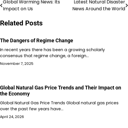
Global Warming News: Its
Latest Natural Disaster
Post
Impact on Us
News Around the World
navigation
Related Posts
The Dangers of Regime Change
In recent years there has been a growing scholarly
consensus that regime change, a foreign…
November 7, 2025
Global Natural Gas Price Trends and Their Impact on
the Economy
Global Natural Gas Price Trends Global natural gas prices
over the past few years have…
April 24, 2026