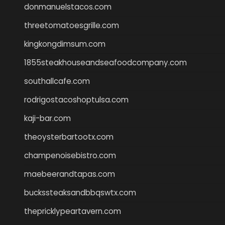
donmanuelstacos.com
threetomatoesgrille.com
kingkongdimsum.com
1855steakhouseandseafoodcompany.com
southallcafe.com
rodrigostacoshoptulsa.com
kaji-bar.com
theoysterbartootx.com
champenoisebistro.com
maebeerandtapas.com
buckssteaksandbbqswtx.com
thepricklypeartavern.com