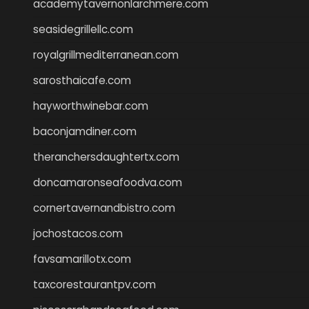
academytavernonlarchmere.com
seasidegrillellc.com
royalgrillmediterranean.com
sarosthaicafe.com
hayworthwinebar.com
baconjamdiner.com
theranchersdaughtertx.com
doncamaronseafoodva.com
cornertavernandbistro.com
jochostacos.com
favsamarillotx.com
taxcorestaurantpv.com