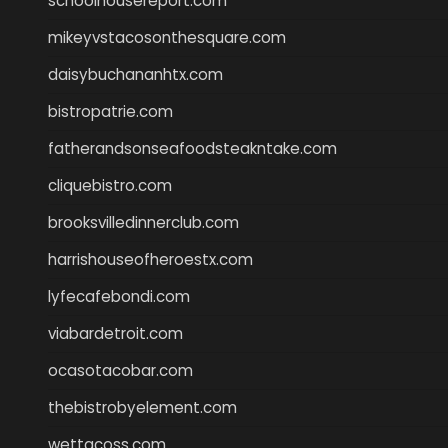
schoolhousereport.com
mikeyvstacosonthesquare.com
daisybuchananhtx.com
bistropatrie.com
fatherandsonseafoodsteakntake.com
cliquebistro.com
brooksvilledinnerclub.com
harrishouseofheroestx.com
lyfecafebondi.com
viabardetroit.com
ocasotacobar.com
thebistrobyelement.com
wettacoss.com