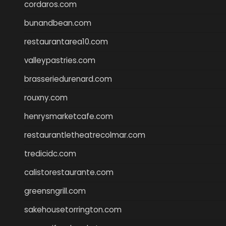
cordaros.com
bunandbean.com
restaurantarea10.com
valleypastries.com
brasseriedurenard.com
rouxny.com
henrysmarketcafe.com
restaurantletheatrecolmar.com
tredicidc.com
calistorestaurante.com
greensngrill.com
sakehousetorrington.com