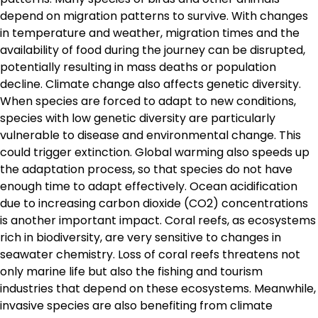
depend on migration patterns to survive. With changes
in temperature and weather, migration times and the
availability of food during the journey can be disrupted,
potentially resulting in mass deaths or population
decline. Climate change also affects genetic diversity.
When species are forced to adapt to new conditions,
species with low genetic diversity are particularly
vulnerable to disease and environmental change. This
could trigger extinction. Global warming also speeds up
the adaptation process, so that species do not have
enough time to adapt effectively. Ocean acidification
due to increasing carbon dioxide (CO2) concentrations
is another important impact. Coral reefs, as ecosystems
rich in biodiversity, are very sensitive to changes in
seawater chemistry. Loss of coral reefs threatens not
only marine life but also the fishing and tourism
industries that depend on these ecosystems. Meanwhile,
invasive species are also benefiting from climate