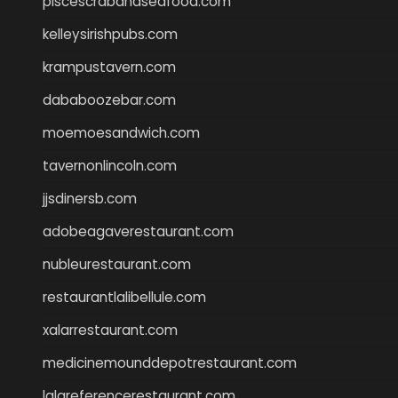
piscescrabandseafood.com
kelleysirishpubs.com
krampustavern.com
dababoozebar.com
moemoesandwich.com
tavernonlincoln.com
jjsdinersb.com
adobeagaverestaurant.com
nubleurestaurant.com
restaurantlalibellule.com
xalarrestaurant.com
medicinemounddepotrestaurant.com
lalareferencerestaurant.com