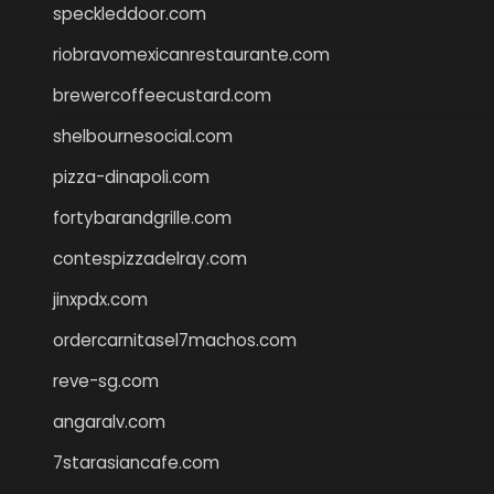
speckleddoor.com
riobravomexicanrestaurante.com
brewercoffeecustard.com
shelbournesocial.com
pizza-dinapoli.com
fortybarandgrille.com
contespizzadelray.com
jinxpdx.com
ordercarnitasel7machos.com
reve-sg.com
angaralv.com
7starasiancafe.com