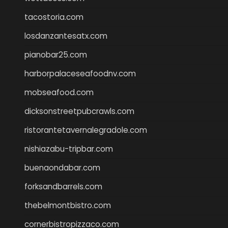
tacostoria.com
losdanzantesatx.com
pianobar25.com
harborpalaceseafoodnv.com
mobseafood.com
dicksonstreetpubcrawls.com
ristorantetavernalegradole.com
nishiazabu-tripbar.com
buenaondabar.com
forksandbarrels.com
thebelmontbistro.com
cornerbistropizzaco.com