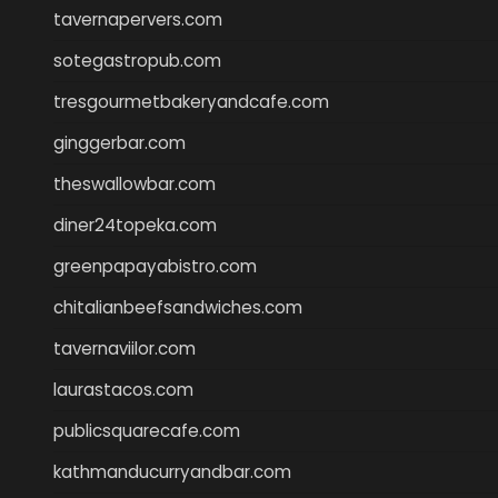
tavernapervers.com
sotegastropub.com
tresgourmetbakeryandcafe.com
ginggerbar.com
theswallowbar.com
diner24topeka.com
greenpapayabistro.com
chitalianbeefsandwiches.com
tavernaviilor.com
laurastacos.com
publicsquarecafe.com
kathmanducurryandbar.com