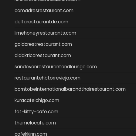
comadresrestaurant.com
deltarestaurantde.com
limehoneyrestaurants.com
goldcrestrestaurant.com
didakticorestaurant.com
sandovanrestaurantandlounge.com
restaurantehbtorrevieja.com
borntobeinternationalbarandthairestaurant.com
kuracafeichigo.com
fat-kitty-cafe.com
themelocafe.com
cafekkinn.com