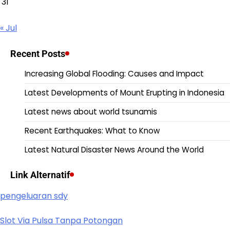
31
« Jul
Recent Posts
Increasing Global Flooding: Causes and Impact
Latest Developments of Mount Erupting in Indonesia
Latest news about world tsunamis
Recent Earthquakes: What to Know
Latest Natural Disaster News Around the World
Link Alternatif
pengeluaran sdy
Slot Via Pulsa Tanpa Potongan