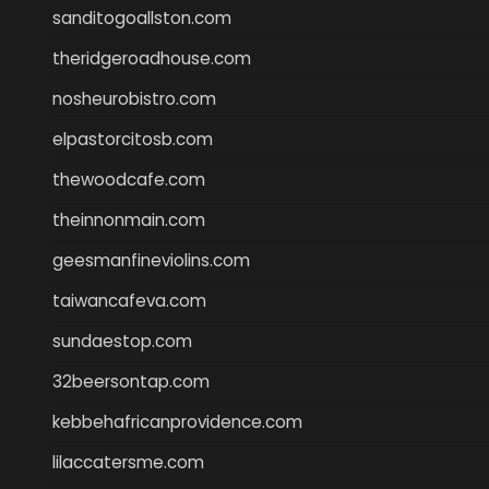
sanditogoallston.com
theridgeroadhouse.com
nosheurobistro.com
elpastorcitosb.com
thewoodcafe.com
theinnonmain.com
geesmanfineviolins.com
taiwancafeva.com
sundaestop.com
32beersontap.com
kebbehafricanprovidence.com
lilaccatersme.com