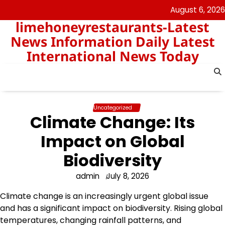
Skip
August 6, 2026
to
limehoneyrestaurants-Latest
content
News Information Daily Latest
International News Today
Uncategorized
Climate Change: Its
Impact on Global
Biodiversity
admin
July 8, 2026
Climate change is an increasingly urgent global issue
and has a significant impact on biodiversity. Rising global
temperatures, changing rainfall patterns, and