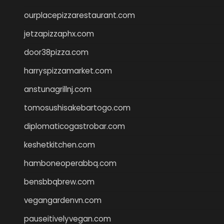
ourplacepizzarestaurant.com
jetzapizzaphx.com
door38pizza.com
harryspizzamarket.com
anstunagrillnj.com
tomosushisakebartogo.com
diplomaticogastrobar.com
keshetkitchen.com
hamboneoperabbq.com
bensbbqbrew.com
vegangardenvn.com
pauseitivelyvegan.com