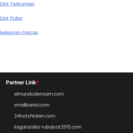
Slot Telkomsel
Slot Pulsa
keluaran macau
Partner Link
elmundodenoam.com
smallbarsd.com
24hotchicken.com
kagurazaka-rubaiyat2015.com