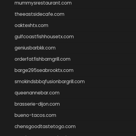
mummysrestaurant.com
theeastsidecafe.com
oaktexhtx.com
gulfcoastfishhousetx.com
geniusbarbkk.com
orderfatfishbarngrill.com
barge295seabrooktx.com
smokindsbbqfusionbargrill.com
queenannebar.com
brasserie-dijon.com
bueno-tacos.com
chensgoodtastetogo.com