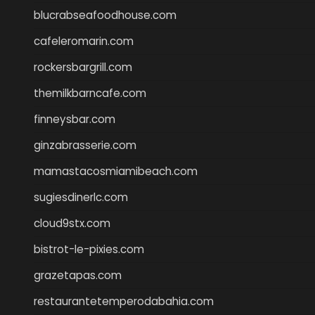
blucrabseafoodhouse.com
cafeleromarin.com
rockersbargrill.com
themilkbarncafe.com
finneysbar.com
ginzabrasserie.com
mamastacosmiamibeach.com
sugiesdinerlc.com
cloud9stx.com
bistrot-le-pixies.com
grazetapas.com
restaurantetemperodabahia.com