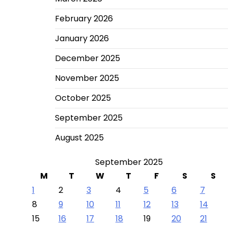
February 2026
January 2026
December 2025
November 2025
October 2025
September 2025
August 2025
September 2025
M
T
W
T
F
S
S
1
2
3
4
5
6
7
8
9
10
11
12
13
14
15
16
17
18
19
20
21