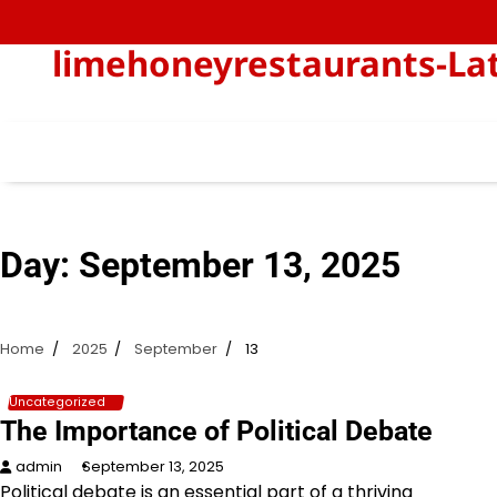
Skip
to
limehoneyrestaurants-Lat
content
Day:
September 13, 2025
Home
2025
September
13
Uncategorized
The Importance of Political Debate
admin
September 13, 2025
Political debate is an essential part of a thriving