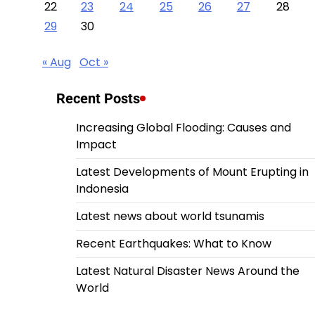
22
23
24
25
26
27
28
29
30
« Aug
Oct »
Recent Posts
Increasing Global Flooding: Causes and
Impact
Latest Developments of Mount Erupting in
Indonesia
Latest news about world tsunamis
Recent Earthquakes: What to Know
Latest Natural Disaster News Around the
World