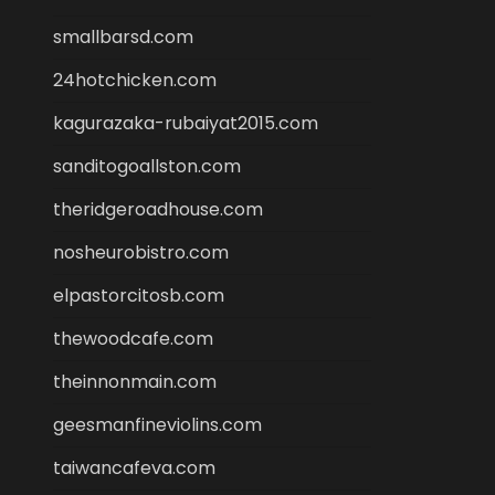
smallbarsd.com
24hotchicken.com
kagurazaka-rubaiyat2015.com
sanditogoallston.com
theridgeroadhouse.com
nosheurobistro.com
elpastorcitosb.com
thewoodcafe.com
theinnonmain.com
geesmanfineviolins.com
taiwancafeva.com