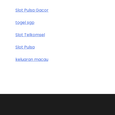
Slot Pulsa Gacor
togel sgp
Slot Telkomsel
Slot Pulsa
keluaran macau