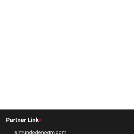
Partner Link
elmundodenoam.com