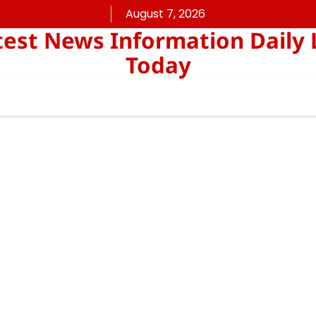
August 7, 2026
est News Information Daily 
Today