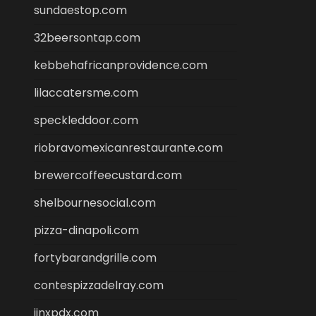
sundaestop.com
32beersontap.com
kebbehafricanprovidence.com
lilaccatersme.com
speckleddoor.com
riobravomexicanrestaurante.com
brewercoffeecustard.com
shelbournesocial.com
pizza-dinapoli.com
fortybarandgrille.com
contespizzadelray.com
jinxpdx.com