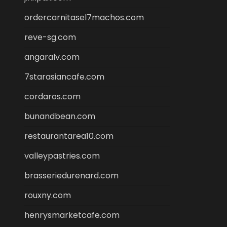
ordercarnitasel7machos.com
reve-sg.com
angaralv.com
7starasiancafe.com
cordaros.com
bunandbean.com
restaurantarea10.com
valleypastries.com
brasseriedurenard.com
rouxny.com
henrysmarketcafe.com