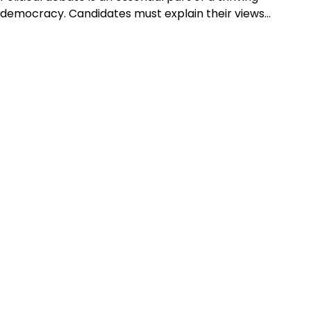
democracy. Candidates must explain their views…