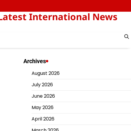
Latest International News
Archives
August 2026
July 2026
June 2026
May 2026
April 2026
March 2026