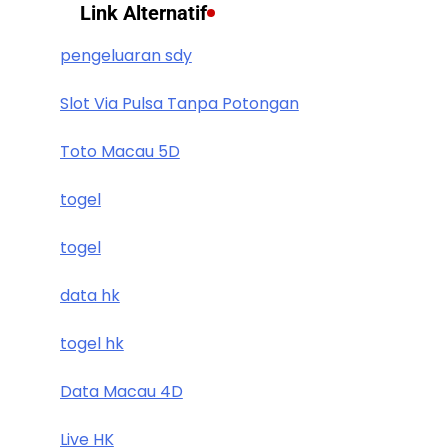
Link Alternatif
pengeluaran sdy
Slot Via Pulsa Tanpa Potongan
Toto Macau 5D
togel
togel
data hk
togel hk
Data Macau 4D
Live HK