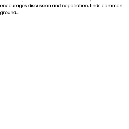
encourages discussion and negotiation, finds common
ground…