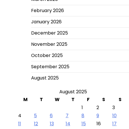
February 2026
January 2026
December 2025
November 2025
October 2025
September 2025
August 2025
August 2025
M
T
W
T
F
S
S
1
2
3
4
5
6
7
8
9
10
11
12
13
14
15
16
17