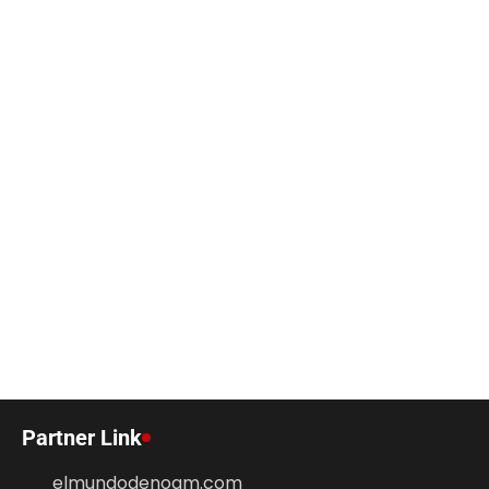
Partner Link
elmundodenoam.com