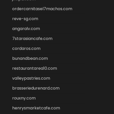
ordercarnitasel7machos.com
reve-sg.com
angaralv.com
7starasiancafe.com
cordaros.com
bunandbean.com
restaurantarea10.com
valleypastries.com
brasseriedurenard.com
rouxny.com
henrysmarketcafe.com