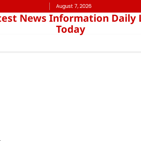
August 7, 2026
est News Information Daily 
Today
,