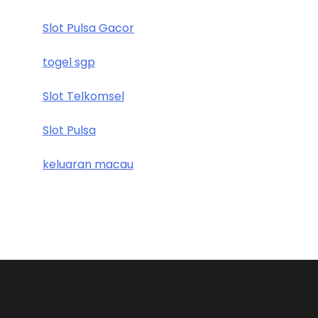
Slot Pulsa Gacor
togel sgp
Slot Telkomsel
Slot Pulsa
keluaran macau