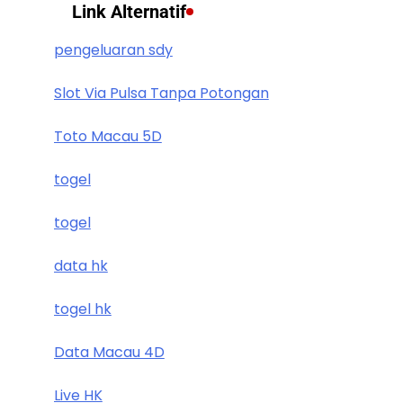
Link Alternatif
pengeluaran sdy
Slot Via Pulsa Tanpa Potongan
Toto Macau 5D
togel
togel
data hk
togel hk
Data Macau 4D
Live HK