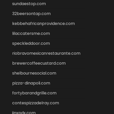
sundaestop.com
32beersontap.com
kebbehafricanprovidence.com
lilaccatersme.com
speckleddoor.com
riobravomexicanrestaurante.com
brewercoffeecustard.com
shelbournesocial.com
pizza-dinapoli.com
fortybarandgrille.com
contespizzadelray.com
jinxpdx.com