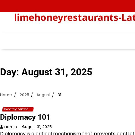
Skip
to
limehoneyrestaurants-Lat
content
Day:
August 31, 2025
Home
2025
August
31
Uncategorized
Diplomacy 101
admin
August 31, 2025
Diplomacy is a critical mechanism that prevents conflict