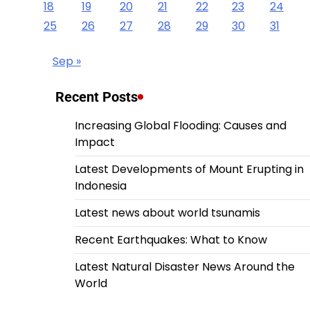
18
19
20
21
22
23
24
25
26
27
28
29
30
31
Sep »
Recent Posts
Increasing Global Flooding: Causes and
Impact
Latest Developments of Mount Erupting in
Indonesia
Latest news about world tsunamis
Recent Earthquakes: What to Know
Latest Natural Disaster News Around the
World