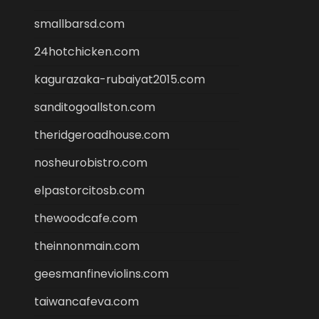
smallbarsd.com
24hotchicken.com
kagurazaka-rubaiyat2015.com
sanditogoallston.com
theridgeroadhouse.com
nosheurobistro.com
elpastorcitosb.com
thewoodcafe.com
theinnonmain.com
geesmanfineviolins.com
taiwancafeva.com