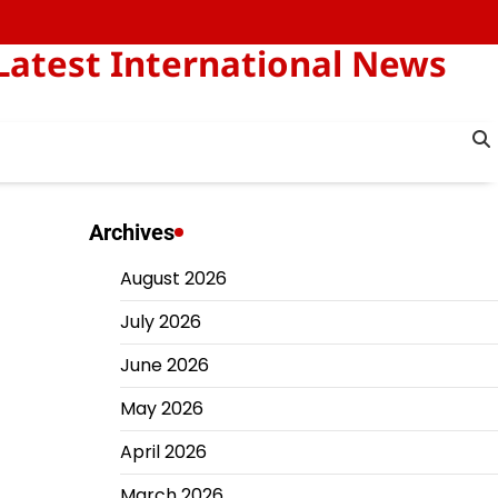
Latest International News
Archives
August 2026
July 2026
June 2026
May 2026
April 2026
March 2026