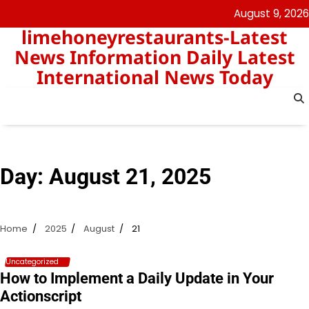
Skip
August 9, 2026
to
limehoneyrestaurants-Latest
content
News Information Daily Latest
International News Today
Day:
August 21, 2025
Home
2025
August
21
Uncategorized
How to Implement a Daily Update in Your
Actionscript