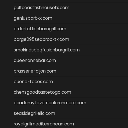
gulfcoastfishhousetx.com
geniusbarbkk.com
orderfatfishbarngrill.com
barge295seabrooktx.com
smokindsbbqfusionbargrill.com
queenannebar.com
brasserie-dijon.com
bueno-tacos.com
chensgoodtastetogo.com
academytavernonlarchmere.com
seasidegrillellc.com
royalgrillmediterranean.com