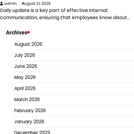
admin
August 21, 2025
Daily update is a key part of effective internal
communication, ensuring that employees know about…
Archives
August 2026
July 2026
June 2026
May 2026
April 2026
March 2026
February 2026
January 2026
December 2025