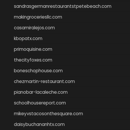
sandrasgermanrestaurantstpetebeach.com
makingroceriesllc.com
casamiralejos.com
kbopatx.com
primoquisine.com
thecityfoxes.com
boneschophouse.com
chezmartin-restaurant.com
pianobar-lacaleche.com
schoolhousereport.com
mikeyvstacosonthesquare.com
daisybuchananhtx.com