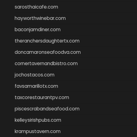
sarosthaicafe.com
hayworthwinebar.com
baconjamdiner.com
theranchersdaughtertx.com
doncamaronseafoodva.com
cornertavernandbistro.com
jochostacos.com
favsamarillotx.com
taxcorestaurantpv.com
piscescrabandseafood.com
kelleysirishpubs.com
krampustavern.com