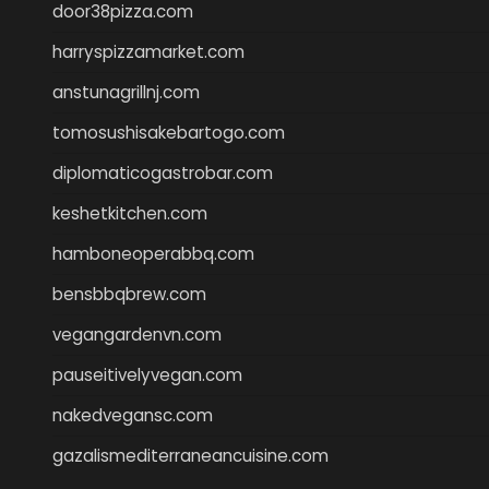
door38pizza.com
harryspizzamarket.com
anstunagrillnj.com
tomosushisakebartogo.com
diplomaticogastrobar.com
keshetkitchen.com
hamboneoperabbq.com
bensbbqbrew.com
vegangardenvn.com
pauseitivelyvegan.com
nakedvegansc.com
gazalismediterraneancuisine.com