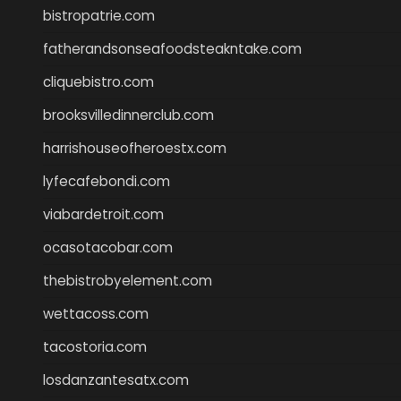
bistropatrie.com
fatherandsonseafoodsteakntake.com
cliquebistro.com
brooksvilledinnerclub.com
harrishouseofheroestx.com
lyfecafebondi.com
viabardetroit.com
ocasotacobar.com
thebistrobyelement.com
wettacoss.com
tacostoria.com
losdanzantesatx.com