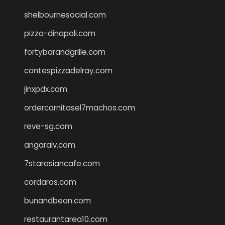
shelbournesocial.com
pizza-dinapoli.com
fortybarandgrille.com
contespizzadelray.com
jinxpdx.com
ordercarnitasel7machos.com
reve-sg.com
angaralv.com
7starasiancafe.com
cordaros.com
bunandbean.com
restaurantarea10.com