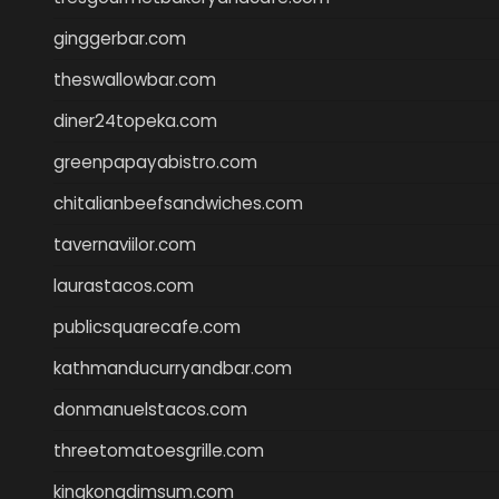
ginggerbar.com
theswallowbar.com
diner24topeka.com
greenpapayabistro.com
chitalianbeefsandwiches.com
tavernaviilor.com
laurastacos.com
publicsquarecafe.com
kathmanducurryandbar.com
donmanuelstacos.com
threetomatoesgrille.com
kingkongdimsum.com