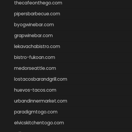
thecafeonthego.com
pipersbarbecue.com
byogwinebar.com
grapwinebar.com
lekavachabistro.com
bistro-fukoan.com
medorseattle.com
lostacosbarandgrill.com
huevos-tacos.com
urbandinnermarket.com
paradigmtogo.com
elvicskitchentogo.com