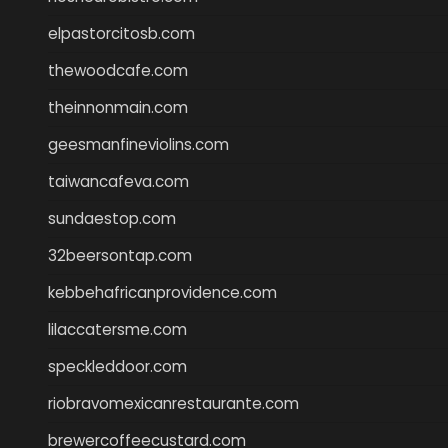
elpastorcitosb.com
thewoodcafe.com
theinnonmain.com
geesmanfineviolins.com
taiwancafeva.com
sundaestop.com
32beersontap.com
kebbehafricanprovidence.com
lilaccatersme.com
speckleddoor.com
riobravomexicanrestaurante.com
brewercoffeecustard.com