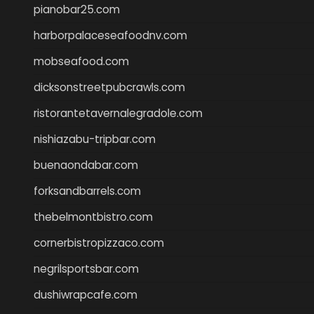
pianobar25.com
harborpalaceseafoodnv.com
mobseafood.com
dicksonstreetpubcrawls.com
ristorantetavernalegradole.com
nishiazabu-tripbar.com
buenaondabar.com
forksandbarrels.com
thebelmontbistro.com
cornerbistropizzaco.com
negrilsportsbar.com
dushiwrapcafe.com