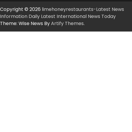
Copyright © 2026
limehoneyrestaurants-Latest News
Information Daily Latest International News Today
Theme: Wise News By
Artify Themes
.