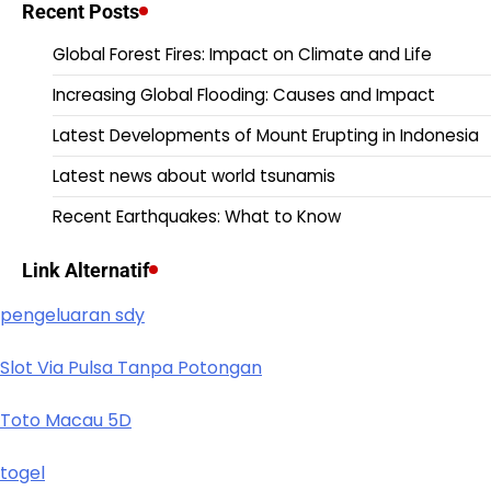
Recent Posts
Global Forest Fires: Impact on Climate and Life
Increasing Global Flooding: Causes and Impact
Latest Developments of Mount Erupting in Indonesia
Latest news about world tsunamis
Recent Earthquakes: What to Know
Link Alternatif
pengeluaran sdy
Slot Via Pulsa Tanpa Potongan
Toto Macau 5D
togel