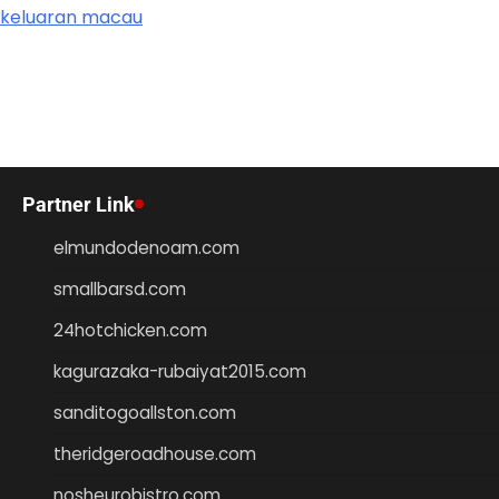
keluaran macau
Partner Link
elmundodenoam.com
smallbarsd.com
24hotchicken.com
kagurazaka-rubaiyat2015.com
sanditogoallston.com
theridgeroadhouse.com
nosheurobistro.com