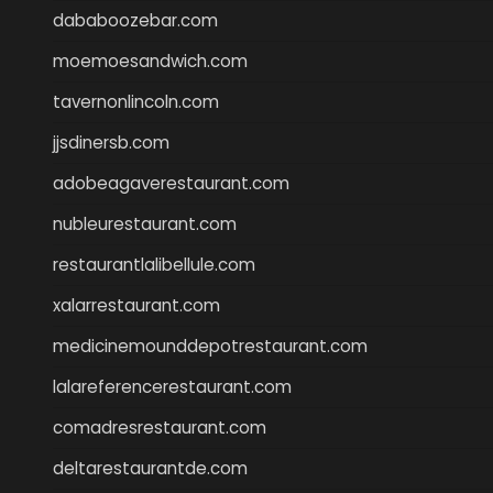
dababoozebar.com
moemoesandwich.com
tavernonlincoln.com
jjsdinersb.com
adobeagaverestaurant.com
nubleurestaurant.com
restaurantlalibellule.com
xalarrestaurant.com
medicinemounddepotrestaurant.com
lalareferencerestaurant.com
comadresrestaurant.com
deltarestaurantde.com