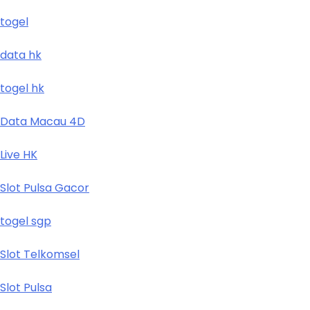
togel
data hk
togel hk
Data Macau 4D
Live HK
Slot Pulsa Gacor
togel sgp
Slot Telkomsel
Slot Pulsa