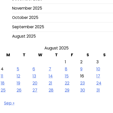
November 2025
October 2025
September 2025
August 2025
August 2025
M
T
W
T
F
S
S
1
2
3
4
5
6
7
8
9
10
11
12
13
14
15
16
17
18
19
20
21
22
23
24
25
26
27
28
29
30
31
Sep »