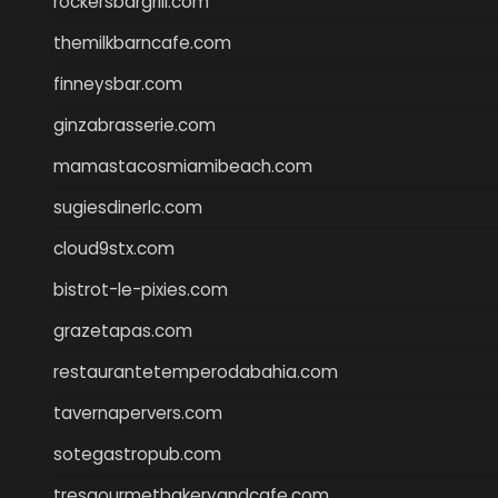
rockersbargrill.com
themilkbarncafe.com
finneysbar.com
ginzabrasserie.com
mamastacosmiamibeach.com
sugiesdinerlc.com
cloud9stx.com
bistrot-le-pixies.com
grazetapas.com
restaurantetemperodabahia.com
tavernapervers.com
sotegastropub.com
tresgourmetbakeryandcafe.com