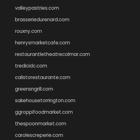
valleypastries.com
brasseriedurenard.com
rouxny.com
henrysmarketcafe.com
restaurantletheatrecolmar.com
tredicidc.com
calistorestaurante.com
greensngrill.com
sakehousetorrington.com
ggroppifoodmarket.com
thespoonmarket.com
carolescreperie.com