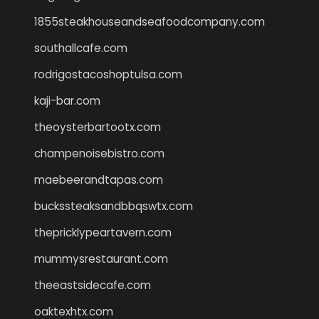
1855steakhouseandseafoodcompany.com
southallcafe.com
rodrigostacoshoptulsa.com
kaji-bar.com
theoysterbartootx.com
champenoisebistro.com
maebeerandtapas.com
buckssteaksandbbqswtx.com
thepricklypeartavern.com
mummysrestaurant.com
theeastsidecafe.com
oaktexhtx.com