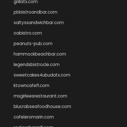
grillatx.com
pbbistroandbar.com
saltyssandwichbar.com
oabistro.com
peanuts-pub.com
hammockbeachbar.com
legendsbistrocle.com
sweetcakes4ubudatx.com
ktowncafefl.com
msgirleesrestaurant.com
blucrabseafoodhouse.com
cafeleromarin.com