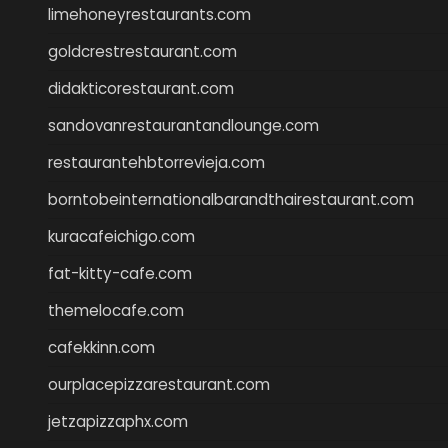
limehoneyrestaurants.com
goldcrestrestaurant.com
didakticorestaurant.com
sandovanrestaurantandlounge.com
restaurantehbtorrevieja.com
borntobeinternationalbarandthairestaurant.com
kuracafeichigo.com
fat-kitty-cafe.com
themelocafe.com
cafekkinn.com
ourplacepizzarestaurant.com
jetzapizzaphx.com