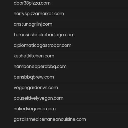
door38pizza.com
harryspizzamarket.com
anstunagrillnj.com
tomosushisakebartogo.com
diplomaticogastrobar.com
keshetkitchen.com
hamboneoperabbq.com
bensbbqbrew.com
vegangardenvn.com
pauseitivelyvegan.com
nakedvegansc.com
gazalismediterraneancuisine.com