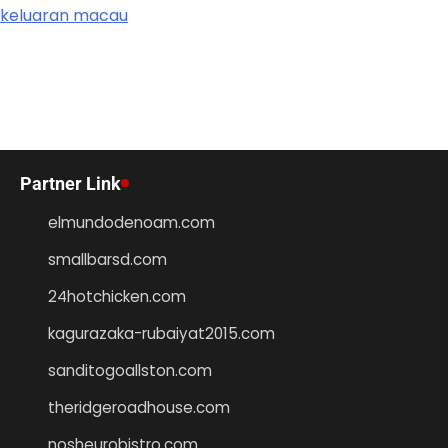
keluaran macau
Partner Link
elmundodenoam.com
smallbarsd.com
24hotchicken.com
kagurazaka-rubaiyat2015.com
sanditogoallston.com
theridgeroadhouse.com
nosheurobistro.com