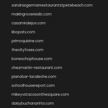
sandrasgermanrestaurantstpetebeach.com
makingroceriesllc.com
casamiralejos.com
kbopatx.com
primoquisine.com
thecityfoxes.com
boneschophouse.com
chezmartin-restaurant.com
pianobar-lacaleche.com
schoolhousereport.com
mikeyvstacosonthesquare.com
daisybuchananhtx.com