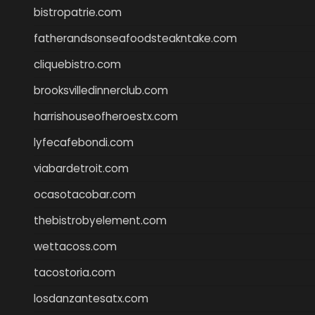
bistropatrie.com
fatherandsonseafoodsteakntake.com
cliquebistro.com
brooksvilledinnerclub.com
harrishouseofheroestx.com
lyfecafebondi.com
viabardetroit.com
ocasotacobar.com
thebistrobyelement.com
wettacoss.com
tacostoria.com
losdanzantesatx.com