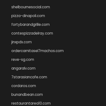
shelbournesocial.com
pizza-dinapoli.com
fortybarandgrille.com
contespizzadelray.com
jinxpdx.com
ordercarnitasel7machos.com
reve-sg.com
angaralv.com
7starasiancafe.com
cordaros.com
bunandbean.com
restaurantarea10.com