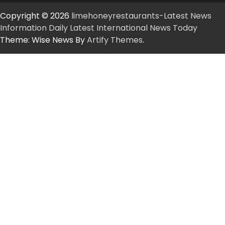
Copyright © 2026
limehoneyrestaurants-Latest News
Information Daily Latest International News Today
Theme: Wise News By
Artify Themes
.