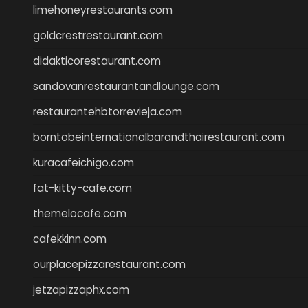
limehoneyrestaurants.com
goldcrestrestaurant.com
didakticorestaurant.com
sandovanrestaurantandlounge.com
restaurantehbtorrevieja.com
borntobeinternationalbarandthairestaurant.com
kuracafeichigo.com
fat-kitty-cafe.com
themelocafe.com
cafekkinn.com
ourplacepizzarestaurant.com
jetzapizzaphx.com