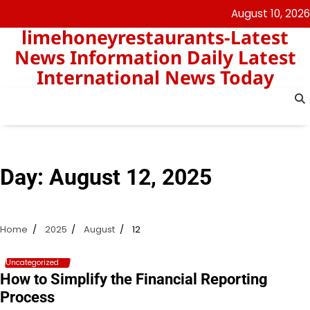
Skip
August 10, 2026
to
limehoneyrestaurants-Latest
content
News Information Daily Latest
International News Today
Day:
August 12, 2025
Home
2025
August
12
Uncategorized
How to Simplify the Financial Reporting
Process