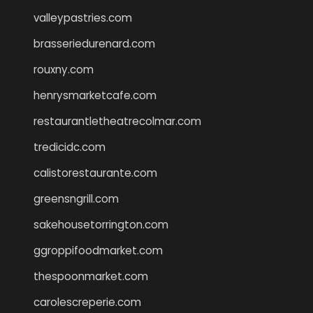
valleypastries.com
brasseriedurenard.com
rouxny.com
henrysmarketcafe.com
restaurantletheatrecolmar.com
tredicidc.com
calistorestaurante.com
greensngrill.com
sakehousetorrington.com
ggroppifoodmarket.com
thespoonmarket.com
carolescreperie.com