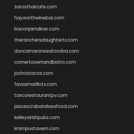
sarosthaicafe.com
hayworthwinebar.com
baconjamdiner.com
theranchersdaughtertx.com
doncamaronseafoodva.com
cornertavernandbistro.com
jochostacos.com
favsamarillotx.com
taxcorestaurantpv.com
piscescrabandseafood.com
kelleysirishpubs.com
krampustavern.com