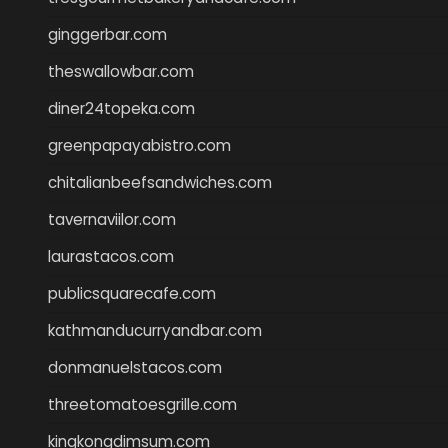
ginggerbar.com
theswallowbar.com
diner24topeka.com
greenpapayabistro.com
chitalianbeefsandwiches.com
tavernaviilor.com
laurastacos.com
publicsquarecafe.com
kathmanducurryandbar.com
donmanuelstacos.com
threetomatoesgrille.com
kingkongdimsum.com