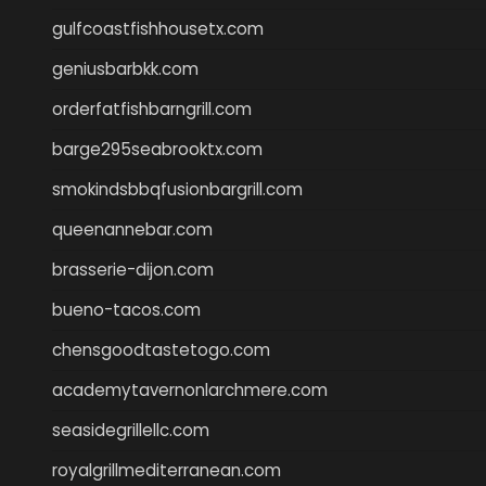
gulfcoastfishhousetx.com
geniusbarbkk.com
orderfatfishbarngrill.com
barge295seabrooktx.com
smokindsbbqfusionbargrill.com
queenannebar.com
brasserie-dijon.com
bueno-tacos.com
chensgoodtastetogo.com
academytavernonlarchmere.com
seasidegrillellc.com
royalgrillmediterranean.com