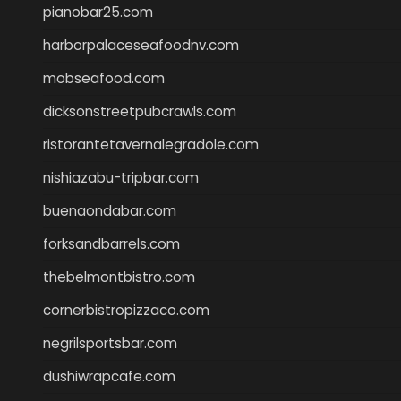
pianobar25.com
harborpalaceseafoodnv.com
mobseafood.com
dicksonstreetpubcrawls.com
ristorantetavernalegradole.com
nishiazabu-tripbar.com
buenaondabar.com
forksandbarrels.com
thebelmontbistro.com
cornerbistropizzaco.com
negrilsportsbar.com
dushiwrapcafe.com