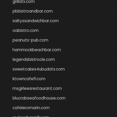
grillatx.com
pbbistroandbar.com
saltyssandwichbar.com
oabistro.com
peanuts-pub.com
hammockbeachbar.com
legendsbistrocle.com
sweetcakes4ubudatx.com
ktowncafefl.com
msgirleesrestaurant.com
blucrabseafoodhouse.com
cafeleromarin.com