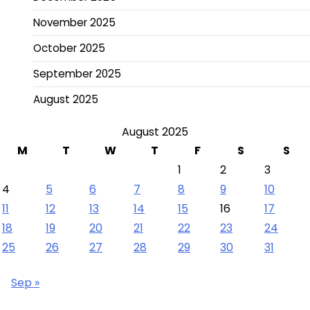
November 2025
October 2025
September 2025
August 2025
August 2025
M
T
W
T
F
S
S
1
2
3
4
5
6
7
8
9
10
11
12
13
14
15
16
17
18
19
20
21
22
23
24
25
26
27
28
29
30
31
Sep »