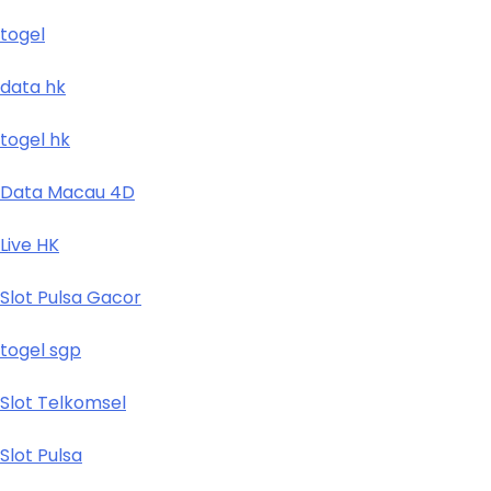
togel
data hk
togel hk
Data Macau 4D
Live HK
Slot Pulsa Gacor
togel sgp
Slot Telkomsel
Slot Pulsa