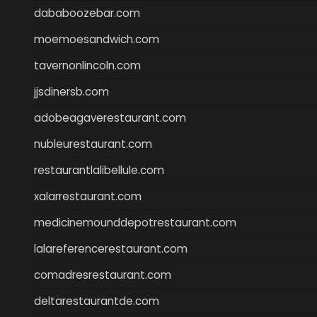
dababoozebar.com
moemoesandwich.com
tavernonlincoln.com
jjsdinersb.com
adobeagaverestaurant.com
nubleurestaurant.com
restaurantlalibellule.com
xalarrestaurant.com
medicinemounddepotrestaurant.com
lalareferencerestaurant.com
comadresrestaurant.com
deltarestaurantde.com