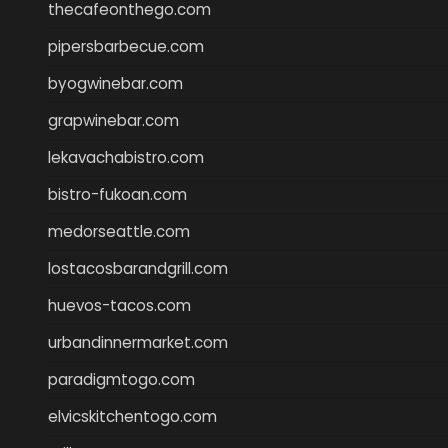
thecafeonthego.com
pipersbarbecue.com
byogwinebar.com
grapwinebar.com
lekavachabistro.com
bistro-fukoan.com
medorseattle.com
lostacosbarandgrill.com
huevos-tacos.com
urbandinnermarket.com
paradigmtogo.com
elvicskitchentogo.com