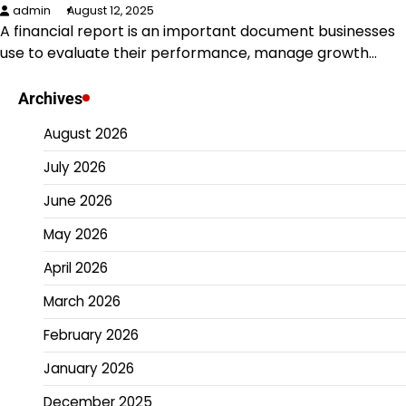
admin
August 12, 2025
A financial report is an important document businesses
use to evaluate their performance, manage growth…
Archives
August 2026
July 2026
June 2026
May 2026
April 2026
March 2026
February 2026
January 2026
December 2025