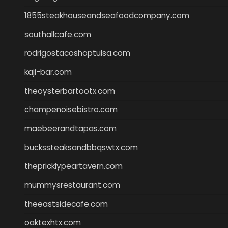
1855steakhouseandseafoodcompany.com
southallcafe.com
rodrigostacoshoptulsa.com
kaji-bar.com
theoysterbartootx.com
champenoisebistro.com
maebeerandtapas.com
buckssteaksandbbqswtx.com
thepricklypeartavern.com
mummysrestaurant.com
theeastsidecafe.com
oaktexhtx.com