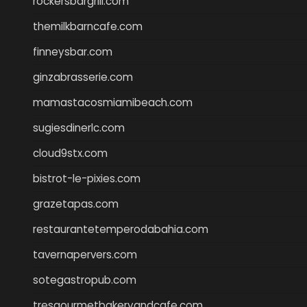
rockersbargrill.com
themilkbarncafe.com
finneysbar.com
ginzabrasserie.com
mamastacosmiamibeach.com
sugiesdinerlc.com
cloud9stx.com
bistrot-le-pixies.com
grazetapas.com
restaurantetemperodabahia.com
tavernapervers.com
sotegastropub.com
tresgourmetbakeryandcafe.com