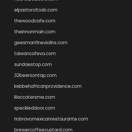
elpastorcitosb.com
thewoodcafe.com
theinnonmain.com
geesmanfineviolins.com
taiwancafeva.com
sundaestop.com
32beersontap.com
kebbehafricanprovidence.com
lilaccatersme.com
speckleddoor.com
riobravomexicanrestaurante.com
brewercoffeecustard.com