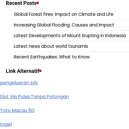
Recent Posts
Global Forest Fires: Impact on Climate and Life
Increasing Global Flooding: Causes and Impact
Latest Developments of Mount Erupting in Indonesia
Latest news about world tsunamis
Recent Earthquakes: What to Know
Link Alternatif
pengeluaran sdy
Slot Via Pulsa Tanpa Potongan
Toto Macau 5D
togel