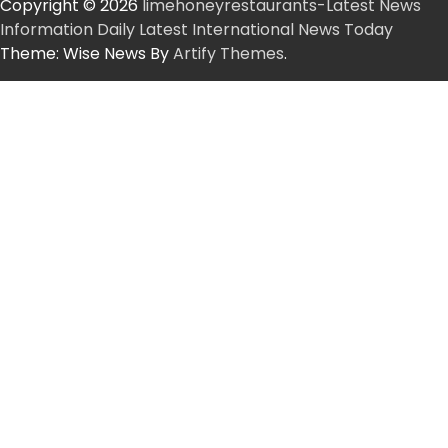
Copyright © 2026
limehoneyrestaurants-Latest News
Information Daily Latest International News Today
Theme: Wise News By
Artify Themes
.