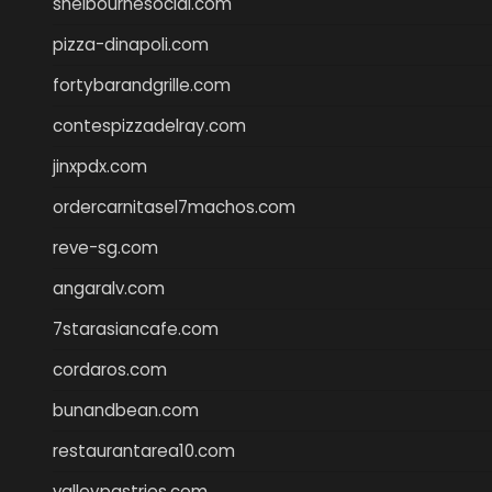
shelbournesocial.com
pizza-dinapoli.com
fortybarandgrille.com
contespizzadelray.com
jinxpdx.com
ordercarnitasel7machos.com
reve-sg.com
angaralv.com
7starasiancafe.com
cordaros.com
bunandbean.com
restaurantarea10.com
valleypastries.com