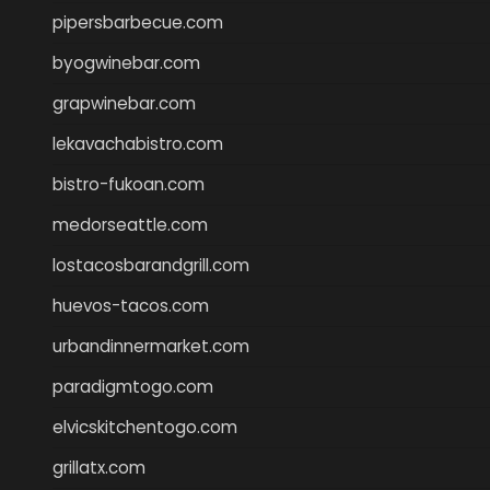
pipersbarbecue.com
byogwinebar.com
grapwinebar.com
lekavachabistro.com
bistro-fukoan.com
medorseattle.com
lostacosbarandgrill.com
huevos-tacos.com
urbandinnermarket.com
paradigmtogo.com
elvicskitchentogo.com
grillatx.com