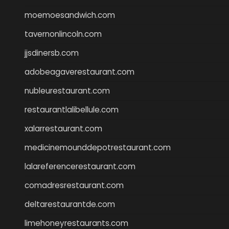
moemoesandwich.com
tavernonlincoln.com
jjsdinersb.com
adobeagaverestaurant.com
nubleurestaurant.com
restaurantlalibellule.com
xalarrestaurant.com
medicinemounddepotrestaurant.com
lalareferencerestaurant.com
comadresrestaurant.com
deltarestaurantde.com
limehoneyrestaurants.com