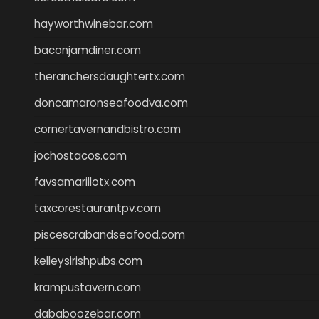
hayworthwinebar.com
baconjamdiner.com
theranchersdaughtertx.com
doncamaronseafoodva.com
cornertavernandbistro.com
jochostacos.com
favsamarillotx.com
taxcorestaurantpv.com
piscescrabandseafood.com
kelleysirishpubs.com
krampustavern.com
dababoozebar.com