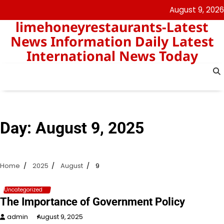
Skip
August 9, 2026
to
limehoneyrestaurants-Latest
content
News Information Daily Latest
International News Today
Day:
August 9, 2025
Home
2025
August
9
Uncategorized
The Importance of Government Policy
admin
August 9, 2025