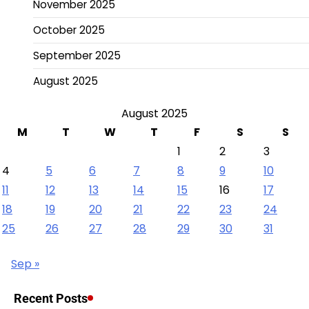
November 2025
October 2025
September 2025
August 2025
August 2025
M
T
W
T
F
S
S
1
2
3
4
5
6
7
8
9
10
11
12
13
14
15
16
17
18
19
20
21
22
23
24
25
26
27
28
29
30
31
Sep »
Recent Posts