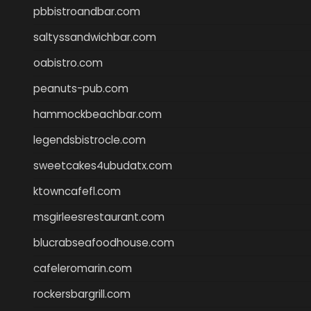
pbbistroandbar.com
saltyssandwichbar.com
oabistro.com
peanuts-pub.com
hammockbeachbar.com
legendsbistrocle.com
sweetcakes4ubudatx.com
ktowncafefl.com
msgirleesrestaurant.com
blucrabseafoodhouse.com
cafeleromarin.com
rockersbargrill.com