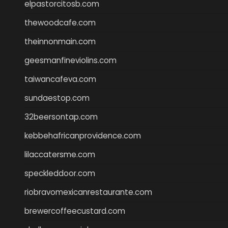
elpastorcitosb.com
thewoodcafe.com
theinnonmain.com
geesmanfineviolins.com
taiwancafeva.com
sundaestop.com
32beersontap.com
kebbehafricanprovidence.com
lilaccatersme.com
speckleddoor.com
riobravomexicanrestaurante.com
brewercoffeecustard.com