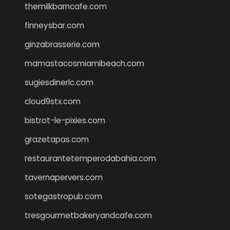
themilkbarncafe.com
finneysbar.com
ginzabrasserie.com
mamastacosmiamibeach.com
sugiesdinerlc.com
cloud9stx.com
bistrot-le-pixies.com
grazetapas.com
restaurantetemperodabahia.com
tavernapervers.com
sotegastropub.com
tresgourmetbakeryandcafe.com