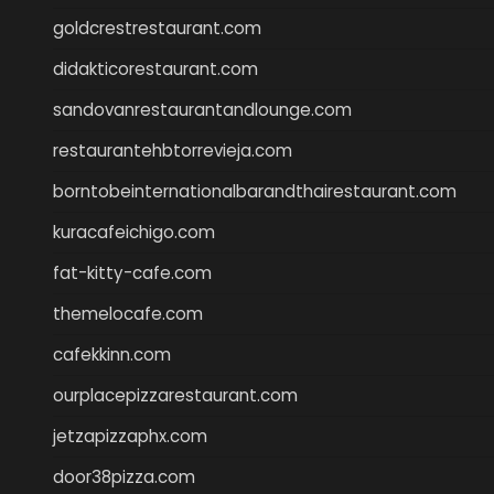
goldcrestrestaurant.com
didakticorestaurant.com
sandovanrestaurantandlounge.com
restaurantehbtorrevieja.com
borntobeinternationalbarandthairestaurant.com
kuracafeichigo.com
fat-kitty-cafe.com
themelocafe.com
cafekkinn.com
ourplacepizzarestaurant.com
jetzapizzaphx.com
door38pizza.com