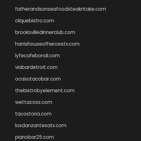
fatherandsonseafoodsteakntake.com
cliquebistro.com
brooksvilledinnerclub.com
harrishouseofheroestx.com
lyfecafebondi.com
viabardetroit.com
ocasotacobar.com
thebistrobyelement.com
wettacoss.com
tacostoria.com
losdanzantesatx.com
pianobar25.com