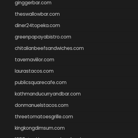
ginggerbar.com
theswallowbar.com
diner24topeka.com
greenpapayabistro.com
chitalianbeefsandwiches.com
tavernaviilor.com
laurastacos.com
publicsquarecafe.com
kathmanducurryandbar.com
donmanuelstacos.com
threetomatoesgrille.com
kingkongdimsum.com