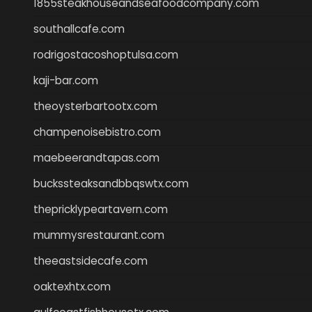
1855steakhouseandseafoodcompany.com
southallcafe.com
rodrigostacoshoptulsa.com
kaji-bar.com
theoysterbartootx.com
champenoisebistro.com
maebeerandtapas.com
buckssteaksandbbqswtx.com
thepricklypeartavern.com
mummysrestaurant.com
theeastsidecafe.com
oaktexhtx.com