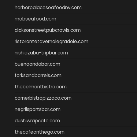
harborpalaceseafoodnv.com
mobseafood.com
dicksonstreetpubcrawls.com
ristorantetavernalegradole.com
nishiazabu-tripbar.com
buenaondabar.com
forksandbarrels.com
thebelmontbistro.com
cornerbistropizzaco.com
negrilsportsbar.com
dushiwrapcafe.com
thecafeonthego.com