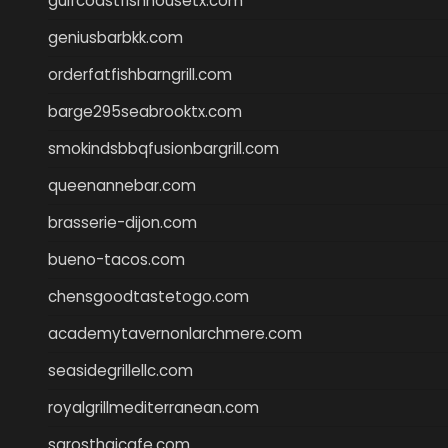
gulfcoastfishhousetx.com
geniusbarbkk.com
orderfatfishbarngrill.com
barge295seabrooktx.com
smokindsbbqfusionbargrill.com
queenannebar.com
brasserie-dijon.com
bueno-tacos.com
chensgoodtastetogo.com
academytavernonlarchmere.com
seasidegrillellc.com
royalgrillmediterranean.com
sarosthaicafe.com