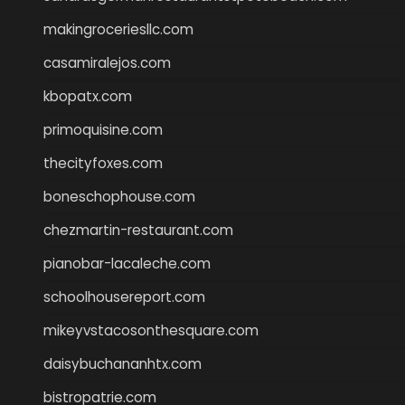
makingroceriesllc.com
casamiralejos.com
kbopatx.com
primoquisine.com
thecityfoxes.com
boneschophouse.com
chezmartin-restaurant.com
pianobar-lacaleche.com
schoolhousereport.com
mikeyvstacosonthesquare.com
daisybuchananhtx.com
bistropatrie.com