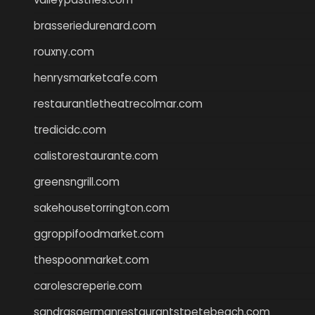
brasseriedurenard.com
rouxny.com
henrysmarketcafe.com
restaurantletheatrecolmar.com
tredicidc.com
calistorestaurante.com
greensngrill.com
sakehousetorrington.com
ggroppifoodmarket.com
thespoonmarket.com
carolescreperie.com
sandrasgermanrestaurantstpetebeach.com