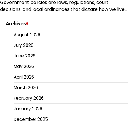
Government policies are laws, regulations, court
decisions, and local ordinances that dictate how we live…
Archives
August 2026
July 2026
June 2026
May 2026
April 2026
March 2026
February 2026
January 2026
December 2025