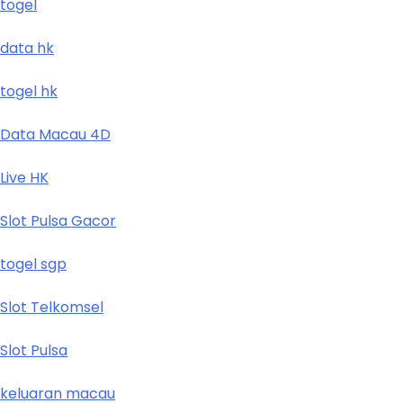
togel
data hk
togel hk
Data Macau 4D
Live HK
Slot Pulsa Gacor
togel sgp
Slot Telkomsel
Slot Pulsa
keluaran macau