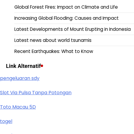
Global Forest Fires: Impact on Climate and Life
Increasing Global Flooding: Causes and Impact
Latest Developments of Mount Erupting in Indonesia
Latest news about world tsunamis
Recent Earthquakes: What to Know
Link Alternatif
pengeluaran sdy
Slot Via Pulsa Tanpa Potongan
Toto Macau 5D
togel