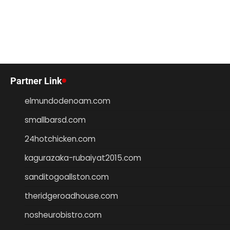
Partner Link
elmundodenoam.com
smallbarsd.com
24hotchicken.com
kagurazaka-rubaiyat2015.com
sanditogoallston.com
theridgeroadhouse.com
nosheurobistro.com