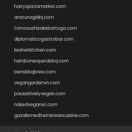
harryspizzamarket.com
anstunagrillnj.com
tomosushisakebartogo.com
diplomaticogastrobar.com
keshetkitchen.com
hamboneoperabbq.com
bensbbqbrew.com
vegangardenvn.com
pauseitivelyvegan.com
nakedvegansc.com
gazalismediterraneancuisine.com